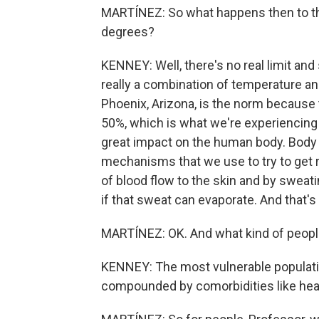
MARTÍNEZ: So what happens then to t
degrees?
KENNEY: Well, there's no real limit and
really a combination of temperature an
Phoenix, Arizona, is the norm because t
50%, which is what we're experiencing h
great impact on the human body. Body 
mechanisms that we use to try to get ri
of blood flow to the skin and by sweati
if that sweat can evaporate. And that's
MARTÍNEZ: OK. And what kind of people
KENNEY: The most vulnerable populati
compounded by comorbidities like hear