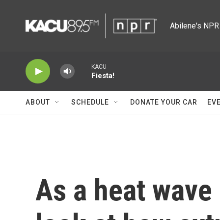
Skip to main content
Abilene's NPR 
KACU
Fiesta!
ABOUT
SCHEDULE
DONATE YOUR CAR
EV
As a heat wave 