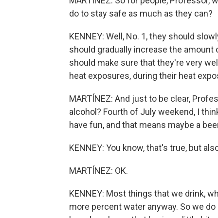
MARTÍNEZ: So for people, Professor, wh
do to stay safe as much as they can?
KENNEY: Well, No. 1, they should slowl
should gradually increase the amount o
should make sure that they're very wel
heat exposures, during their heat expos
MARTÍNEZ: And just to be clear, Profes
alcohol? Fourth of July weekend, I think
have fun, and that means maybe a beer
KENNEY: You know, that's true, but also a
MARTÍNEZ: OK.
KENNEY: Most things that we drink, whet
more percent water anyway. So we do 