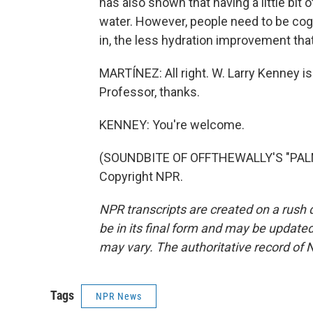
has also shown that having a little bit 
water. However, people need to be cogn
in, the less hydration improvement that
MARTÍNEZ: All right. W. Larry Kenney is
Professor, thanks.
KENNEY: You're welcome.
(SOUNDBITE OF OFFTHEWALLY'S "PALM 
Copyright NPR.
NPR transcripts are created on a rush 
be in its final form and may be updated 
may vary. The authoritative record of 
Tags
NPR News