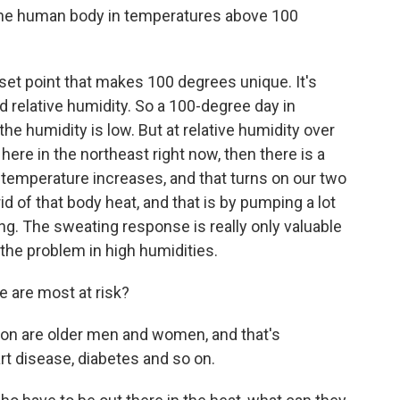
he human body in temperatures above 100
 set point that makes 100 degrees unique. It's
d relative humidity. So a 100-degree day in
he humidity is low. But at relative humidity over
ere in the northeast right now, then there is a
temperature increases, and that turns on our two
d of that body heat, and that is by pumping a lot
ng. The sweating response is really only valuable
 the problem in high humidities.
 are most at risk?
on are older men and women, and that's
t disease, diabetes and so on.