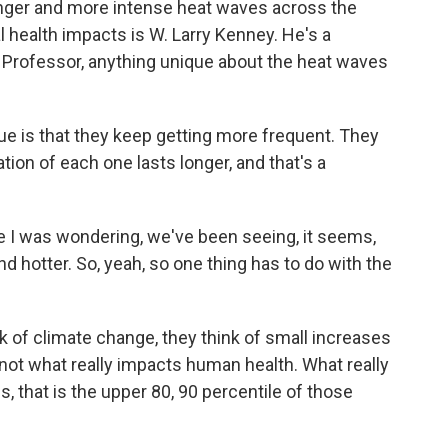
onger and more intense heat waves across the
al health impacts is W. Larry Kenney. He's a
. Professor, anything unique about the heat waves
 is that they keep getting more frequent. They
ion of each one lasts longer, and that's a
 I was wondering, we've been seeing, it seems,
and hotter. So, yeah, so one thing has to do with the
 of climate change, they think of small increases
 not what really impacts human health. What really
 that is the upper 80, 90 percentile of those