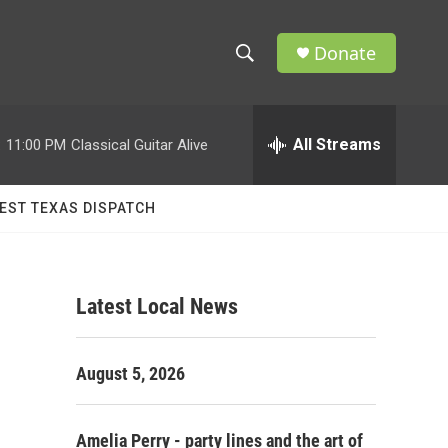
Donate
S
S
e
h
a
r
All Streams
:
11:00 PM
Classical Guitar Alive
o
c
h
w
Q
EST TEXAS DISPATCH
u
S
e
r
e
y
Latest Local News
a
r
August 5, 2026
c
h
Amelia Perry - party lines and the art of