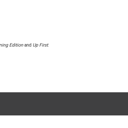
ing Edition
and
Up First
.