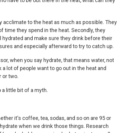
o have to be out there in the heat, what can they
y acclimate to the heat as much as possible. They
f time they spend in the heat. Secondly, they
l hydrated and make sure they drink before their
ures and especially afterward to try to catch up.
sor, when you say hydrate, that means water, not
 a lot of people want to go out in the heat and
 or two.
 little bit of a myth.
her it's coffee, tea, sodas, and so on are 95 or
hydrate when we drink those things. Research