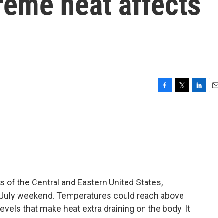
reme heat affects
F
T
L
E
a
w
i
m
c
i
n
a
e
t
k
i
b
t
e
l
o
e
d
o
r
I
k
n
s of the Central and Eastern United States,
f July weekend. Temperatures could reach above
vels that make heat extra draining on the body. It