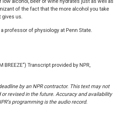
of low alcohol, beer or wine hydrates just as well as
izant of the fact that the more alcohol you take
 gives us.
 a professor of physiology at Penn State.
BREEZE") Transcript provided by NPR,
deadline by an NPR contractor. This text may not
or revised in the future. Accuracy and availability
NPR’s programming is the audio record.