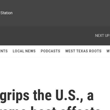
Station
NEXT UP
ENTS
LOCAL NEWS
PODCASTS
WEST TEXAS ROOTS
W
grips the U.S., a