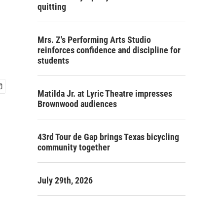
quitting
Mrs. Z's Performing Arts Studio
reinforces confidence and discipline for
students
Matilda Jr. at Lyric Theatre impresses
Brownwood audiences
43rd Tour de Gap brings Texas bicycling
community together
July 29th, 2026