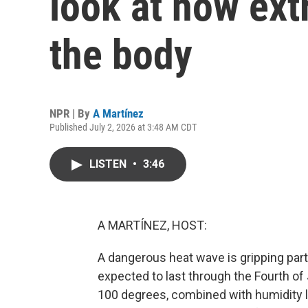
look at how ext
the body
NPR | By
A Martínez
Published July 2, 2026 at 3:48 AM CDT
LISTEN
•
3:46
A MARTÍNEZ, HOST:
A dangerous heat wave is gripping part
expected to last through the Fourth o
100 degrees, combined with humidity le