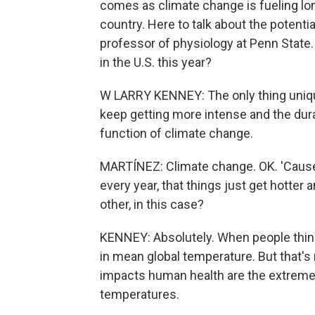
comes as climate change is fueling l
country. Here to talk about the potenti
professor of physiology at Penn State
in the U.S. this year?
W LARRY KENNEY: The only thing unique
keep getting more intense and the durat
function of climate change.
MARTÍNEZ: Climate change. OK. 'Cause
every year, that things just get hotter 
other, in this case?
KENNEY: Absolutely. When people think
in mean global temperature. But that's
impacts human health are the extremes,
temperatures.