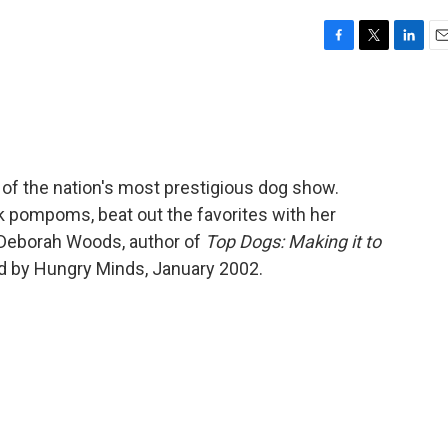
F
T
L
E
a
w
i
m
c
i
n
a
e
t
k
i
b
t
e
l
o
e
d
o
r
I
 of the nation's most prestigious dog show.
k
n
ack pompoms, beat out the favorites with her
 Deborah Woods, author of
Top Dogs: Making it to
d by Hungry Minds, January 2002.