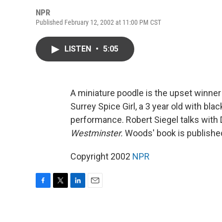
NPR
Published February 12, 2002 at 11:00 PM CST
LISTEN
•
5:05
A miniature poodle is the upset winner
Surrey Spice Girl, a 3 year old with bl
performance. Robert Siegel talks with
Westminster.
Woods' book is publishe
Copyright 2002
NPR
F
T
L
E
a
w
i
m
c
i
n
a