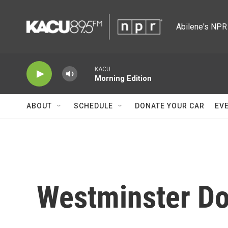
Skip to main content
Abilene's NPR 
KACU
Morning Edition
ABOUT
SCHEDULE
DONATE YOUR CAR
EV
Westminster D