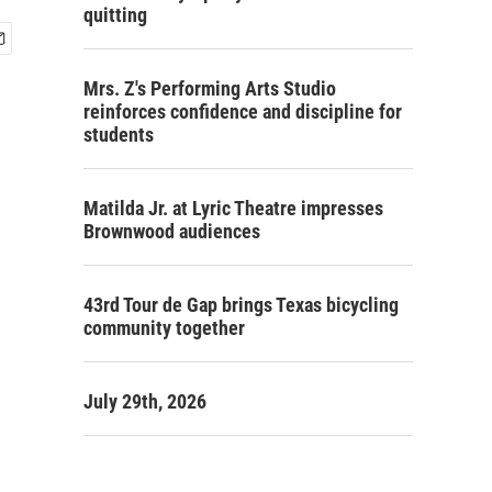
quitting
Mrs. Z's Performing Arts Studio
reinforces confidence and discipline for
students
Matilda Jr. at Lyric Theatre impresses
Brownwood audiences
43rd Tour de Gap brings Texas bicycling
community together
July 29th, 2026