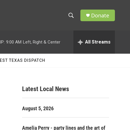
Donate
S
S
e
h
a
r
All Streams
UP:
9:00 AM
Left, Right & Center
o
c
h
w
Q
EST TEXAS DISPATCH
u
S
e
r
e
y
Latest Local News
a
r
August 5, 2026
c
h
Amelia Perry - party lines and the art of