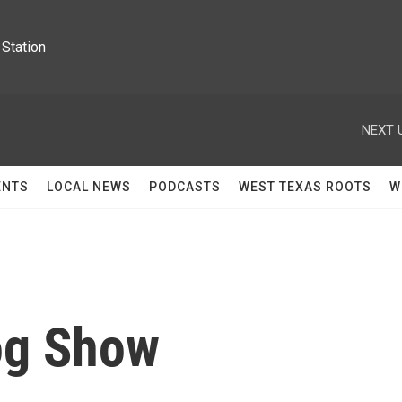
Station
NEXT 
ENTS
LOCAL NEWS
PODCASTS
WEST TEXAS ROOTS
W
og Show