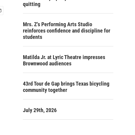
quitting
Mrs. Z's Performing Arts Studio
reinforces confidence and discipline for
students
Matilda Jr. at Lyric Theatre impresses
Brownwood audiences
43rd Tour de Gap brings Texas bicycling
community together
July 29th, 2026