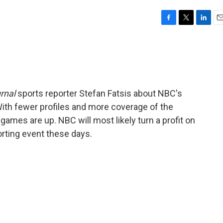
F
T
L
E
a
w
i
m
c
i
n
a
e
t
k
i
b
t
e
l
o
e
d
o
r
I
rnal
sports reporter Stefan Fatsis about NBC's
k
n
With fewer profiles and more coverage of the
games are up. NBC will most likely turn a profit on
orting event these days.