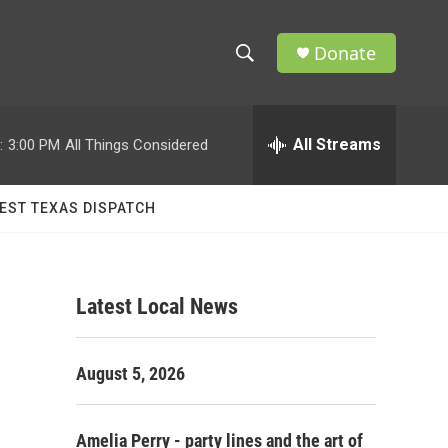
Donate
S
S
e
h
a
r
All Streams
:
3:00 PM
All Things Considered
o
c
h
w
Q
EST TEXAS DISPATCH
u
S
e
r
e
y
Latest Local News
a
r
August 5, 2026
c
h
Amelia Perry - party lines and the art of