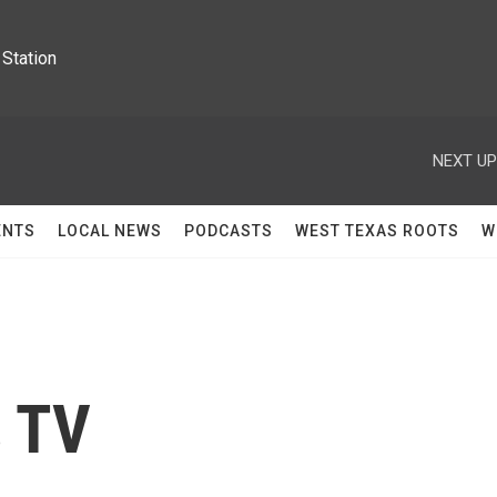
Station
NEXT UP
ENTS
LOCAL NEWS
PODCASTS
WEST TEXAS ROOTS
W
s TV