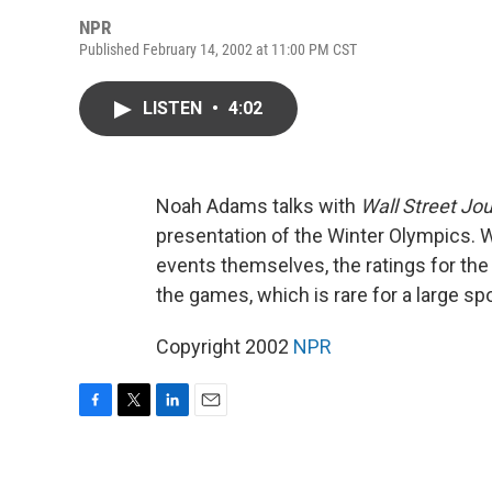
NPR
Published February 14, 2002 at 11:00 PM CST
LISTEN
•
4:02
Noah Adams talks with
Wall Street Jou
presentation of the Winter Olympics. 
events themselves, the ratings for the 
the games, which is rare for a large sp
Copyright 2002
NPR
F
T
L
E
a
w
i
m
c
i
n
a