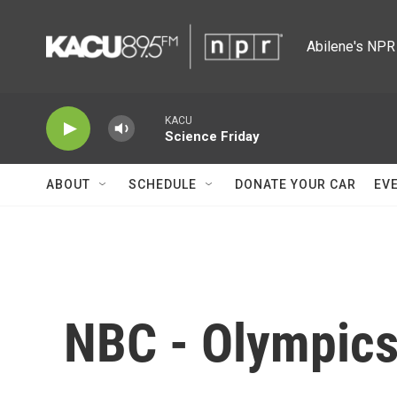
Skip to main content
Abilene's NPR 
KACU
Science Friday
ABOUT
SCHEDULE
DONATE YOUR CAR
EV
NBC - Olympic