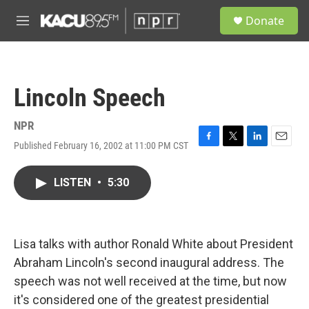
Skip to main content
S
Donate
e
M
a
e
r
n
c
u
h
Lincoln Speech
u
e
r
NPR
y
Published February 16, 2002 at 11:00 PM CST
F
T
L
E
a
w
i
m
c
i
n
a
LISTEN
•
5:30
e
t
k
i
b
t
e
l
o
e
d
o
r
I
k
n
Lisa talks with author Ronald White about President
Abraham Lincoln's second inaugural address. The
speech was not well received at the time, but now
it's considered one of the greatest presidential