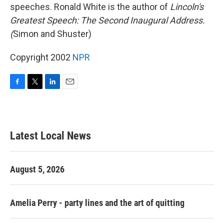
speeches. Ronald White is the author of
Lincoln's
Greatest Speech: The Second Inaugural Address.
(
Simon and Shuster)
Copyright 2002
NPR
F
T
L
E
a
w
i
m
c
i
n
a
e
t
k
i
b
t
e
l
Latest Local News
o
e
d
o
r
I
k
n
August 5, 2026
Amelia Perry - party lines and the art of quitting