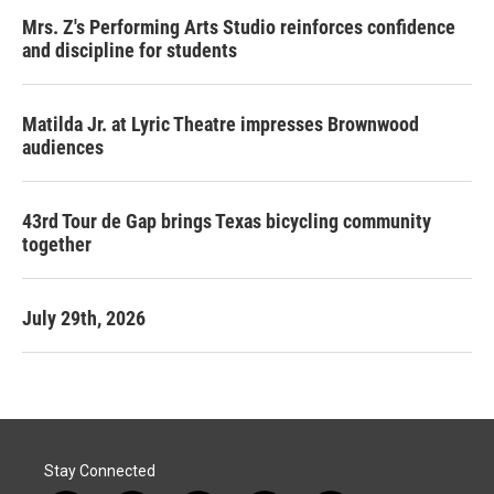
Mrs. Z's Performing Arts Studio reinforces confidence
and discipline for students
Matilda Jr. at Lyric Theatre impresses Brownwood
audiences
43rd Tour de Gap brings Texas bicycling community
together
July 29th, 2026
Stay Connected