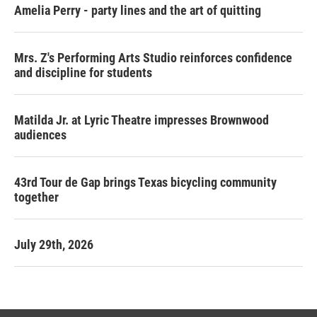
Amelia Perry - party lines and the art of quitting
Mrs. Z's Performing Arts Studio reinforces confidence
and discipline for students
Matilda Jr. at Lyric Theatre impresses Brownwood
audiences
43rd Tour de Gap brings Texas bicycling community
together
July 29th, 2026