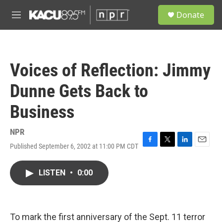
Skip to main content
S
Donate
e
M
a
e
r
n
c
u
h
Voices of Reflection: Jimmy
u
e
Dunne Gets Back to
r
y
Business
NPR
Published September 6, 2002 at 11:00 PM CDT
F
T
L
E
a
w
i
m
c
i
n
a
LISTEN
•
0:00
e
t
k
i
b
t
e
l
o
e
d
o
r
I
k
n
To mark the first anniversary of the Sept. 11 terror