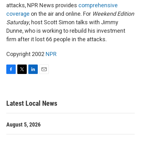
attacks, NPR News provides
comprehensive
coverage
on the air and online. For
Weekend Edition
Saturday
, host Scott Simon talks with Jimmy
Dunne, who is working to rebuild his investment
firm after it lost 66 people in the attacks.
Copyright 2002
NPR
F
T
L
E
a
w
i
m
c
i
n
a
e
t
k
i
b
t
e
l
Latest Local News
o
e
d
o
r
I
k
n
August 5, 2026