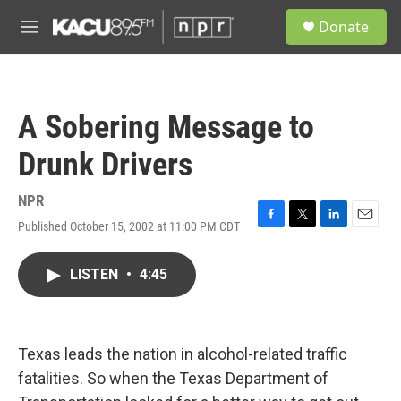
Skip to main content
S
Donate
e
M
a
e
r
n
c
u
h
A Sobering Message to
u
e
Drunk Drivers
r
y
NPR
Published October 15, 2002 at 11:00 PM CDT
F
T
L
E
a
w
i
m
c
i
n
a
LISTEN
•
4:45
e
t
k
i
b
t
e
l
o
e
d
o
r
I
k
n
Texas leads the nation in alcohol-related traffic
fatalities. So when the Texas Department of