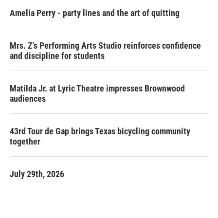
Amelia Perry - party lines and the art of quitting
Mrs. Z's Performing Arts Studio reinforces confidence
and discipline for students
Matilda Jr. at Lyric Theatre impresses Brownwood
audiences
43rd Tour de Gap brings Texas bicycling community
together
July 29th, 2026