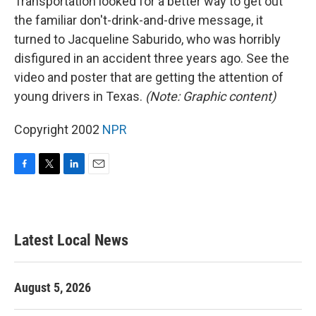
Transportation looked for a better way to get out
the familiar don't-drink-and-drive message, it
turned to Jacqueline Saburido, who was horribly
disfigured in an accident three years ago. See the
video and poster that are getting the attention of
young drivers in Texas.
(Note: Graphic content)
Copyright 2002
NPR
F
T
L
E
a
w
i
m
c
i
n
a
e
t
k
i
b
t
e
l
Latest Local News
o
e
d
o
r
I
k
n
August 5, 2026