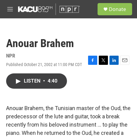
Skip to main content
S
Donate
e
M
a
e
r
n
c
u
h
Anouar Brahem
u
e
r
NPR
y
Published October 21, 2002 at 11:00 PM CDT
F
T
L
E
a
w
i
m
c
i
n
a
LISTEN
•
4:40
e
t
k
i
b
t
e
l
o
e
d
o
r
I
k
n
Anouar Brahem, the Tunisian master of the Oud, the
predecessor of the lute and guitar, took a break
recently from his beloved instrument ... to play the
piano. When he returned to the Oud, he created a