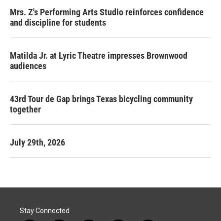
Mrs. Z's Performing Arts Studio reinforces confidence
and discipline for students
Matilda Jr. at Lyric Theatre impresses Brownwood
audiences
43rd Tour de Gap brings Texas bicycling community
together
July 29th, 2026
Stay Connected