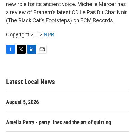
new role for its ancient voice. Michelle Mercer has
a review of Brahem's latest CD Le Pas Du Chat Noir,
(The Black Cat's Footsteps) on ECM Records.
Copyright 2002
NPR
F
T
L
E
a
w
i
m
c
i
n
a
e
t
k
i
b
t
e
l
Latest Local News
o
e
d
o
r
I
k
n
August 5, 2026
Amelia Perry - party lines and the art of quitting