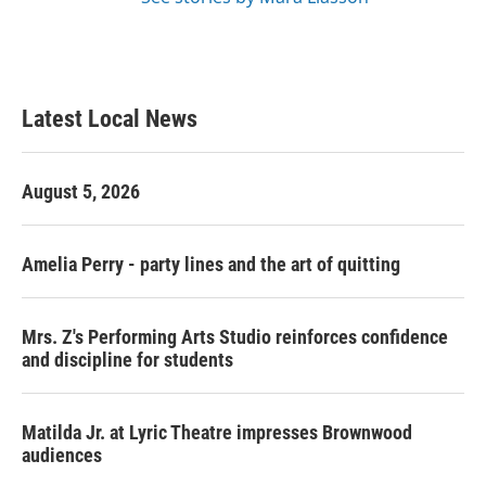
Latest Local News
August 5, 2026
Amelia Perry - party lines and the art of quitting
Mrs. Z's Performing Arts Studio reinforces confidence
and discipline for students
Matilda Jr. at Lyric Theatre impresses Brownwood
audiences