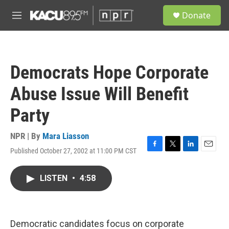
Skip to main content
S
Donate
e
M
a
e
r
n
c
u
h
Democrats Hope Corporate
u
e
Abuse Issue Will Benefit
r
y
Party
NPR | By
Mara Liasson
Published October 27, 2002 at 11:00 PM CST
F
T
L
E
a
w
i
m
c
i
n
a
LISTEN
•
4:58
e
t
k
i
b
t
e
l
o
e
d
o
r
I
k
n
Democratic candidates focus on corporate