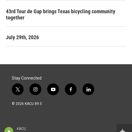
43rd Tour de Gap brings Texas bicycling community
together
July 29th, 2026
Stay Connected
t
i
y
f
l
w
n
o
a
i
i
s
u
c
n
© 2026 KACU 89.5
t
t
t
e
k
t
a
u
b
e
e
g
b
o
d
r
r
e
o
i
a
k
n
KACU