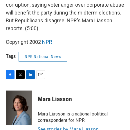
corruption, saying voter anger over corporate abuse
will benefit the party during the midterm elections.
But Republicans disagree. NPR's Mara Liasson
reports. (5:00)
Copyright 2002
NPR
Tags
NPR National News
F
T
L
E
a
w
i
m
c
i
n
a
e
t
k
i
Mara Liasson
b
t
e
l
o
e
d
o
r
I
Mara Liasson is a national political
k
n
correspondent for NPR.
See stories by Mara Liasson