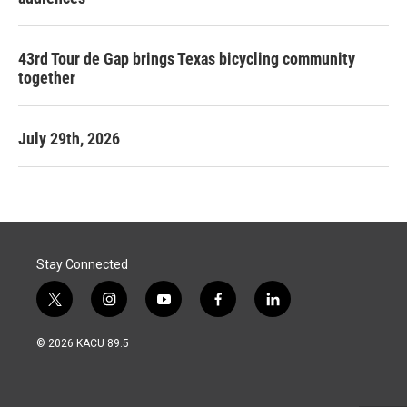
43rd Tour de Gap brings Texas bicycling community
together
July 29th, 2026
Stay Connected
t
i
y
f
l
w
n
o
a
i
i
s
u
c
n
© 2026 KACU 89.5
t
t
t
e
k
t
a
u
b
e
e
g
b
o
d
r
r
e
o
i