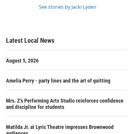
See stories by Jacki Lyden
Latest Local News
August 5, 2026
Amelia Perry - party lines and the art of quitting
Mrs. Z's Performing Arts Studio reinforces confidence
and discipline for students
Matilda Jr. at Lyric Theatre impresses Brownwood
audiences