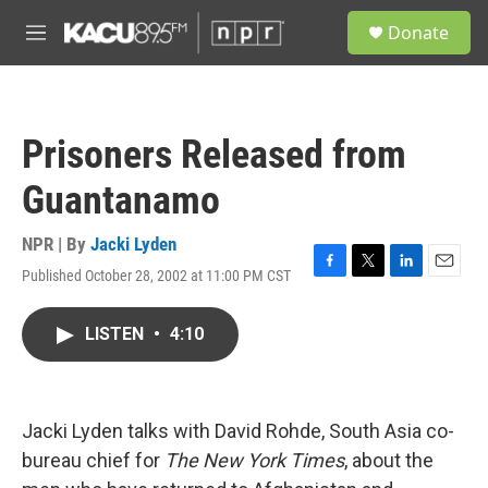
Skip to main content
S
Donate
e
M
a
e
r
n
c
u
h
Prisoners Released from
u
e
Guantanamo
r
y
NPR | By
Jacki Lyden
Published October 28, 2002 at 11:00 PM CST
F
T
L
E
a
w
i
m
c
i
n
a
LISTEN
•
4:10
e
t
k
i
b
t
e
l
o
e
d
o
r
I
k
n
Jacki Lyden talks with David Rohde, South Asia co-
bureau chief for
The New York Times
, about the