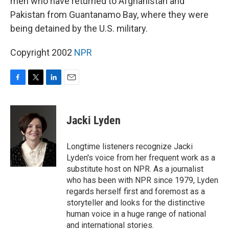
men who have returned to Afghanistan and
Pakistan from Guantanamo Bay, where they were
being detained by the U.S. military.
Copyright 2002
NPR
F
T
L
E
a
w
i
m
c
i
n
a
e
t
k
i
Jacki Lyden
b
t
e
l
o
e
d
o
r
I
Longtime listeners recognize Jacki
k
n
Lyden's voice from her frequent work as a
substitute host on NPR. As a journalist
who has been with NPR since 1979, Lyden
regards herself first and foremost as a
storyteller and looks for the distinctive
human voice in a huge range of national
and international stories.