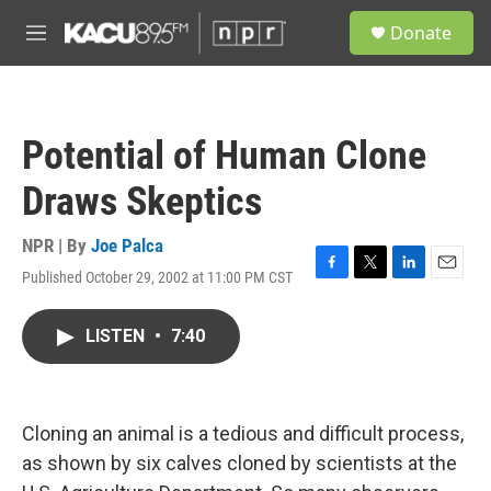
Skip to main content
S
Donate
e
M
a
e
r
n
c
u
h
Potential of Human Clone
u
e
Draws Skeptics
r
y
NPR | By
Joe Palca
Published October 29, 2002 at 11:00 PM CST
F
T
L
E
a
w
i
m
c
i
n
a
LISTEN
•
7:40
e
t
k
i
b
t
e
l
o
e
d
o
r
I
k
n
Cloning an animal is a tedious and difficult process,
as shown by six calves cloned by scientists at the