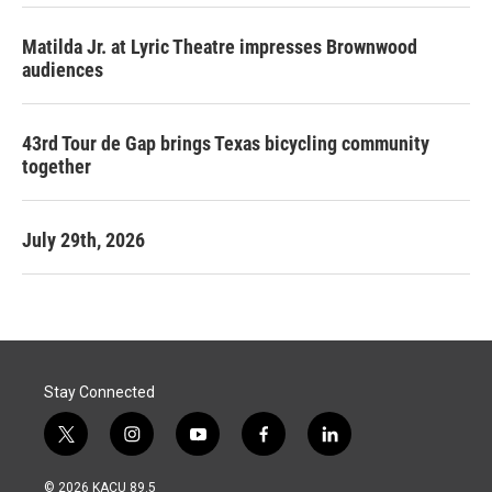
Matilda Jr. at Lyric Theatre impresses Brownwood
audiences
43rd Tour de Gap brings Texas bicycling community
together
July 29th, 2026
Stay Connected
t
i
y
f
l
w
n
o
a
i
i
s
u
c
n
© 2026 KACU 89.5