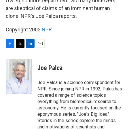
U.S. Agriculture Department. So many observers
are skeptical of claims of an imminent human
clone. NPR's Joe Palca reports.
Copyright 2002
NPR
F
T
L
E
a
w
i
m
c
i
n
a
e
t
k
i
Joe Palca
b
t
e
l
o
e
d
o
r
I
Joe Palca is a science correspondent for
k
n
NPR. Since joining NPR in 1992, Palca has
covered a range of science topics —
everything from biomedical research to
astronomy. He is currently focused on the
eponymous series, "Joe's Big Idea."
Stories in the series explore the minds
and motivations of scientists and