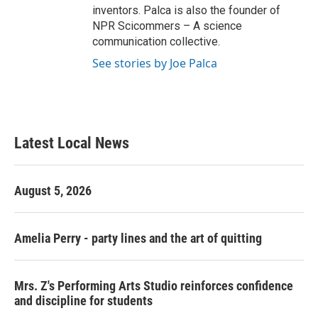
inventors. Palca is also the founder of
NPR Scicommers – A science
communication collective.
See stories by Joe Palca
Latest Local News
August 5, 2026
Amelia Perry - party lines and the art of quitting
Mrs. Z's Performing Arts Studio reinforces confidence
and discipline for students