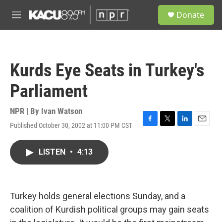
Skip to main content
S
Donate
e
M
a
e
r
n
c
u
h
Kurds Eye Seats in Turkey's
u
e
Parliament
r
y
NPR | By
Ivan Watson
Published October 30, 2002 at 11:00 PM CST
F
T
L
E
a
w
i
m
c
i
n
a
LISTEN
•
4:13
e
t
k
i
b
t
e
l
o
e
d
o
r
I
k
n
Turkey holds general elections Sunday, and a
coalition of Kurdish political groups may gain seats