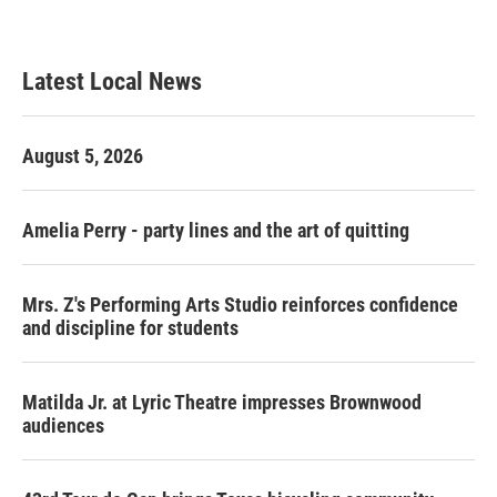
Latest Local News
August 5, 2026
Amelia Perry - party lines and the art of quitting
Mrs. Z's Performing Arts Studio reinforces confidence
and discipline for students
Matilda Jr. at Lyric Theatre impresses Brownwood
audiences