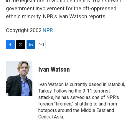
in the legislature. It would be the first mainstream
government involvement for the oft-oppressed
ethnic minority. NPR's Ivan Watson reports.
Copyright 2002
NPR
F
T
L
E
a
w
i
m
c
i
n
a
e
t
k
i
Ivan Watson
b
t
e
l
o
e
d
o
r
I
Ivan Watson is currently based in Istanbul,
k
n
Turkey. Following the 9-11 terrorist
attacks, he has served as one of NPR's
foreign "firemen," shuttling to and from
hotspots around the Middle East and
Central Asia.