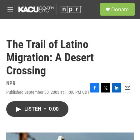
Skip to main content
S
Donate
e
M
a
e
r
n
c
u
h
The Trail of Latino
u
e
Migration: A Desert
r
y
Crossing
NPR
Published September 30, 2003 at 11:00 PM CDT
F
T
L
E
a
w
i
m
c
i
n
a
LISTEN
•
0:00
e
t
k
i
b
t
e
l
o
e
d
o
r
I
k
n