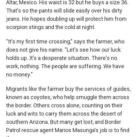
Altar, Mexico. His waist is 32 but he buys a size 36.
That's so the pants will slide easily over his dirty
jeans. He hopes doubling up will protect him from
scorpion stings and the cold at night.
"It's my first time crossing," says the farmer, who
does not give his name. "Let's see how our luck
holds up. It's a desperate situation. There's no
work, nothing. The people are suffering. We have
no money."
Migrants like the farmer buy the services of guides,
known as coyotes, who help smuggle them across
the border. Others cross alone, counting on their
luck and wits to carry them across the desert of
southern Arizona. But many get lost, and Border
Patrol rescue agent Marios Masunga's job is to find