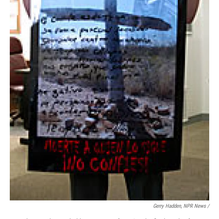
Gerry Hadden, NPR News /