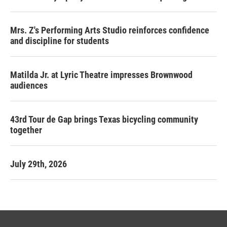
Mrs. Z's Performing Arts Studio reinforces confidence
and discipline for students
Matilda Jr. at Lyric Theatre impresses Brownwood
audiences
43rd Tour de Gap brings Texas bicycling community
together
July 29th, 2026