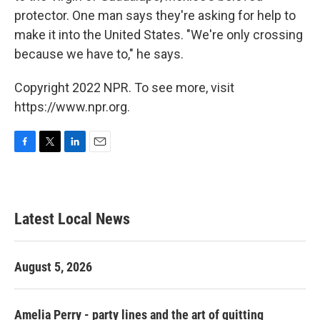
protector. One man says they're asking for help to
make it into the United States. "We're only crossing
because we have to," he says.
Copyright 2022 NPR. To see more, visit
https://www.npr.org.
F
T
L
E
a
w
i
m
c
i
n
a
e
t
k
i
b
t
e
l
Latest Local News
o
e
d
o
r
I
k
n
August 5, 2026
Amelia Perry - party lines and the art of quitting