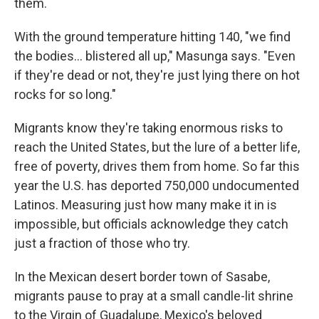
them.
With the ground temperature hitting 140, "we find
the bodies... blistered all up," Masunga says. "Even
if they're dead or not, they're just lying there on hot
rocks for so long."
Migrants know they're taking enormous risks to
reach the United States, but the lure of a better life,
free of poverty, drives them from home. So far this
year the U.S. has deported 750,000 undocumented
Latinos. Measuring just how many make it in is
impossible, but officials acknowledge they catch
just a fraction of those who try.
In the Mexican desert border town of Sasabe,
migrants pause to pray at a small candle-lit shrine
to the Virgin of Guadalupe, Mexico's beloved