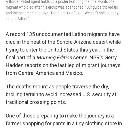
A Border Patrol agent holds up a poster featuring the final words of a
migrant who died after his group was abandoned: "Our guide tricked us,
and things turned negative. There are 14 of us.... We can't hold out any
longer. Adios."
A record 135 undocumented Latino migrants have
died in the heat of the Sonora-Arizona desert while
trying to enter the United States this year. In the
final part of a
Morning Edition
series, NPR's Gerry
Hadden reports on the last leg of migrant journeys
from Central America and Mexico.
The deaths mount as people traverse the dry,
broiling terrain to avoid increased U.S. security at
traditional crossing points.
One of those preparing to make the journey is a
farmer shopping for pants in a tiny clothing store in