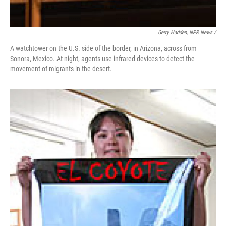
Gerry Hadden, NPR News /
A watchtower on the U.S. side of the border, in Arizona, across from
Sonora, Mexico. At night, agents use infrared devices to detect the
movement of migrants in the desert.