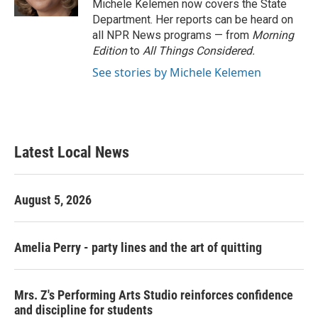
Michele Kelemen now covers the State
Department. Her reports can be heard on
all NPR News programs — from
Morning
Edition
to
All Things Considered.
See stories by Michele Kelemen
Latest Local News
August 5, 2026
Amelia Perry - party lines and the art of quitting
Mrs. Z's Performing Arts Studio reinforces confidence
and discipline for students