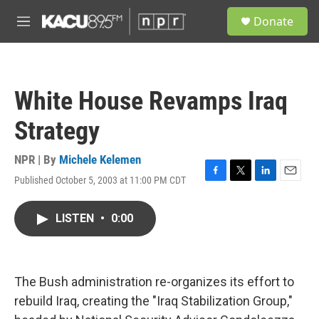
Skip to main content
S
Donate
e
M
a
e
r
n
c
u
h
White House Revamps Iraq
u
e
Strategy
r
y
NPR | By
Michele Kelemen
Published October 5, 2003 at 11:00 PM CDT
F
T
L
E
a
w
i
m
c
i
n
a
LISTEN
•
0:00
e
t
k
i
b
t
e
l
o
e
d
o
r
I
k
n
The Bush administration re-organizes its effort to
rebuild Iraq, creating the "Iraq Stabilization Group,"