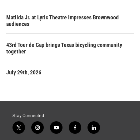
Matilda Jr. at Lyric Theatre impresses Brownwood
audiences
43rd Tour de Gap brings Texas bicycling community
together
July 29th, 2026
Stay Connected
t
i
y
f
l
w
n
o
a
i