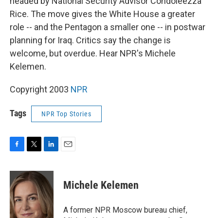
headed by National Security Advisor Condoleezza
Rice. The move gives the White House a greater
role -- and the Pentagon a smaller one -- in postwar
planning for Iraq. Critics say the change is
welcome, but overdue. Hear NPR's Michele
Kelemen.
Copyright 2003
NPR
Tags
NPR Top Stories
F
T
L
E
a
w
i
m
c
i
n
a
e
t
k
i
Michele Kelemen
b
t
e
l
o
e
d
o
r
I
A former NPR Moscow bureau chief,
k
n