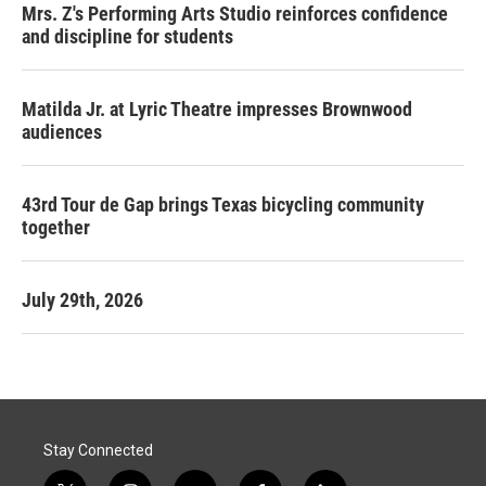
Mrs. Z's Performing Arts Studio reinforces confidence
and discipline for students
Matilda Jr. at Lyric Theatre impresses Brownwood
audiences
43rd Tour de Gap brings Texas bicycling community
together
July 29th, 2026
Stay Connected