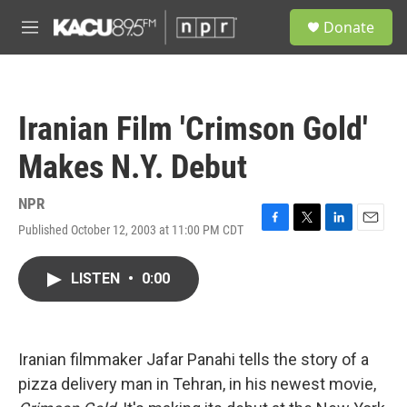
Skip to main content
S
Donate
e
M
a
e
r
n
c
u
h
Iranian Film 'Crimson Gold'
u
e
Makes N.Y. Debut
r
y
NPR
Published October 12, 2003 at 11:00 PM CDT
F
T
L
E
a
w
i
m
c
i
n
a
LISTEN
•
0:00
e
t
k
i
b
t
e
l
o
e
d
o
r
I
k
n
Iranian filmmaker Jafar Panahi tells the story of a
pizza delivery man in Tehran, in his newest movie,