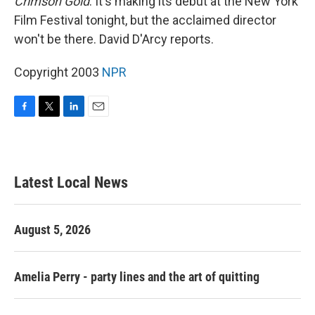
Crimson Gold
. It's making its debut at the New York
Film Festival tonight, but the acclaimed director
won't be there. David D'Arcy reports.
Copyright 2003
NPR
F
T
L
E
a
w
i
m
c
i
n
a
e
t
k
i
b
t
e
l
Latest Local News
o
e
d
o
r
I
k
n
August 5, 2026
Amelia Perry - party lines and the art of quitting