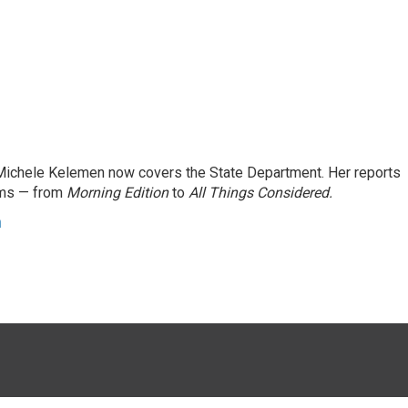
ichele Kelemen now covers the State Department. Her reports
ams — from
Morning Edition
to
All Things Considered.
n