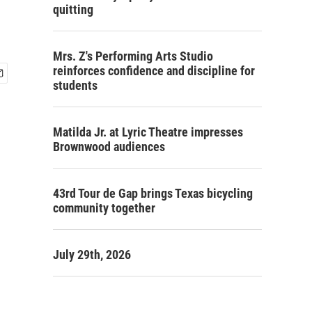
quitting
Mrs. Z's Performing Arts Studio
reinforces confidence and discipline for
students
Matilda Jr. at Lyric Theatre impresses
Brownwood audiences
43rd Tour de Gap brings Texas bicycling
community together
July 29th, 2026