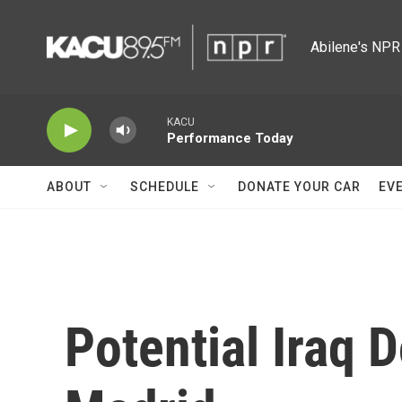
Skip to main content
Abilene's NPR 
KACU
Performance Today
ABOUT
SCHEDULE
DONATE YOUR CAR
EV
Potential Iraq 