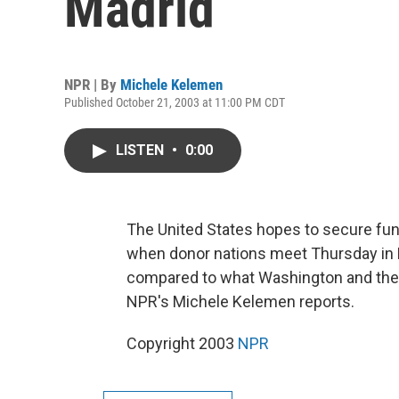
Madrid
NPR | By
Michele Kelemen
Published October 21, 2003 at 11:00 PM CDT
LISTEN
•
0:00
The United States hopes to secure fundi
when donor nations meet Thursday in M
compared to what Washington and the W
NPR's Michele Kelemen reports.
Copyright 2003
NPR