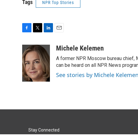
Tags
NPR Top Stories
F
T
L
E
a
w
i
m
c
i
n
a
Michele Kelemen
e
t
k
i
A former NPR Moscow bureau chief, M
b
t
e
l
o
e
d
can be heard on all NPR News progr
o
r
I
See stories by Michele Keleme
k
n
Stay Connected