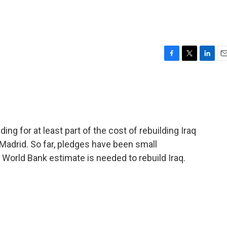
F
T
L
E
a
w
i
m
c
i
n
a
e
t
k
i
b
t
e
l
o
e
d
o
r
I
ng for at least part of the cost of rebuilding Iraq
k
n
adrid. So far, pledges have been small
orld Bank estimate is needed to rebuild Iraq.