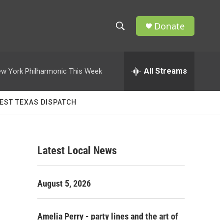
Donate
S
S
e
h
a
r
All Streams
w York Philharmonic This Week
o
c
h
w
Q
EST TEXAS DISPATCH
u
S
e
r
e
y
Latest Local News
a
r
August 5, 2026
c
h
Amelia Perry - party lines and the art of