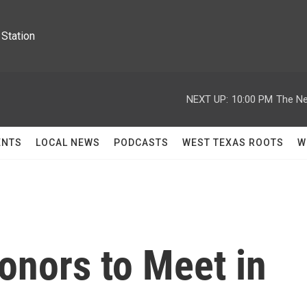
Station
NEXT UP:
10:00 PM
The Ne
ENTS
LOCAL NEWS
PODCASTS
WEST TEXAS ROOTS
W
Donors to Meet in