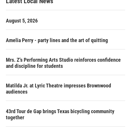
Latest Local News
August 5, 2026
Amelia Perry - party lines and the art of quitting
Mrs. Z's Performing Arts Studio reinforces confidence
and discipline for students
Matilda Jr. at Lyric Theatre impresses Brownwood
audiences
43rd Tour de Gap brings Texas bicycling community
together