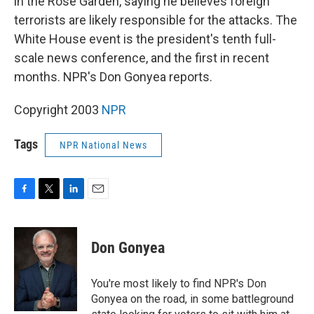
in the Rose Garden, saying he believes foreign
terrorists are likely responsible for the attacks. The
White House event is the president's tenth full-
scale news conference, and the first in recent
months. NPR's Don Gonyea reports.
Copyright 2003
NPR
Tags
NPR National News
F
T
L
E
a
w
i
m
c
i
n
a
e
t
k
i
Don Gonyea
b
t
e
l
o
e
d
o
r
I
You're most likely to find NPR's Don
k
n
Gonyea on the road, in some battleground