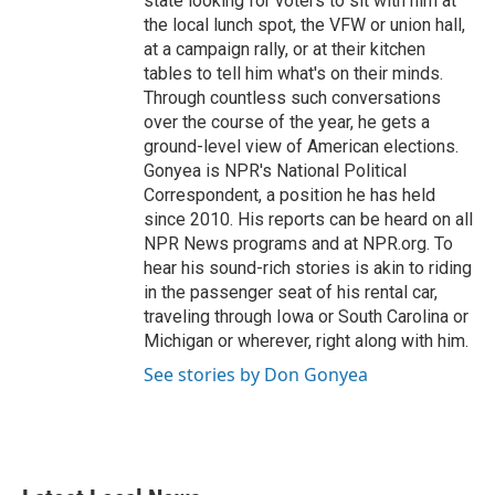
state looking for voters to sit with him at
the local lunch spot, the VFW or union hall,
at a campaign rally, or at their kitchen
tables to tell him what's on their minds.
Through countless such conversations
over the course of the year, he gets a
ground-level view of American elections.
Gonyea is NPR's National Political
Correspondent, a position he has held
since 2010. His reports can be heard on all
NPR News programs and at NPR.org. To
hear his sound-rich stories is akin to riding
in the passenger seat of his rental car,
traveling through Iowa or South Carolina or
Michigan or wherever, right along with him.
See stories by Don Gonyea