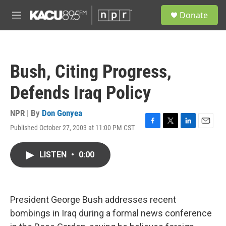
Skip to main content
S
Donate
e
M
a
e
r
n
c
u
h
Bush, Citing Progress,
u
e
Defends Iraq Policy
r
y
NPR | By
Don Gonyea
Published October 27, 2003 at 11:00 PM CST
F
T
L
E
a
w
i
m
c
i
n
a
LISTEN
•
0:00
e
t
k
i
b
t
e
l
o
e
d
o
r
I
k
n
President George Bush addresses recent
bombings in Iraq during a formal news conference