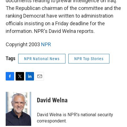
documents relating to prewar intelligence on Iraq.
The Republican chairman of the committee and the
ranking Democrat have written to administration
officials insisting on a Friday deadline for the
information. NPR's David Welna reports.
Copyright 2003
NPR
Tags
NPR National News
NPR Top Stories
F
T
L
E
a
w
i
m
c
i
n
a
e
t
k
i
David Welna
b
t
e
l
o
e
d
o
r
I
David Welna is NPR's national security
k
n
correspondent.