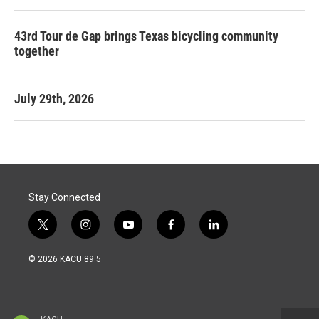
43rd Tour de Gap brings Texas bicycling community
together
July 29th, 2026
Stay Connected
t
i
y
f
l
w
n
o
a
i
i
s
u
c
n
© 2026 KACU 89.5
t
t
t
e
k
t
a
u
b
e
e
g
b
o
d
r
r
e
o
i