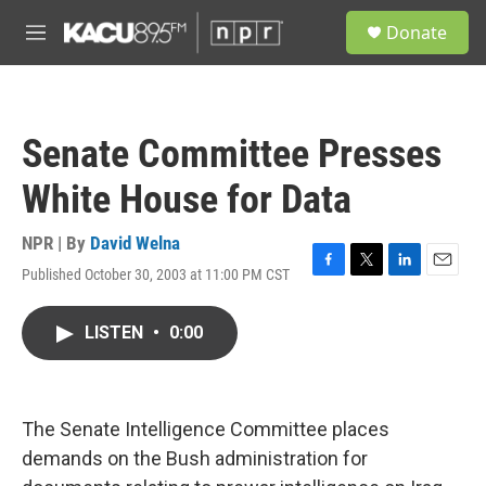
Skip to main content
S
Donate
e
M
a
e
r
n
c
u
h
Senate Committee Presses
u
e
White House for Data
r
y
NPR | By
David Welna
Published October 30, 2003 at 11:00 PM CST
F
T
L
E
a
w
i
m
c
i
n
a
LISTEN
•
0:00
e
t
k
i
b
t
e
l
o
e
d
o
r
I
k
n
The Senate Intelligence Committee places
demands on the Bush administration for