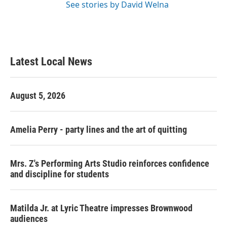
See stories by David Welna
Latest Local News
August 5, 2026
Amelia Perry - party lines and the art of quitting
Mrs. Z's Performing Arts Studio reinforces confidence
and discipline for students
Matilda Jr. at Lyric Theatre impresses Brownwood
audiences