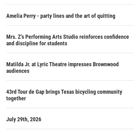
Amelia Perry - party lines and the art of quitting
Mrs. Z's Performing Arts Studio reinforces confidence
and discipline for students
Matilda Jr. at Lyric Theatre impresses Brownwood
audiences
43rd Tour de Gap brings Texas bicycling community
together
July 29th, 2026