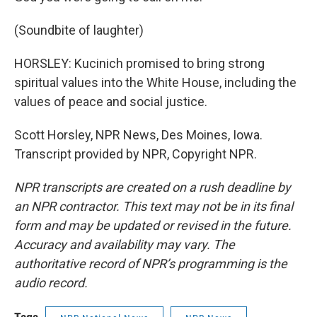
(Soundbite of laughter)
HORSLEY: Kucinich promised to bring strong
spiritual values into the White House, including the
values of peace and social justice.
Scott Horsley, NPR News, Des Moines, Iowa.
Transcript provided by NPR, Copyright NPR.
NPR transcripts are created on a rush deadline by
an NPR contractor. This text may not be in its final
form and may be updated or revised in the future.
Accuracy and availability may vary. The
authoritative record of NPR’s programming is the
audio record.