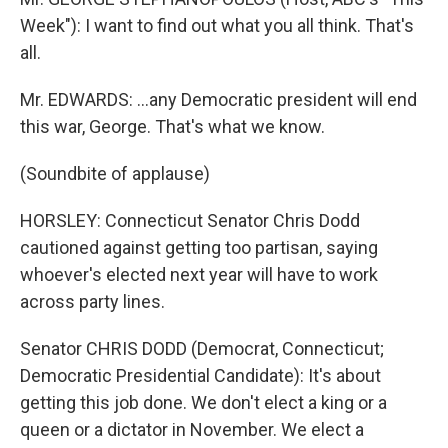
Week"): I want to find out what you all think. That's
all.
Mr. EDWARDS: ...any Democratic president will end
this war, George. That's what we know.
(Soundbite of applause)
HORSLEY: Connecticut Senator Chris Dodd
cautioned against getting too partisan, saying
whoever's elected next year will have to work
across party lines.
Senator CHRIS DODD (Democrat, Connecticut;
Democratic Presidential Candidate): It's about
getting this job done. We don't elect a king or a
queen or a dictator in November. We elect a