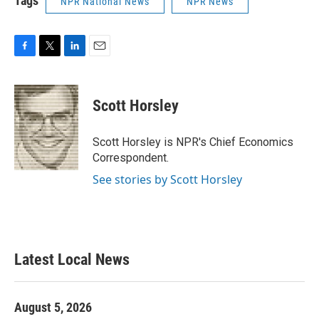
Tags
NPR National News
NPR News
F
T
L
E
a
w
i
m
c
i
n
a
e
t
k
i
Scott Horsley
b
t
e
l
o
e
d
o
r
I
Scott Horsley is NPR's Chief Economics
k
n
Correspondent.
See stories by Scott Horsley
Latest Local News
August 5, 2026