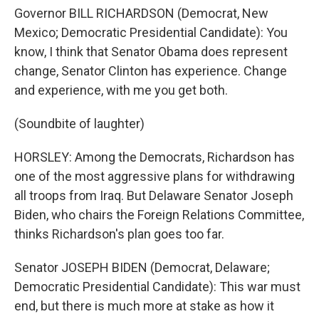
Governor BILL RICHARDSON (Democrat, New
Mexico; Democratic Presidential Candidate): You
know, I think that Senator Obama does represent
change, Senator Clinton has experience. Change
and experience, with me you get both.
(Soundbite of laughter)
HORSLEY: Among the Democrats, Richardson has
one of the most aggressive plans for withdrawing
all troops from Iraq. But Delaware Senator Joseph
Biden, who chairs the Foreign Relations Committee,
thinks Richardson's plan goes too far.
Senator JOSEPH BIDEN (Democrat, Delaware;
Democratic Presidential Candidate): This war must
end, but there is much more at stake as how it