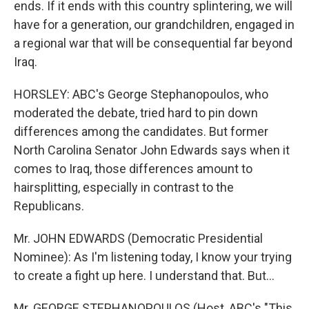
ends. If it ends with this country splintering, we will
have for a generation, our grandchildren, engaged in
a regional war that will be consequential far beyond
Iraq.
HORSLEY: ABC's George Stephanopoulos, who
moderated the debate, tried hard to pin down
differences among the candidates. But former
North Carolina Senator John Edwards says when it
comes to Iraq, those differences amount to
hairsplitting, especially in contrast to the
Republicans.
Mr. JOHN EDWARDS (Democratic Presidential
Nominee): As I'm listening today, I know your trying
to create a fight up here. I understand that. But...
Mr. GEORGE STEPHANOPOULOS (Host, ABC's "This