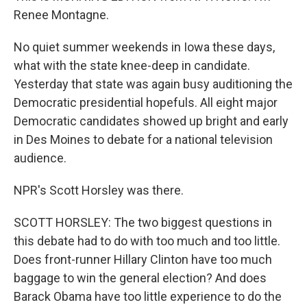
Renee Montagne.
No quiet summer weekends in Iowa these days,
what with the state knee-deep in candidate.
Yesterday that state was again busy auditioning the
Democratic presidential hopefuls. All eight major
Democratic candidates showed up bright and early
in Des Moines to debate for a national television
audience.
NPR's Scott Horsley was there.
SCOTT HORSLEY: The two biggest questions in
this debate had to do with too much and too little.
Does front-runner Hillary Clinton have too much
baggage to win the general election? And does
Barack Obama have too little experience to do the