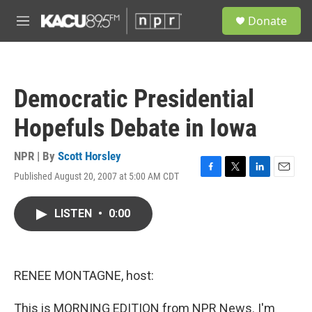
Skip to main content
S
Donate
e
M
a
e
r
n
c
u
h
Democratic Presidential
u
e
Hopefuls Debate in Iowa
r
y
NPR | By
Scott Horsley
Published August 20, 2007 at 5:00 AM CDT
F
T
L
E
a
w
i
m
c
i
n
a
LISTEN
•
0:00
e
t
k
i
b
t
e
l
o
e
d
o
r
I
k
n
RENEE MONTAGNE, host:
This is MORNING EDITION from NPR News. I'm