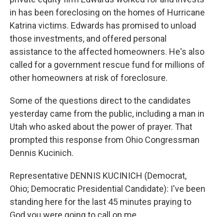
in has been foreclosing on the homes of Hurricane
Katrina victims. Edwards has promised to unload
those investments, and offered personal
assistance to the affected homeowners. He's also
called for a government rescue fund for millions of
other homeowners at risk of foreclosure.
Some of the questions direct to the candidates
yesterday came from the public, including a man in
Utah who asked about the power of prayer. That
prompted this response from Ohio Congressman
Dennis Kucinich.
Representative DENNIS KUCINICH (Democrat,
Ohio; Democratic Presidential Candidate): I've been
standing here for the last 45 minutes praying to
God you were going to call on me.