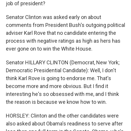
job of president?
Senator Clinton was asked early on about
comments from President Bush's outgoing political
adviser Karl Rove that no candidate entering the
process with negative ratings as high as hers has
ever gone on to win the White House.
Senator HILLARY CLINTON (Democrat, New York;
Democratic Presidential Candidate): Well, I don't
think Karl Rove is going to endorse me. That's
become more and more obvious. But I find it
interesting he's so obsessed with me, and I think
the reason is because we know how to win.
HORSLEY: Clinton and the other candidates were
also asked about Obama's readiness to serve after