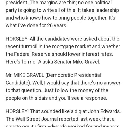
president. The margins are thin; no one political
party is going to write all of this. It takes leadership
and who knows how to bring people together. It's
what I've done for 26 years.
HORSLEY: All the candidates were asked about the
recent turmoil in the mortgage market and whether
the Federal Reserve should lower interest rates.
Here's former Alaska Senator Mike Gravel.
Mr. MIKE GRAVEL (Democratic Presidential
Candidate): Well, I would say that there's no answer
to that question. Just follow the money of the
people on this dais and you'll see a response.
HORSLEY: That sounded like a dig at John Edwards.
The Wall Street Journal reported last week that a
private equity firm Edwards worked for and invests