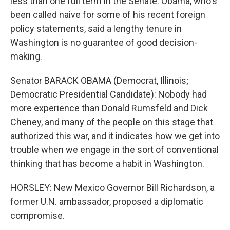
less than one full term in the Senate. Obama, who's
been called naive for some of his recent foreign
policy statements, said a lengthy tenure in
Washington is no guarantee of good decision-
making.
Senator BARACK OBAMA (Democrat, Illinois;
Democratic Presidential Candidate): Nobody had
more experience than Donald Rumsfeld and Dick
Cheney, and many of the people on this stage that
authorized this war, and it indicates how we get into
trouble when we engage in the sort of conventional
thinking that has become a habit in Washington.
HORSLEY: New Mexico Governor Bill Richardson, a
former U.N. ambassador, proposed a diplomatic
compromise.