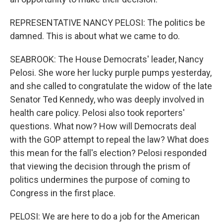
REPRESENTATIVE NANCY PELOSI: The politics be
damned. This is about what we came to do.
SEABROOK: The House Democrats' leader, Nancy
Pelosi. She wore her lucky purple pumps yesterday,
and she called to congratulate the widow of the late
Senator Ted Kennedy, who was deeply involved in
health care policy. Pelosi also took reporters'
questions. What now? How will Democrats deal
with the GOP attempt to repeal the law? What does
this mean for the fall's election? Pelosi responded
that viewing the decision through the prism of
politics undermines the purpose of coming to
Congress in the first place.
PELOSI: We are here to do a job for the American