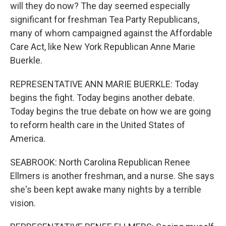
will they do now? The day seemed especially
significant for freshman Tea Party Republicans,
many of whom campaigned against the Affordable
Care Act, like New York Republican Anne Marie
Buerkle.
REPRESENTATIVE ANN MARIE BUERKLE: Today
begins the fight. Today begins another debate.
Today begins the true debate on how we are going
to reform health care in the United States of
America.
SEABROOK: North Carolina Republican Renee
Ellmers is another freshman, and a nurse. She says
she's been kept awake many nights by a terrible
vision.