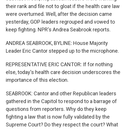
their rank and file not to gloat if the health care law
were overturned. Well, after the decision came
yesterday, GOP leaders regrouped and vowed to
keep fighting. NPR's Andrea Seabrook reports.
ANDREA SEABROOK, BYLINE: House Majority
Leader Eric Cantor stepped up to the microphone.
REPRESENTATIVE ERIC CANTOR: If for nothing
else, today's health care decision underscores the
importance of this election.
SEABROOK: Cantor and other Republican leaders
gathered in the Capitol to respond to a barrage of
questions from reporters. Why do they keep
fighting a law that is now fully validated by the
Supreme Court? Do they respect the court? What