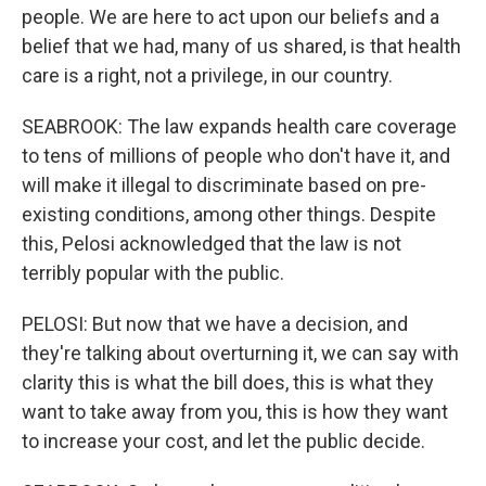
people. We are here to act upon our beliefs and a
belief that we had, many of us shared, is that health
care is a right, not a privilege, in our country.
SEABROOK: The law expands health care coverage
to tens of millions of people who don't have it, and
will make it illegal to discriminate based on pre-
existing conditions, among other things. Despite
this, Pelosi acknowledged that the law is not
terribly popular with the public.
PELOSI: But now that we have a decision, and
they're talking about overturning it, we can say with
clarity this is what the bill does, this is what they
want to take away from you, this is how they want
to increase your cost, and let the public decide.