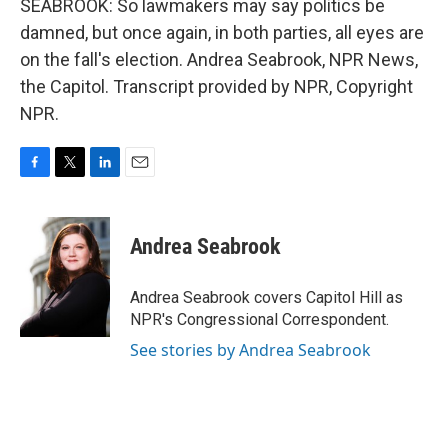
SEABROOK: So lawmakers may say politics be
damned, but once again, in both parties, all eyes are
on the fall's election. Andrea Seabrook, NPR News,
the Capitol. Transcript provided by NPR, Copyright
NPR.
F
T
L
E
a
w
i
m
c
i
n
a
e
t
k
i
Andrea Seabrook
b
t
e
l
o
e
d
o
r
I
Andrea Seabrook covers Capitol Hill as
k
n
NPR's Congressional Correspondent.
See stories by Andrea Seabrook