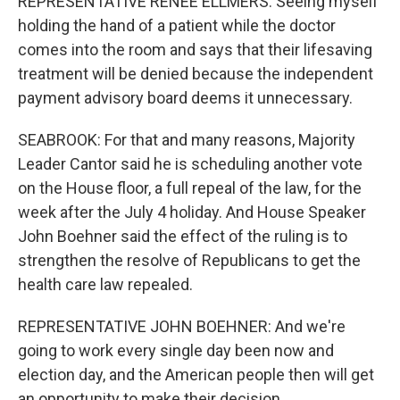
REPRESENTATIVE RENEE ELLMERS: Seeing myself
holding the hand of a patient while the doctor
comes into the room and says that their lifesaving
treatment will be denied because the independent
payment advisory board deems it unnecessary.
SEABROOK: For that and many reasons, Majority
Leader Cantor said he is scheduling another vote
on the House floor, a full repeal of the law, for the
week after the July 4 holiday. And House Speaker
John Boehner said the effect of the ruling is to
strengthen the resolve of Republicans to get the
health care law repealed.
REPRESENTATIVE JOHN BOEHNER: And we're
going to work every single day been now and
election day, and the American people then will get
an opportunity to make their decision.