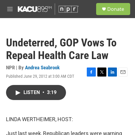
Skip to main content
S
Donate
e
M
a
e
r
n
c
u
h
Undeterred, GOP Vows To
u
e
Repeal Health Care Law
r
y
NPR | By
Andrea Seabrook
Published June 29, 2012 at 3:00 AM CDT
F
T
L
E
a
w
i
m
c
i
n
a
LISTEN
•
3:19
e
t
k
i
b
t
e
l
o
e
d
o
r
I
k
n
LINDA WERTHEIMER, HOST:
Just last week, Republican leaders were warning