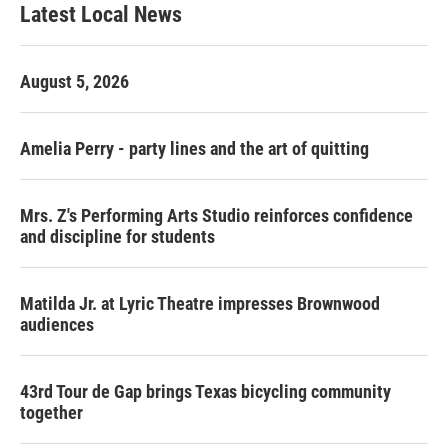
Latest Local News
August 5, 2026
Amelia Perry - party lines and the art of quitting
Mrs. Z's Performing Arts Studio reinforces confidence
and discipline for students
Matilda Jr. at Lyric Theatre impresses Brownwood
audiences
43rd Tour de Gap brings Texas bicycling community
together