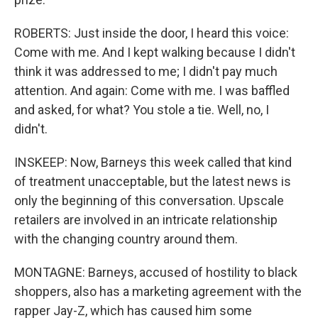
ROBERTS: Just inside the door, I heard this voice:
Come with me. And I kept walking because I didn't
think it was addressed to me; I didn't pay much
attention. And again: Come with me. I was baffled
and asked, for what? You stole a tie. Well, no, I
didn't.
INSKEEP: Now, Barneys this week called that kind
of treatment unacceptable, but the latest news is
only the beginning of this conversation. Upscale
retailers are involved in an intricate relationship
with the changing country around them.
MONTAGNE: Barneys, accused of hostility to black
shoppers, also has a marketing agreement with the
rapper Jay-Z, which has caused him some