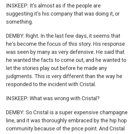
INSKEEP: It's almost as if the people are
suggesting it's his company that was doing it, or
something.
DEMBY: Right. In the last few days, it seems that
he's become the focus of this story. His response
was seen by many as very defensive. He said that
he wanted the facts to come out, and he wanted to
let the stories play out before he made any
judgments. This is very different than the way he
responded to the incident with Cristal.
INSKEEP: What was wrong with Cristal?
DEMBY: So Cristal is a super expensive champagne
line, and it was thoroughly embraced by the hip hop
community because of the price point. And Cristal