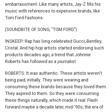
embarrassment. Like many artists, Jay-Z fills his
music with references to expensive brands, like
Tom Ford Fashions.
(SOUNDBITE OF SONG, "TOM FORD")
INSKEEP: Rap has long celebrated Gucci, Bentley,
Cristal. And hip hop artists started endorsing such
products decades ago, a trend that Johnnie
Roberts has followed as a journalist.
ROBERTS: It was authentic. These artists weren't
being paid, initially. They were wearing and
consuming these brands because they loved them.
They aspired to them. So they were consuming
these things naturally, which made it real. Flash
forward maybe a decade later, mid-'90s, the era of