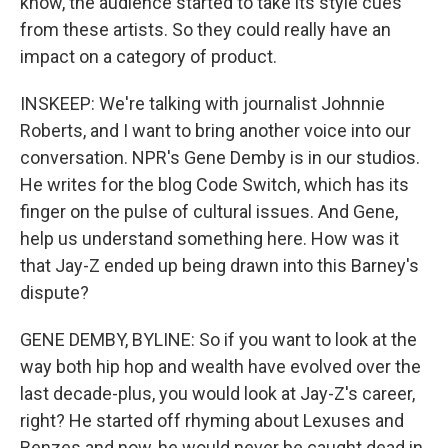
know, the audience started to take its style cues
from these artists. So they could really have an
impact on a category of product.
INSKEEP: We're talking with journalist Johnnie
Roberts, and I want to bring another voice into our
conversation. NPR's Gene Demby is in our studios.
He writes for the blog Code Switch, which has its
finger on the pulse of cultural issues. And Gene,
help us understand something here. How was it
that Jay-Z ended up being drawn into this Barney's
dispute?
GENE DEMBY, BYLINE: So if you want to look at the
way both hip hop and wealth have evolved over the
last decade-plus, you would look at Jay-Z's career,
right? He started off rhyming about Lexuses and
Benzes and now, he would never be caught dead in