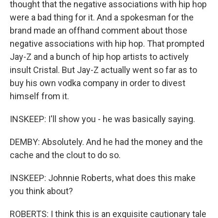
thought that the negative associations with hip hop
were a bad thing for it. And a spokesman for the
brand made an offhand comment about those
negative associations with hip hop. That prompted
Jay-Z and a bunch of hip hop artists to actively
insult Cristal. But Jay-Z actually went so far as to
buy his own vodka company in order to divest
himself from it.
INSKEEP: I'll show you - he was basically saying.
DEMBY: Absolutely. And he had the money and the
cache and the clout to do so.
INSKEEP: Johnnie Roberts, what does this make
you think about?
ROBERTS: I think this is an exquisite cautionary tale