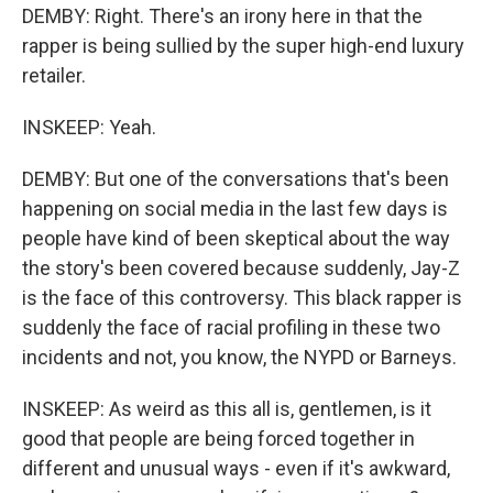
DEMBY: Right. There's an irony here in that the
rapper is being sullied by the super high-end luxury
retailer.
INSKEEP: Yeah.
DEMBY: But one of the conversations that's been
happening on social media in the last few days is
people have kind of been skeptical about the way
the story's been covered because suddenly, Jay-Z
is the face of this controversy. This black rapper is
suddenly the face of racial profiling in these two
incidents and not, you know, the NYPD or Barneys.
INSKEEP: As weird as this all is, gentlemen, is it
good that people are being forced together in
different and unusual ways - even if it's awkward,