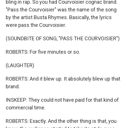
bling in rap. So you had Courvoisier cognac brand.
"Pass the Courvoisier" was the name of the song
by the artist Busta Rhymes. Basically, the lyrics
were pass the Courvoisier.
(SOUNDBITE OF SONG, "PASS THE COURVOISIER")
ROBERTS: For five minutes or so.
(LAUGHTER)
ROBERTS: And it blew up. It absolutely blew up that
brand.
INSKEEP: They could not have paid for that kind of
commercial time.
ROBERTS: Exactly. And the other thing is that, you