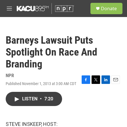
Skip to main content
S
Donate
e
M
a
e
r
n
c
u
h
Barneys Lawsuit Puts
u
e
Spotlight On Race And
r
y
Branding
NPR
Published November 1, 2013 at 3:00 AM CDT
F
T
L
E
a
w
i
m
c
i
n
a
LISTEN
•
7:20
e
t
k
i
b
t
e
l
o
e
d
o
r
I
k
n
STEVE INSKEEP, HOST: