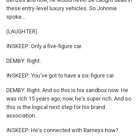
these entry-level luxury vehicles. So Johnnie
spoke...
(LAUGHTER)
INSKEEP: Only a five-figure car.
DEMBY: Right.
INSKEEP: You've got to have a six-figure car.
DEMBY: Right. And so this is his sandbox now. He
was rich 15 years ago; now, he's super rich. And so
this is the logical next step for his brand
association.
INSKEEP: He's connected with Barneys how?