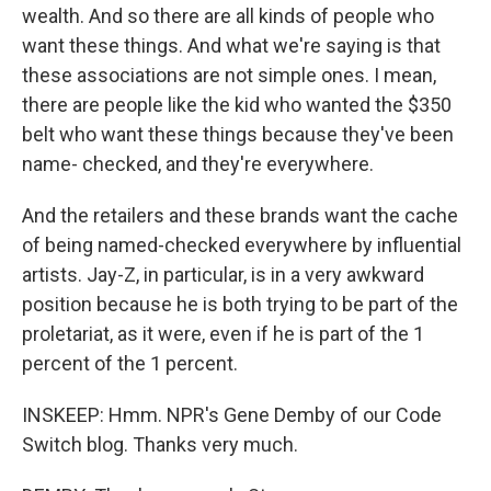
wealth. And so there are all kinds of people who
want these things. And what we're saying is that
these associations are not simple ones. I mean,
there are people like the kid who wanted the $350
belt who want these things because they've been
name- checked, and they're everywhere.
And the retailers and these brands want the cache
of being named-checked everywhere by influential
artists. Jay-Z, in particular, is in a very awkward
position because he is both trying to be part of the
proletariat, as it were, even if he is part of the 1
percent of the 1 percent.
INSKEEP: Hmm. NPR's Gene Demby of our Code
Switch blog. Thanks very much.