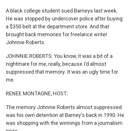
A black college student sued Barneys last week.
He was stopped by undercover police after buying
a $350 belt at the department store. And that
brought back memories for freelance writer
Johnnie Roberts.
JOHNNIE ROBERTS: You know, it was a bit of a
nightmare for me, really, because I'd almost
suppressed that memory. It was an ugly time for
me.
RENEE MONTAGNE, HOST:
The memory Johnnie Roberts almost suppressed
was his own detention at Barney's back in 1990. He
was shopping with the winnings from a journalism
prize.