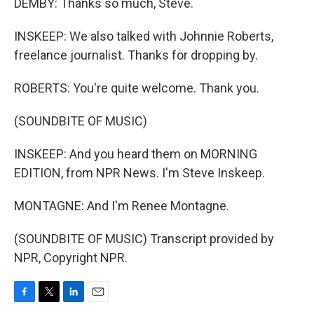
DEMBY: Thanks so much, Steve.
INSKEEP: We also talked with Johnnie Roberts,
freelance journalist. Thanks for dropping by.
ROBERTS: You're quite welcome. Thank you.
(SOUNDBITE OF MUSIC)
INSKEEP: And you heard them on MORNING
EDITION, from NPR News. I'm Steve Inskeep.
MONTAGNE: And I'm Renee Montagne.
(SOUNDBITE OF MUSIC) Transcript provided by
NPR, Copyright NPR.
F
T
L
E