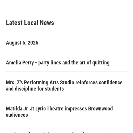
a
w
i
m
c
i
n
a
e
t
k
i
b
t
e
l
Latest Local News
o
e
d
o
r
I
k
n
August 5, 2026
Amelia Perry - party lines and the art of quitting
Mrs. Z's Performing Arts Studio reinforces confidence
and discipline for students
Matilda Jr. at Lyric Theatre impresses Brownwood
audiences