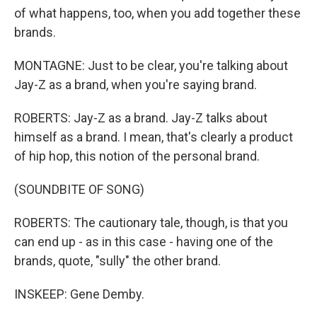
of what happens, too, when you add together these
brands.
MONTAGNE: Just to be clear, you're talking about
Jay-Z as a brand, when you're saying brand.
ROBERTS: Jay-Z as a brand. Jay-Z talks about
himself as a brand. I mean, that's clearly a product
of hip hop, this notion of the personal brand.
(SOUNDBITE OF SONG)
ROBERTS: The cautionary tale, though, is that you
can end up - as in this case - having one of the
brands, quote, "sully" the other brand.
INSKEEP: Gene Demby.