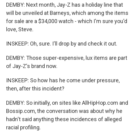
DEMBY: Next month, Jay-Z has a holiday line that
will be unveiled at Barneys, which among the items
for sale are a $34,000 watch - which I'm sure you'd
love, Steve.
INSKEEP: Oh, sure. I'll drop by and check it out.
DEMBY: Those super-expensive, lux items are part
of Jay-Z's brand now.
INSKEEP: So how has he come under pressure,
then, after this incident?
DEMBY: So initially, on sites like AllHipHop.com and
Bossip.com, the conversation was about why he
hadn't said anything these incidences of alleged
racial profiling.