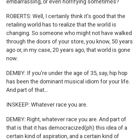
embarrassing, or even horrifying sometimes?
ROBERTS: Well, I certainly think it's good that the
retailing world has to realize that the world is
changing. So someone who might not have walked
through the doors of your store, you know, 50 years
ago or, in my case, 20 years ago, that world is gone
now.
DEMBY: If you're under the age of 35, say, hip hop
has been the dominant musical idiom for your life.
And part of that...
INSKEEP: Whatever race you are.
DEMBY: Right, whatever race you are. And part of
that is that it has democracized(ph) this idea of a
certain kind of aspiration, and a certain kind of