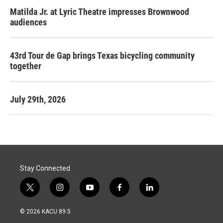
Matilda Jr. at Lyric Theatre impresses Brownwood
audiences
43rd Tour de Gap brings Texas bicycling community
together
July 29th, 2026
Stay Connected
t
i
y
f
l
w
n
o
a
i
i
s
u
c
n
© 2026 KACU 89.5
t
t
t
e
k