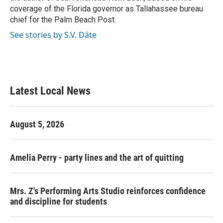
coverage of the Florida governor as Tallahassee bureau
chief for the Palm Beach Post.
See stories by S.V. Dáte
Latest Local News
August 5, 2026
Amelia Perry - party lines and the art of quitting
Mrs. Z's Performing Arts Studio reinforces confidence
and discipline for students