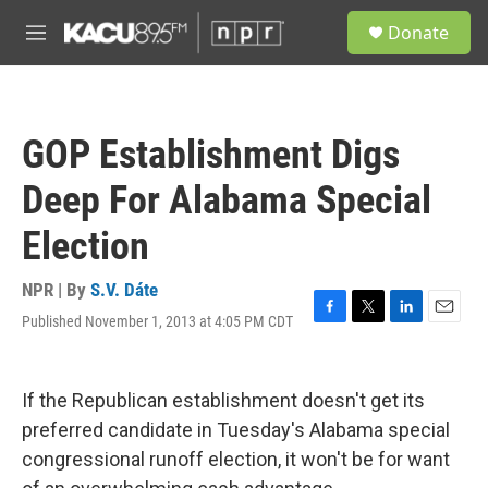
Skip to main content
S
Donate
e
M
a
e
r
n
c
u
h
GOP Establishment Digs
u
e
Deep For Alabama Special
r
y
Election
NPR | By
S.V. Dáte
Published November 1, 2013 at 4:05 PM CDT
F
T
L
E
a
w
i
m
c
i
n
a
e
t
k
i
If the Republican establishment doesn't get its
b
t
e
l
o
e
d
preferred candidate in Tuesday's Alabama special
o
r
I
congressional runoff election, it won't be for want
k
n