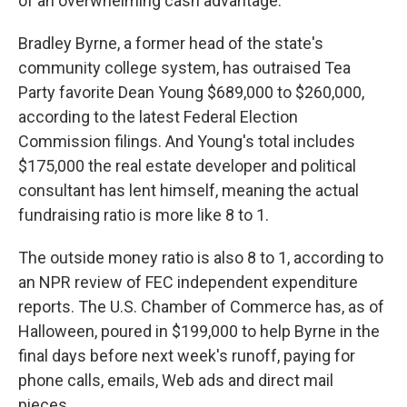
of an overwhelming cash advantage.
Bradley Byrne, a former head of the state's
community college system, has outraised Tea
Party favorite Dean Young $689,000 to $260,000,
according to the latest Federal Election
Commission filings. And Young's total includes
$175,000 the real estate developer and political
consultant has lent himself, meaning the actual
fundraising ratio is more like 8 to 1.
The outside money ratio is also 8 to 1, according to
an NPR review of FEC independent expenditure
reports. The U.S. Chamber of Commerce has, as of
Halloween, poured in $199,000 to help Byrne in the
final days before next week's runoff, paying for
phone calls, emails, Web ads and direct mail
pieces.