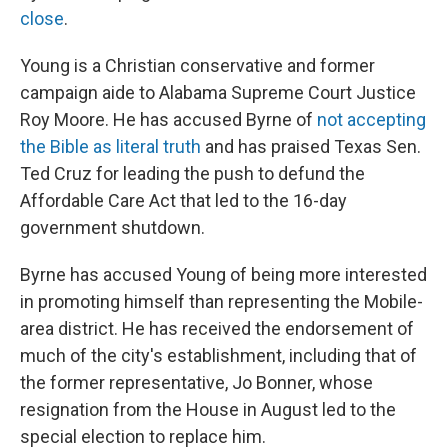
close
.
Young is a Christian conservative and former
campaign aide to Alabama Supreme Court Justice
Roy Moore. He has accused Byrne of
not accepting
the Bible as literal truth
and has praised Texas Sen.
Ted Cruz for leading the push to defund the
Affordable Care Act that led to the 16-day
government shutdown.
Byrne has accused Young of being more interested
in promoting himself than representing the Mobile-
area district. He has received the endorsement of
much of the city's establishment, including that of
the former representative, Jo Bonner, whose
resignation from the House in August led to the
special election to replace him.