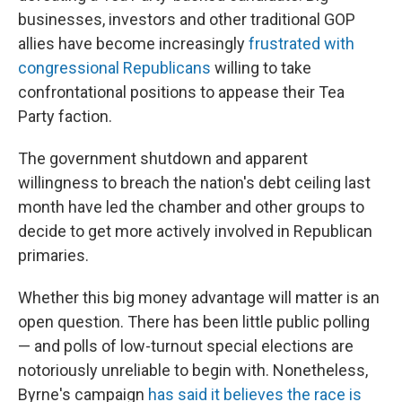
businesses, investors and other traditional GOP
allies have become increasingly
frustrated with
congressional Republicans
willing to take
confrontational positions to appease their Tea
Party faction.
The government shutdown and apparent
willingness to breach the nation's debt ceiling last
month have led the chamber and other groups to
decide to get more actively involved in Republican
primaries.
Whether this big money advantage will matter is an
open question. There has been little public polling
— and polls of low-turnout special elections are
notoriously unreliable to begin with. Nonetheless,
Byrne's campaign
has said it believes the race is