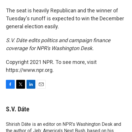
The seat is heavily Republican and the winner of
Tuesday's runoff is expected to win the December
general election easily.
S.V. Dáte edits politics and campaign finance
coverage for NPR's Washington Desk.
Copyright 2021 NPR. To see more, visit
https://www.npr.org.
F
T
L
E
a
w
i
m
c
i
n
a
e
t
k
i
S.V. Dáte
b
t
e
l
o
e
d
o
r
I
Shirish Dáte is an editor on NPR's Washington Desk and
k
n
the author of Jeb: America's Next Bush, based on his