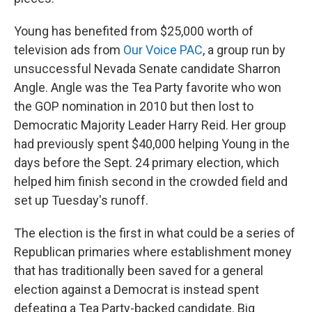
Young has benefited from $25,000 worth of
television ads from
Our Voice PAC
, a group run by
unsuccessful Nevada Senate candidate Sharron
Angle. Angle was the Tea Party favorite who won
the GOP nomination in 2010 but then lost to
Democratic Majority Leader Harry Reid. Her group
had previously spent $40,000 helping Young in the
days before the Sept. 24 primary election, which
helped him finish second in the crowded field and
set up Tuesday's runoff.
The election is the first in what could be a series of
Republican primaries where establishment money
that has traditionally been saved for a general
election against a Democrat is instead spent
defeating a Tea Party-backed candidate. Big