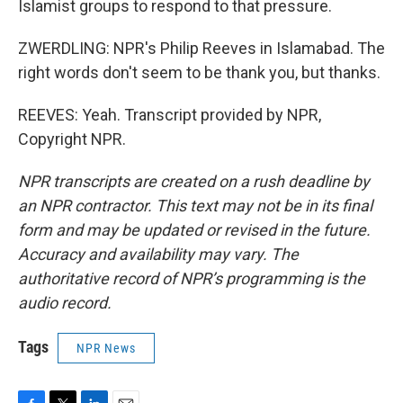
Islamist groups to respond to that pressure.
ZWERDLING: NPR's Philip Reeves in Islamabad. The
right words don't seem to be thank you, but thanks.
REEVES: Yeah. Transcript provided by NPR,
Copyright NPR.
NPR transcripts are created on a rush deadline by
an NPR contractor. This text may not be in its final
form and may be updated or revised in the future.
Accuracy and availability may vary. The
authoritative record of NPR’s programming is the
audio record.
Tags
NPR News