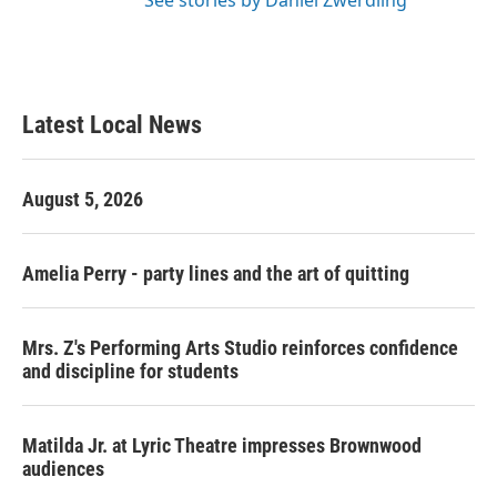
See stories by Daniel Zwerdling
Latest Local News
August 5, 2026
Amelia Perry - party lines and the art of quitting
Mrs. Z's Performing Arts Studio reinforces confidence
and discipline for students
Matilda Jr. at Lyric Theatre impresses Brownwood
audiences