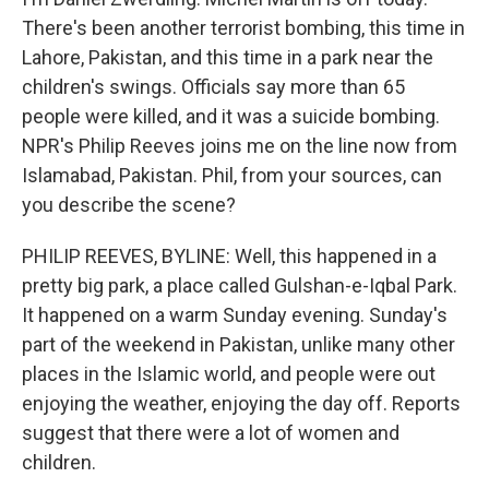
There's been another terrorist bombing, this time in
Lahore, Pakistan, and this time in a park near the
children's swings. Officials say more than 65
people were killed, and it was a suicide bombing.
NPR's Philip Reeves joins me on the line now from
Islamabad, Pakistan. Phil, from your sources, can
you describe the scene?
PHILIP REEVES, BYLINE: Well, this happened in a
pretty big park, a place called Gulshan-e-Iqbal Park.
It happened on a warm Sunday evening. Sunday's
part of the weekend in Pakistan, unlike many other
places in the Islamic world, and people were out
enjoying the weather, enjoying the day off. Reports
suggest that there were a lot of women and
children.