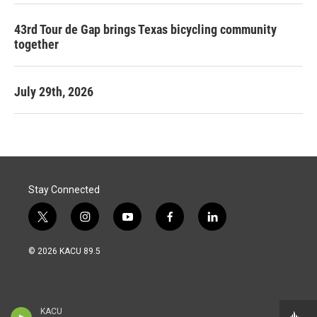
43rd Tour de Gap brings Texas bicycling community
together
July 29th, 2026
Stay Connected
t
i
y
f
l
w
n
o
a
i
i
s
u
c
n
© 2026 KACU 89.5
t
t
t
e
k
t
a
u
b
e
e
g
b
o
d
r
r
e
o
i
a
k
n
KACU