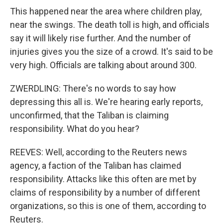
This happened near the area where children play,
near the swings. The death toll is high, and officials
say it will likely rise further. And the number of
injuries gives you the size of a crowd. It's said to be
very high. Officials are talking about around 300.
ZWERDLING: There's no words to say how
depressing this all is. We're hearing early reports,
unconfirmed, that the Taliban is claiming
responsibility. What do you hear?
REEVES: Well, according to the Reuters news
agency, a faction of the Taliban has claimed
responsibility. Attacks like this often are met by
claims of responsibility by a number of different
organizations, so this is one of them, according to
Reuters.