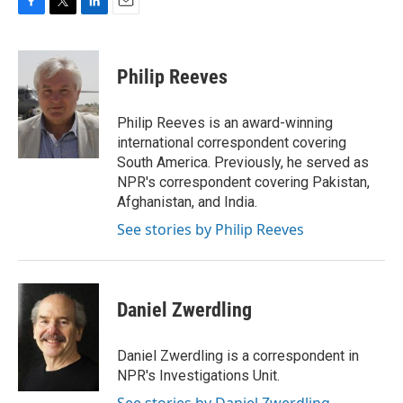
F
T
L
E
a
w
i
m
c
i
n
a
e
t
k
i
Philip Reeves
b
t
e
l
o
e
d
o
r
I
Philip Reeves is an award-winning
k
n
international correspondent covering
South America. Previously, he served as
NPR's correspondent covering Pakistan,
Afghanistan, and India.
See stories by Philip Reeves
Daniel Zwerdling
Daniel Zwerdling is a correspondent in
NPR's Investigations Unit.