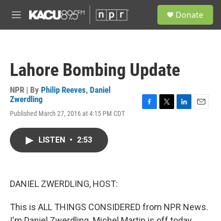
Skip to main content
S
Donate
e
M
a
e
r
n
c
u
h
Lahore Bombing Update
u
e
r
NPR | By
Philip Reeves
,
Daniel
y
Zwerdling
F
T
L
E
Published March 27, 2016 at 4:15 PM CDT
a
w
i
m
c
i
n
a
e
t
k
i
LISTEN
•
2:53
b
t
e
l
o
e
d
o
r
I
k
n
DANIEL ZWERDLING, HOST:
This is ALL THINGS CONSIDERED from NPR News.
I'm Daniel Zwerdling. Michel Martin is off today.