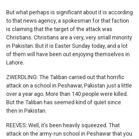
But what perhaps is significant about it is according
to that news agency, a spokesman for that faction
is claiming that the target of the attack was
Christians. Christians are a very, very small minority
in Pakistan. But it is Easter Sunday today, and a lot
of them will have been out enjoying themselves in
Lahore.
ZWERDLING: The Taliban carried out that horrific
attack on a school in Peshawar, Pakistan just a little
over a year ago. More than 140 people were killed.
But the Taliban has seemed kind of quiet since
then in Pakistan.
REEVES: Well, it's been heavily squeezed. That
attack on the army-run school in Peshawar that you