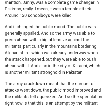
mention, Danny, was a complete game changer in
Pakistan, really. I mean, it was a terrible attack.
Around 130 schoolboys were killed.
And it changed the public mood. The public was
generally appalled. And so the army was able to
press ahead with a big offensive against the
militants, particularly in the mountains bordering
Afghanistan - which was already underway when
the attack happened, but they were able to push
ahead with it. And also in the city of Karachi, which
is another militant stronghold in Pakistan.
The army crackdown meant that the number of
attacks went down, the public mood improved and
the militants felt squeezed. And so the speculation
right now is that this is an attempt by the militant