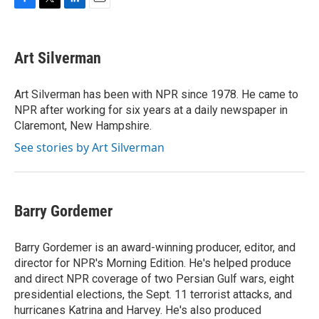
F
T
L
E
a
w
i
m
c
i
n
a
e
t
k
i
Art Silverman
b
t
e
l
o
e
d
o
r
I
Art Silverman has been with NPR since 1978. He came to
k
n
NPR after working for six years at a daily newspaper in
Claremont, New Hampshire.
See stories by Art Silverman
Barry Gordemer
Barry Gordemer is an award-winning producer, editor, and
director for NPR's Morning Edition. He's helped produce
and direct NPR coverage of two Persian Gulf wars, eight
presidential elections, the Sept. 11 terrorist attacks, and
hurricanes Katrina and Harvey. He's also produced