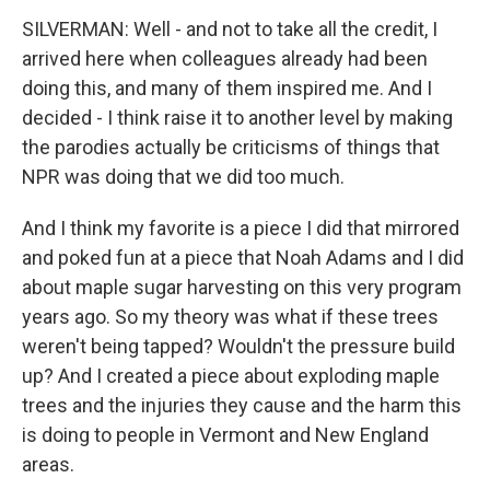
SILVERMAN: Well - and not to take all the credit, I
arrived here when colleagues already had been
doing this, and many of them inspired me. And I
decided - I think raise it to another level by making
the parodies actually be criticisms of things that
NPR was doing that we did too much.
And I think my favorite is a piece I did that mirrored
and poked fun at a piece that Noah Adams and I did
about maple sugar harvesting on this very program
years ago. So my theory was what if these trees
weren't being tapped? Wouldn't the pressure build
up? And I created a piece about exploding maple
trees and the injuries they cause and the harm this
is doing to people in Vermont and New England
areas.