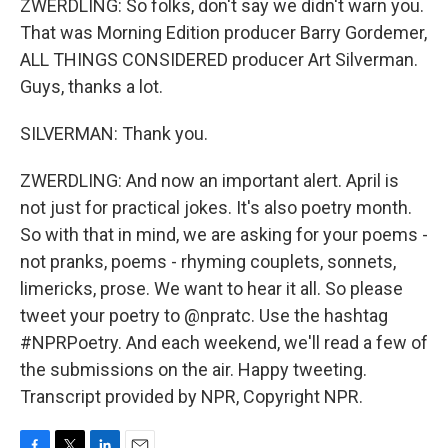
ZWERDLING: So folks, don't say we didn't warn you.
That was Morning Edition producer Barry Gordemer,
ALL THINGS CONSIDERED producer Art Silverman.
Guys, thanks a lot.
SILVERMAN: Thank you.
ZWERDLING: And now an important alert. April is
not just for practical jokes. It's also poetry month.
So with that in mind, we are asking for your poems -
not pranks, poems - rhyming couplets, sonnets,
limericks, prose. We want to hear it all. So please
tweet your poetry to @npratc. Use the hashtag
#NPRPoetry. And each weekend, we'll read a few of
the submissions on the air. Happy tweeting.
Transcript provided by NPR, Copyright NPR.