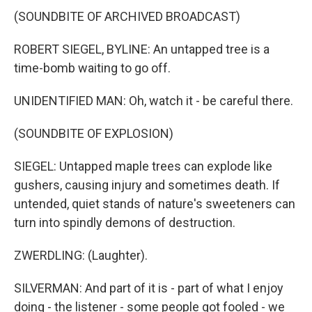
(SOUNDBITE OF ARCHIVED BROADCAST)
ROBERT SIEGEL, BYLINE: An untapped tree is a
time-bomb waiting to go off.
UNIDENTIFIED MAN: Oh, watch it - be careful there.
(SOUNDBITE OF EXPLOSION)
SIEGEL: Untapped maple trees can explode like
gushers, causing injury and sometimes death. If
untended, quiet stands of nature's sweeteners can
turn into spindly demons of destruction.
ZWERDLING: (Laughter).
SILVERMAN: And part of it is - part of what I enjoy
doing - the listener - some people got fooled - we