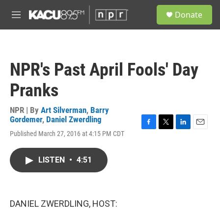
Skip to main content
S
Donate
e
M
a
e
r
n
c
u
h
NPR's Past April Fools' Day
u
e
Pranks
r
y
NPR | By
Art Silverman
,
Barry
Gordemer
,
Daniel Zwerdling
F
T
L
E
Published March 27, 2016 at 4:15 PM CDT
a
w
i
m
c
i
n
a
e
t
k
i
LISTEN
•
4:51
b
t
e
l
o
e
d
o
r
I
k
n
DANIEL ZWERDLING, HOST: