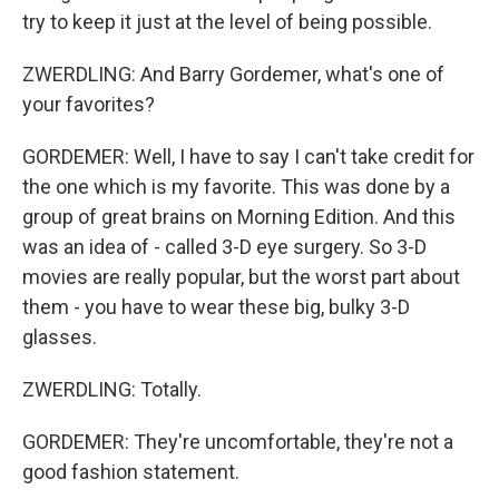
try to keep it just at the level of being possible.
ZWERDLING: And Barry Gordemer, what's one of
your favorites?
GORDEMER: Well, I have to say I can't take credit for
the one which is my favorite. This was done by a
group of great brains on Morning Edition. And this
was an idea of - called 3-D eye surgery. So 3-D
movies are really popular, but the worst part about
them - you have to wear these big, bulky 3-D
glasses.
ZWERDLING: Totally.
GORDEMER: They're uncomfortable, they're not a
good fashion statement.