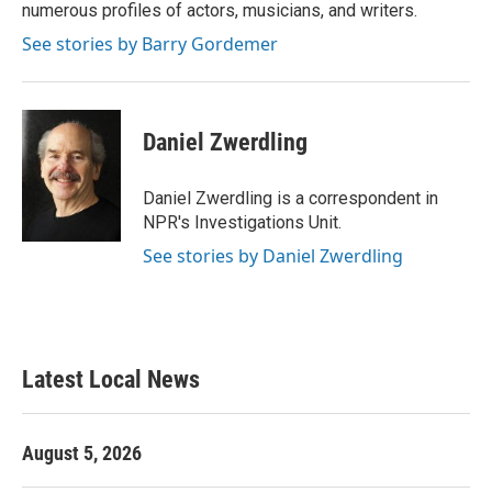
numerous profiles of actors, musicians, and writers.
See stories by Barry Gordemer
Daniel Zwerdling
Daniel Zwerdling is a correspondent in
NPR's Investigations Unit.
See stories by Daniel Zwerdling
Latest Local News
August 5, 2026