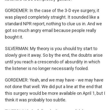
GORDEMER: In the case of the 3-D eye surgery, it
was played completely straight. It sounded like a
standard NPR report, nothing to clue us in. And we
got so much angry email because people really
bought it.
SILVERMAN: My theory is you should try start to
slowly give it away. So by the end, the doubts arise
until you reach a crescendo of absurdity in which
the listener is no longer necessarily fooled.
GORDEMER: Yeah, and we may have - we may have
not done that well. We did put a line at the end that
this surgery would be more available on April 1, but I
think it was probably too subtle.