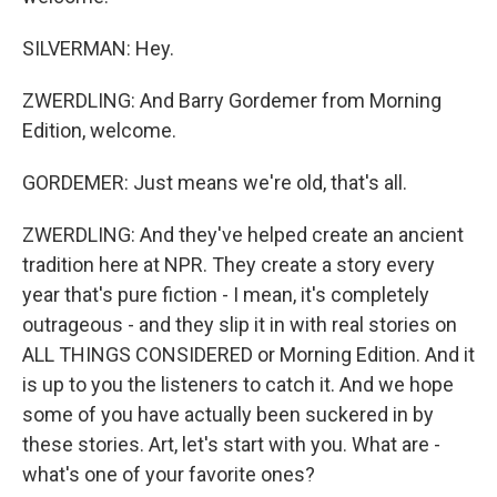
SILVERMAN: Hey.
ZWERDLING: And Barry Gordemer from Morning
Edition, welcome.
GORDEMER: Just means we're old, that's all.
ZWERDLING: And they've helped create an ancient
tradition here at NPR. They create a story every
year that's pure fiction - I mean, it's completely
outrageous - and they slip it in with real stories on
ALL THINGS CONSIDERED or Morning Edition. And it
is up to you the listeners to catch it. And we hope
some of you have actually been suckered in by
these stories. Art, let's start with you. What are -
what's one of your favorite ones?