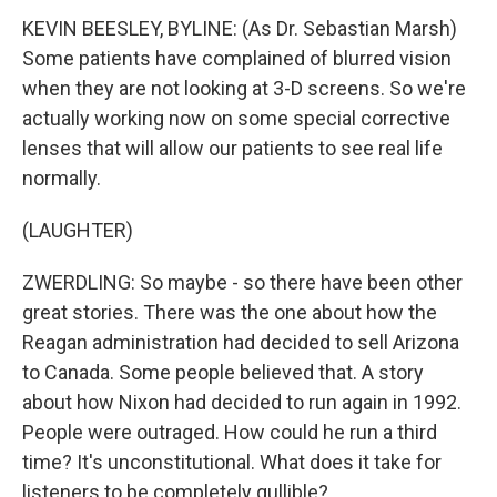
KEVIN BEESLEY, BYLINE: (As Dr. Sebastian Marsh)
Some patients have complained of blurred vision
when they are not looking at 3-D screens. So we're
actually working now on some special corrective
lenses that will allow our patients to see real life
normally.
(LAUGHTER)
ZWERDLING: So maybe - so there have been other
great stories. There was the one about how the
Reagan administration had decided to sell Arizona
to Canada. Some people believed that. A story
about how Nixon had decided to run again in 1992.
People were outraged. How could he run a third
time? It's unconstitutional. What does it take for
listeners to be completely gullible?