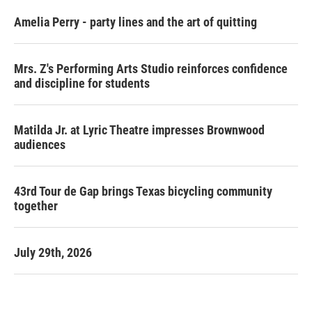
Amelia Perry - party lines and the art of quitting
Mrs. Z's Performing Arts Studio reinforces confidence
and discipline for students
Matilda Jr. at Lyric Theatre impresses Brownwood
audiences
43rd Tour de Gap brings Texas bicycling community
together
July 29th, 2026