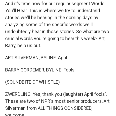
And it's time now for our regular segment Words
You'll Hear. This is where we try to understand
stories we'll be hearing in the coming days by
analyzing some of the specific words we'll
undoubtedly hear in those stories. So what are two
crucial words you're going to hear this week? Art,
Barry, help us out.
ART SILVERMAN, BYLINE: April.
BARRY GORDEMER, BYLINE: Fools.
(SOUNDBITE OF WHISTLE)
ZWERDLING: Yes, thank you (laughter) April fools'.
These are two of NPR's most senior producers, Art
Silverman from ALL THINGS CONSIDERED,
welcome.