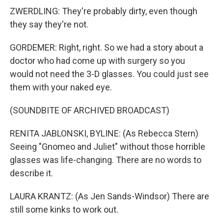
ZWERDLING: They're probably dirty, even though
they say they're not.
GORDEMER: Right, right. So we had a story about a
doctor who had come up with surgery so you
would not need the 3-D glasses. You could just see
them with your naked eye.
(SOUNDBITE OF ARCHIVED BROADCAST)
RENITA JABLONSKI, BYLINE: (As Rebecca Stern)
Seeing "Gnomeo and Juliet" without those horrible
glasses was life-changing. There are no words to
describe it.
LAURA KRANTZ: (As Jen Sands-Windsor) There are
still some kinks to work out.