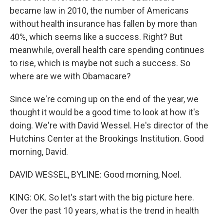
became law in 2010, the number of Americans
without health insurance has fallen by more than
40%, which seems like a success. Right? But
meanwhile, overall health care spending continues
to rise, which is maybe not such a success. So
where are we with Obamacare?
Since we're coming up on the end of the year, we
thought it would be a good time to look at how it's
doing. We're with David Wessel. He's director of the
Hutchins Center at the Brookings Institution. Good
morning, David.
DAVID WESSEL, BYLINE: Good morning, Noel.
KING: OK. So let's start with the big picture here.
Over the past 10 years, what is the trend in health