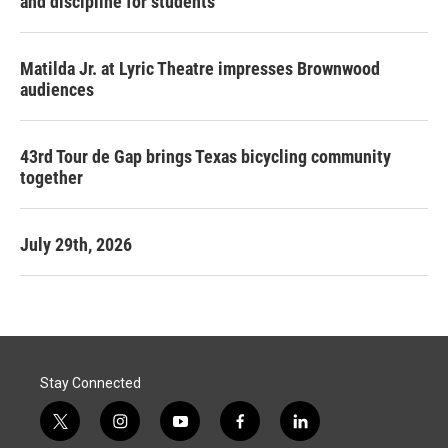
and discipline for students
Matilda Jr. at Lyric Theatre impresses Brownwood
audiences
43rd Tour de Gap brings Texas bicycling community
together
July 29th, 2026
Stay Connected
t
i
y
f
l
w
n
o
a
i