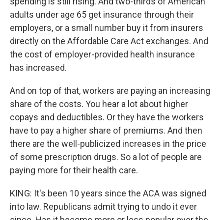
spending is still rising. And two-thirds of American
adults under age 65 get insurance through their
employers, or a small number buy it from insurers
directly on the Affordable Care Act exchanges. And
the cost of employer-provided health insurance
has increased.
And on top of that, workers are paying an increasing
share of the costs. You hear a lot about higher
copays and deductibles. Or they have the workers
have to pay a higher share of premiums. And then
there are the well-publicized increases in the price
of some prescription drugs. So a lot of people are
paying more for their health care.
KING: It's been 10 years since the ACA was signed
into law. Republicans admit trying to undo it ever
since. Has it become more or less popular over the