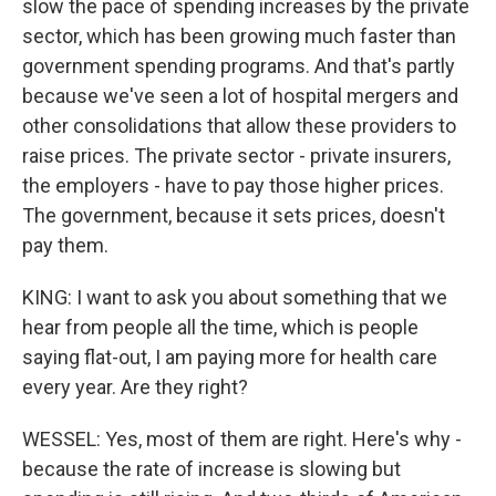
slow the pace of spending increases by the private
sector, which has been growing much faster than
government spending programs. And that's partly
because we've seen a lot of hospital mergers and
other consolidations that allow these providers to
raise prices. The private sector - private insurers,
the employers - have to pay those higher prices.
The government, because it sets prices, doesn't
pay them.
KING: I want to ask you about something that we
hear from people all the time, which is people
saying flat-out, I am paying more for health care
every year. Are they right?
WESSEL: Yes, most of them are right. Here's why -
because the rate of increase is slowing but