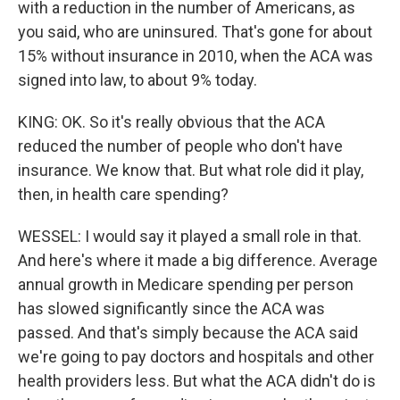
with a reduction in the number of Americans, as
you said, who are uninsured. That's gone for about
15% without insurance in 2010, when the ACA was
signed into law, to about 9% today.
KING: OK. So it's really obvious that the ACA
reduced the number of people who don't have
insurance. We know that. But what role did it play,
then, in health care spending?
WESSEL: I would say it played a small role in that.
And here's where it made a big difference. Average
annual growth in Medicare spending per person
has slowed significantly since the ACA was
passed. And that's simply because the ACA said
we're going to pay doctors and hospitals and other
health providers less. But what the ACA didn't do is