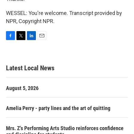
WESSEL: You're welcome. Transcript provided by
NPR, Copyright NPR.
F
T
L
E
a
w
i
m
c
i
n
a
e
t
k
i
b
t
e
l
Latest Local News
o
e
d
o
r
I
k
n
August 5, 2026
Amelia Perry - party lines and the art of quitting
Mrs. Z's Performing Arts Studio reinforces confidence