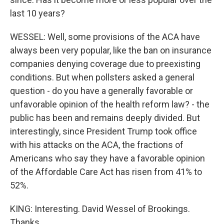
last 10 years?
WESSEL: Well, some provisions of the ACA have
always been very popular, like the ban on insurance
companies denying coverage due to preexisting
conditions. But when pollsters asked a general
question - do you have a generally favorable or
unfavorable opinion of the health reform law? - the
public has been and remains deeply divided. But
interestingly, since President Trump took office
with his attacks on the ACA, the fractions of
Americans who say they have a favorable opinion
of the Affordable Care Act has risen from 41% to
52%.
KING: Interesting. David Wessel of Brookings.
Thanks.