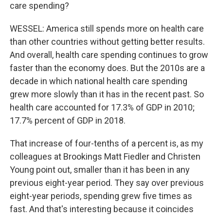
care spending?
WESSEL: America still spends more on health care
than other countries without getting better results.
And overall, health care spending continues to grow
faster than the economy does. But the 2010s are a
decade in which national health care spending
grew more slowly than it has in the recent past. So
health care accounted for 17.3% of GDP in 2010;
17.7% percent of GDP in 2018.
That increase of four-tenths of a percent is, as my
colleagues at Brookings Matt Fiedler and Christen
Young point out, smaller than it has been in any
previous eight-year period. They say over previous
eight-year periods, spending grew five times as
fast. And that's interesting because it coincides