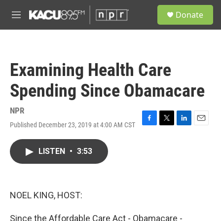
Skip to main content
S
Donate
e
M
a
e
r
n
c
u
h
Examining Health Care
u
e
Spending Since Obamacare
r
y
NPR
Published December 23, 2019 at 4:00 AM CST
F
T
L
E
a
w
i
m
c
i
n
a
LISTEN
•
3:53
e
t
k
i
b
t
e
l
o
e
d
o
r
I
k
n
NOEL KING, HOST:
Since the Affordable Care Act - Obamacare -