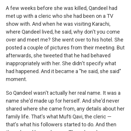
A few weeks before she was killed, Qandeel had
met up with a cleric who she had been on a TV
show with. And when he was visiting Karachi,
where Qandeel lived, he said, why don't you come
over and meet me? She went over to his hotel. She
posted a couple of pictures from their meeting. But
afterwards, she tweeted that he had behaved
inappropriately with her. She didn't specify what
had happened. And it became a "he said, she said"
moment.
So Qandeel wasn't actually her real name. It was a
name she'd made up for herself. And she'd never
shared where she came from, any details about her
family life. That's what Mufti Qavi, the cleric —
that's what his followers started to do. And then