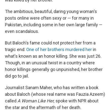
The ambitious, beautiful, daring young woman's
posts online were often sexy or — for many in
Pakistan, including some in her own large family —
even scandalous.
But Baloch's fame could not protect her from a
tragic end:
One of her brothers murdered her
in
what's known as an honor killing. She was just 26.
Though, in an unusual twist in a country where
honor killings generally go unpunished, her brother
did go to jail.
Journalist Sanam Maher, who has written a book
about Baloch (whose real name was Fauzia Azeem)
called
A Woman Like Her,
spoke with NPR about
the star and the aftermath of her death.