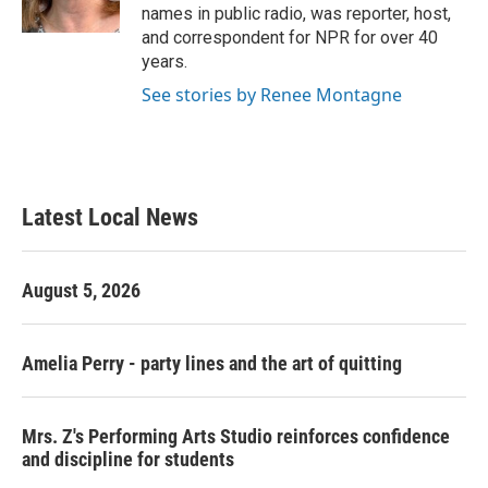
k
n
names in public radio, was reporter, host,
and correspondent for NPR for over 40
years.
See stories by Renee Montagne
Latest Local News
August 5, 2026
Amelia Perry - party lines and the art of quitting
Mrs. Z's Performing Arts Studio reinforces confidence
and discipline for students