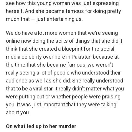
see how this young woman was just expressing
herself. And she became famous for doing pretty
much that — just entertaining us.
We do have a lot more women that we're seeing
online now doing the sorts of things that she did. I
think that she created a blueprint for the social
media celebrity over here in Pakistan because at
the time that she became famous, we weren't
really seeing a lot of people who understood their
audience as well as she did. She really understood
that to be a viral star, it really didn't matter what you
were putting out or whether people were praising
you. It was just important that they were talking
about you.
On what led up to her murder