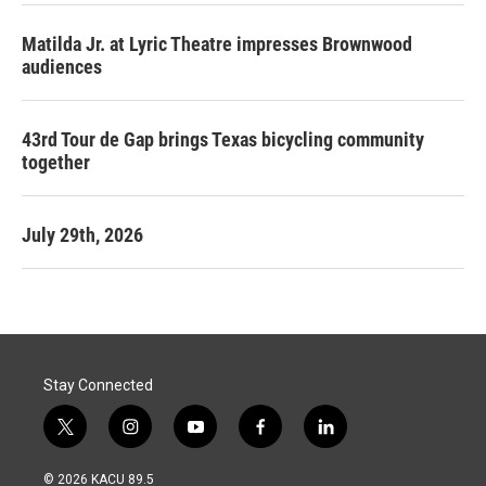
Matilda Jr. at Lyric Theatre impresses Brownwood
audiences
43rd Tour de Gap brings Texas bicycling community
together
July 29th, 2026
Stay Connected
t
i
y
f
l
w
n
o
a
i
i
s
u
c
n
© 2026 KACU 89.5