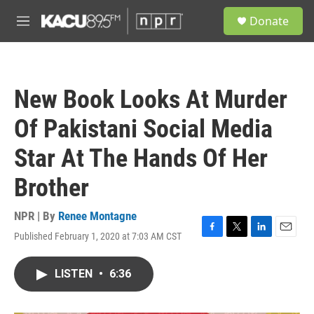
Skip to main content
S
Donate
e
M
a
e
r
n
c
u
h
New Book Looks At Murder
u
e
Of Pakistani Social Media
r
y
Star At The Hands Of Her
Brother
NPR | By
Renee Montagne
Published February 1, 2020 at 7:03 AM CST
F
T
L
E
a
w
i
m
c
i
n
a
LISTEN
•
6:36
e
t
k
i
b
t
e
l
o
e
d