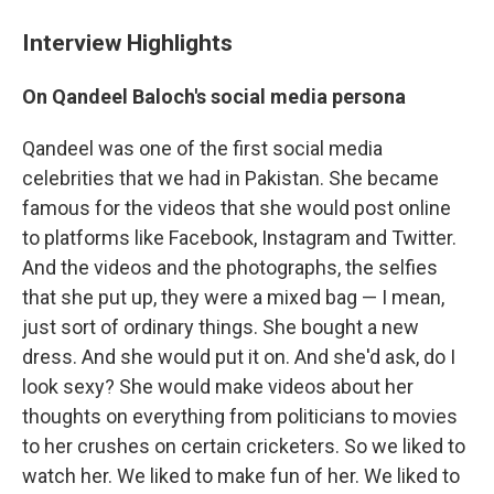
Interview Highlights
On Qandeel Baloch's social media persona
Qandeel was one of the first social media
celebrities that we had in Pakistan. She became
famous for the videos that she would post online
to platforms like Facebook, Instagram and Twitter.
And the videos and the photographs, the selfies
that she put up, they were a mixed bag — I mean,
just sort of ordinary things. She bought a new
dress. And she would put it on. And she'd ask, do I
look sexy? She would make videos about her
thoughts on everything from politicians to movies
to her crushes on certain cricketers. So we liked to
watch her. We liked to make fun of her. We liked to