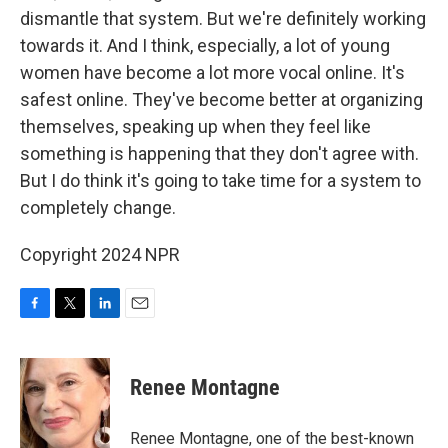
dismantle that system. But we're definitely working
towards it. And I think, especially, a lot of young
women have become a lot more vocal online. It's
safest online. They've become better at organizing
themselves, speaking up when they feel like
something is happening that they don't agree with.
But I do think it's going to take time for a system to
completely change.
Copyright 2024 NPR
F
T
L
E
a
w
i
m
c
i
n
a
e
t
k
i
Renee Montagne
b
t
e
l
o
e
d
o
r
I
Renee Montagne, one of the best-known