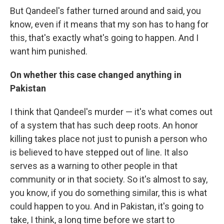
But Qandeel's father turned around and said, you
know, even if it means that my son has to hang for
this, that's exactly what's going to happen. And I
want him punished.
On whether this case changed anything in
Pakistan
I think that Qandeel's murder — it's what comes out
of a system that has such deep roots. An honor
killing takes place not just to punish a person who
is believed to have stepped out of line. It also
serves as a warning to other people in that
community or in that society. So it's almost to say,
you know, if you do something similar, this is what
could happen to you. And in Pakistan, it's going to
take, I think, a long time before we start to