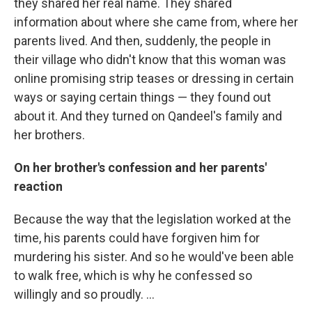
they shared her real name. They shared
information about where she came from, where her
parents lived. And then, suddenly, the people in
their village who didn't know that this woman was
online promising strip teases or dressing in certain
ways or saying certain things — they found out
about it. And they turned on Qandeel's family and
her brothers.
On her brother's confession and her parents'
reaction
Because the way that the legislation worked at the
time, his parents could have forgiven him for
murdering his sister. And so he would've been able
to walk free, which is why he confessed so
willingly and so proudly. ...