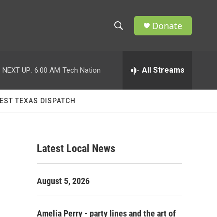
Donate
S
S
e
h
a
r
All Streams
NEXT UP:
6:00 AM
Tech Nation
o
c
h
w
Q
EST TEXAS DISPATCH
u
S
e
r
e
y
Latest Local News
a
r
August 5, 2026
c
h
Amelia Perry - party lines and the art of