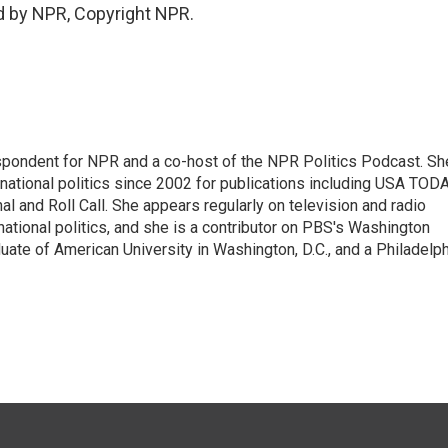
d by NPR, Copyright NPR.
spondent for NPR and a co-host of the NPR Politics Podcast. Sh
national politics since 2002 for publications including USA TODA
al and Roll Call. She appears regularly on television and radio
ational politics, and she is a contributor on PBS's Washington
ate of American University in Washington, D.C., and a Philadelph