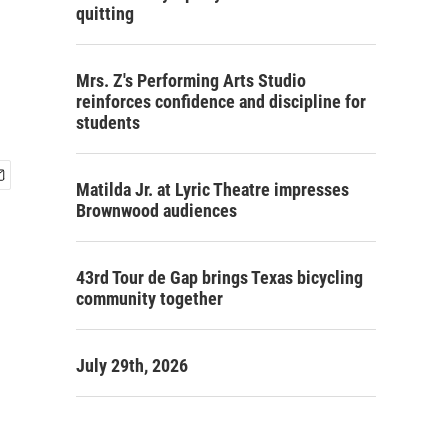
quitting
Mrs. Z's Performing Arts Studio
reinforces confidence and discipline for
students
Matilda Jr. at Lyric Theatre impresses
Brownwood audiences
43rd Tour de Gap brings Texas bicycling
community together
July 29th, 2026