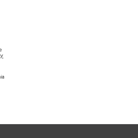
e
Y,
ia