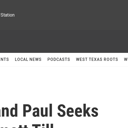
Station
ENTS
LOCAL NEWS
PODCASTS
WEST TEXAS ROOTS
W
nd Paul Seeks