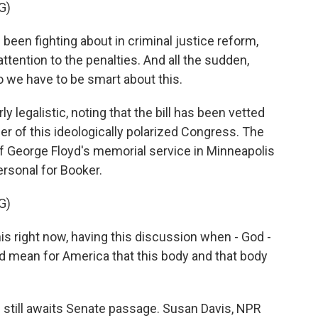
G)
been fighting about in criminal justice reform,
ttention to the penalties. And all the sudden,
o we have to be smart about this.
 legalistic, noting that the bill has been vetted
r of this ideologically polarized Congress. The
of George Floyd's memorial service in Minneapolis
rsonal for Booker.
G)
is right now, having this discussion when - God -
uld mean for America that this body and that body
l still awaits Senate passage. Susan Davis, NPR