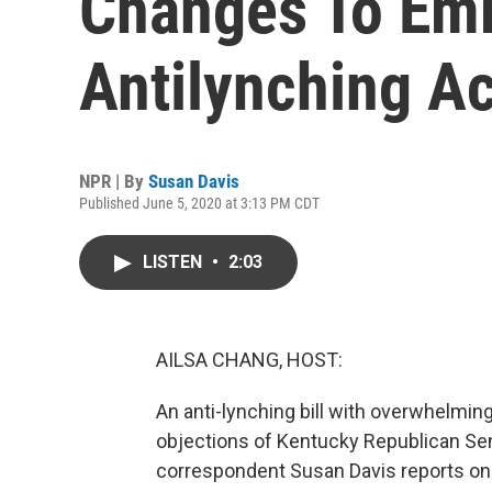
Changes To Emm
Antilynching Ac
NPR | By
Susan Davis
Published June 5, 2020 at 3:13 PM CDT
LISTEN
•
2:03
AILSA CHANG, HOST:
An anti-lynching bill with overwhelming
objections of Kentucky Republican Se
correspondent Susan Davis reports on