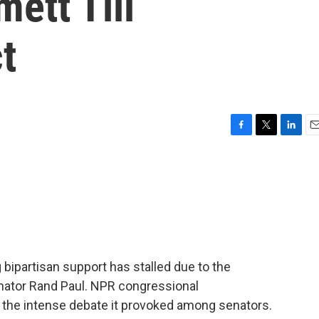
ett Till
t
F
T
L
E
a
w
i
m
c
i
n
a
e
t
k
i
b
t
e
l
o
e
d
o
r
I
k
n
 bipartisan support has stalled due to the
nator Rand Paul. NPR congressional
 the intense debate it provoked among senators.