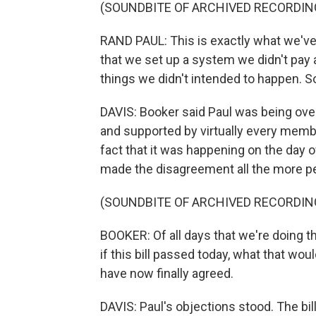
(SOUNDBITE OF ARCHIVED RECORDIN
RAND PAUL: This is exactly what we've 
that we set up a system we didn't pay a
things we didn't intended to happen. S
DAVIS: Booker said Paul was being overly
and supported by virtually every membe
fact that it was happening on the day 
made the disagreement all the more pe
(SOUNDBITE OF ARCHIVED RECORDIN
BOOKER: Of all days that we're doing th
if this bill passed today, what that wo
have now finally agreed.
DAVIS: Paul's objections stood. The bil