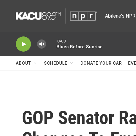
Skip to main content
Abilene's NPR 
KACU
Blues Before Sunrise
ABOUT
SCHEDULE
DONATE YOUR CAR
EV
GOP Senator Ra