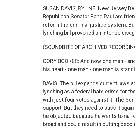
SUSAN DAVIS, BYLINE: New Jersey Dem
Republican Senator Rand Paul are frie
reform the criminal justice system. Bu
lynching bill provoked an intense disa
(SOUNDBITE OF ARCHIVED RECORDIN
CORY BOOKER: And now one man - and 
his heart - one man - one man is standi
DAVIS: The bill expands current laws a
lynching as a federal hate crime for th
with just four votes against it. The Se
support. But they need to pass it again t
he objected because he wants to narrow it
broad and could result in putting peopl