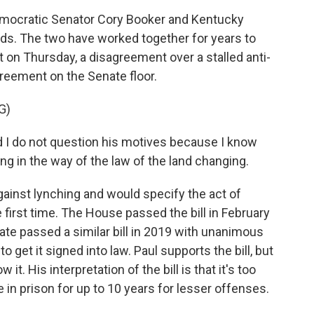
ocratic Senator Cory Booker and Kentucky
nds. The two have worked together for years to
t on Thursday, a disagreement over a stalled anti-
greement on the Senate floor.
G)
I do not question his motives because I know
ng in the way of the law of the land changing.
gainst lynching and would specify the act of
e first time. The House passed the bill in February
nate passed a similar bill in 2019 with unanimous
o get it signed into law. Paul supports the bill, but
. His interpretation of the bill is that it's too
e in prison for up to 10 years for lesser offenses.