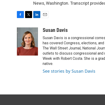
News, Washington. Transcript provide
F
T
L
E
a
w
i
m
c
i
n
a
Susan Davis
e
t
k
i
Susan Davis is a congressional corre
b
t
e
l
o
e
d
has covered Congress, elections, and 
o
r
I
The Wall Street Journal, National Journ
k
n
outlets to discuss congressional and n
Week with Robert Costa. She is a gradu
native.
See stories by Susan Davis