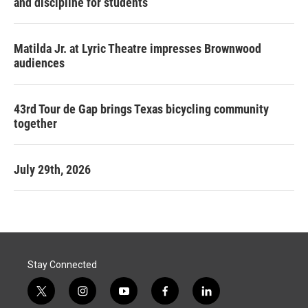
and discipline for students
Matilda Jr. at Lyric Theatre impresses Brownwood
audiences
43rd Tour de Gap brings Texas bicycling community
together
July 29th, 2026
Stay Connected
t
i
y
f
l