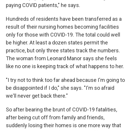
paying COVID patients," he says.
Hundreds of residents have been transferred as a
result of their nursing homes becoming facilities
only for those with COVID-19. The total could well
be higher. At least a dozen states permit the
practice, but only three states track the numbers.
The woman from Leonard Manor says she feels
like no one is keeping track of what happens to her.
"I try not to think too far ahead because I'm going to
be disappointed if I do," she says. "I'm so afraid
we'll never get back there."
So after bearing the brunt of COVID-19 fatalities,
after being cut off from family and friends,
suddenly losing their homes is one more way that