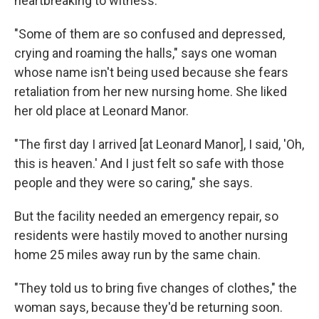
heartbreaking to witness.
"Some of them are so confused and depressed,
crying and roaming the halls," says one woman
whose name isn't being used because she fears
retaliation from her new nursing home. She liked
her old place at Leonard Manor.
"The first day I arrived [at Leonard Manor], I said, 'Oh,
this is heaven.' And I just felt so safe with those
people and they were so caring," she says.
But the facility needed an emergency repair, so
residents were hastily moved to another nursing
home 25 miles away run by the same chain.
"They told us to bring five changes of clothes," the
woman says, because they'd be returning soon.