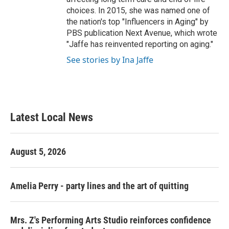
choices. In 2015, she was named one of
the nation's top "Influencers in Aging" by
PBS publication Next Avenue, which wrote
"Jaffe has reinvented reporting on aging."
See stories by Ina Jaffe
Latest Local News
August 5, 2026
Amelia Perry - party lines and the art of quitting
Mrs. Z's Performing Arts Studio reinforces confidence