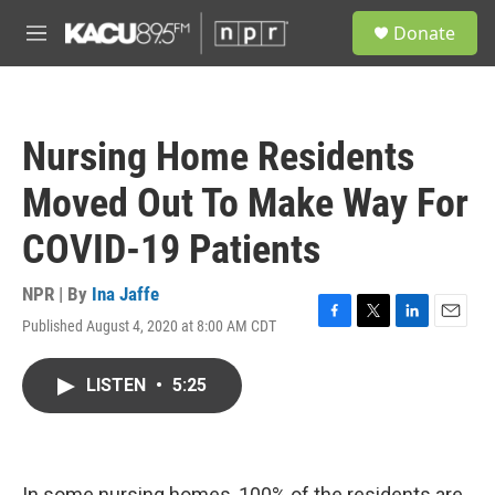
Skip to main content
S
Donate
e
M
a
e
r
n
c
u
h
Nursing Home Residents
u
e
Moved Out To Make Way For
r
y
COVID-19 Patients
NPR | By
Ina Jaffe
Published August 4, 2020 at 8:00 AM CDT
F
T
L
E
a
w
i
m
c
i
n
a
LISTEN
•
5:25
e
t
k
i
b
t
e
l
o
e
d
o
r
I
k
n
In some nursing homes, 100% of the residents are