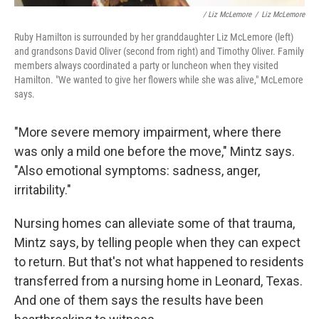
/ Liz McLemore
/
Liz McLemore
Ruby Hamilton is surrounded by her granddaughter Liz McLemore (left)
and grandsons David Oliver (second from right) and Timothy Oliver. Family
members always coordinated a party or luncheon when they visited
Hamilton. "We wanted to give her flowers while she was alive," McLemore
says.
"More severe memory impairment, where there
was only a mild one before the move," Mintz says.
"Also emotional symptoms: sadness, anger,
irritability."
Nursing homes can alleviate some of that trauma,
Mintz says, by telling people when they can expect
to return. But that's not what happened to residents
transferred from a nursing home in Leonard, Texas.
And one of them says the results have been