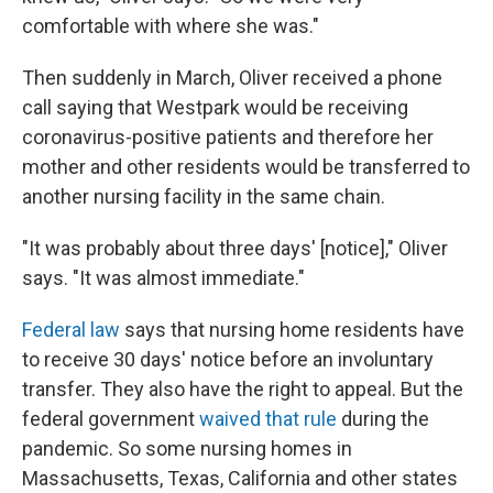
comfortable with where she was."
Then suddenly in March, Oliver received a phone
call saying that Westpark would be receiving
coronavirus-positive patients and therefore her
mother and other residents would be transferred to
another nursing facility in the same chain.
"It was probably about three days' [notice]," Oliver
says. "It was almost immediate."
Federal law
says that nursing home residents have
to receive 30 days' notice before an involuntary
transfer. They also have the right to appeal. But the
federal government
waived that rule
during the
pandemic. So some nursing homes in
Massachusetts, Texas, California and other states