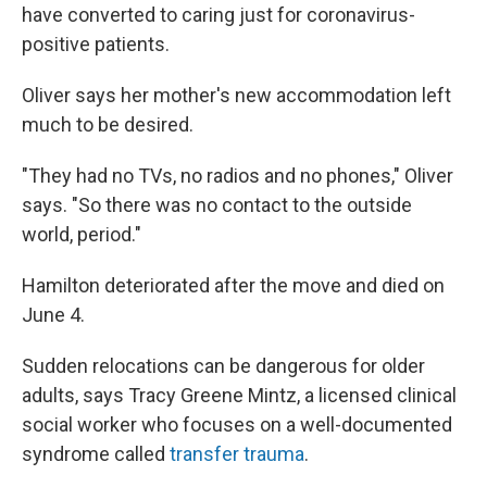
have converted to caring just for coronavirus-
positive patients.
Oliver says her mother's new accommodation left
much to be desired.
"They had no TVs, no radios and no phones," Oliver
says. "So there was no contact to the outside
world, period."
Hamilton deteriorated after the move and died on
June 4.
Sudden relocations can be dangerous for older
adults, says Tracy Greene Mintz, a licensed clinical
social worker who focuses on a well-documented
syndrome called
transfer trauma
.