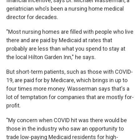
financial incentive, says Dr. Michael Wasserman, a
geriatrician who's been a nursing home medical
director for decades.
"Most nursing homes are filled with people who live
there and are paid by Medicaid at rates that
probably are less than what you spend to stay at
the local Hilton Garden Inn," he says.
But short-term patients, such as those with COVID-
19, are paid for by Medicare, which brings in up to
four times more money. Wasserman says that's a
lot of temptation for companies that are mostly for-
profit.
"My concern when COVID hit was there would be
those in the industry who saw an opportunity to
trade low-paying Medicaid residents for high-