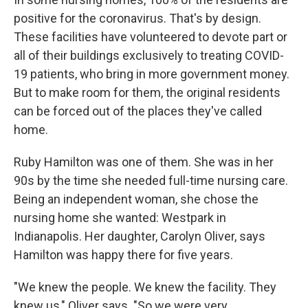
positive for the coronavirus. That's by design.
These facilities have volunteered to devote part or
all of their buildings exclusively to treating COVID-
19 patients, who bring in more government money.
But to make room for them, the original residents
can be forced out of the places they've called
home.
Ruby Hamilton was one of them. She was in her
90s by the time she needed full-time nursing care.
Being an independent woman, she chose the
nursing home she wanted: Westpark in
Indianapolis. Her daughter, Carolyn Oliver, says
Hamilton was happy there for five years.
"We knew the people. We knew the facility. They
knew us," Oliver says. "So we were very