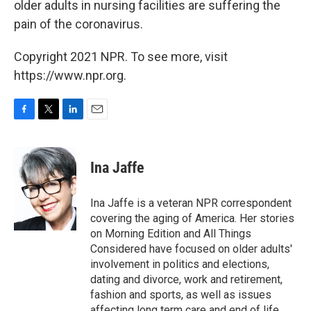
older adults in nursing facilities are suffering the
pain of the coronavirus.
Copyright 2021 NPR. To see more, visit
https://www.npr.org.
F
T
L
E
a
w
i
m
c
i
n
a
e
t
k
i
Ina Jaffe
b
t
e
l
o
e
d
o
r
I
Ina Jaffe is a veteran NPR correspondent
k
n
covering the aging of America. Her stories
on Morning Edition and All Things
Considered have focused on older adults'
involvement in politics and elections,
dating and divorce, work and retirement,
fashion and sports, as well as issues
affecting long term care and end of life