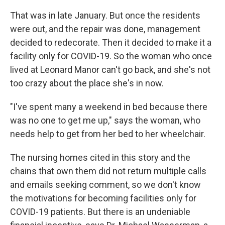
That was in late January. But once the residents
were out, and the repair was done, management
decided to redecorate. Then it decided to make it a
facility only for COVID-19. So the woman who once
lived at Leonard Manor can't go back, and she's not
too crazy about the place she's in now.
"I've spent many a weekend in bed because there
was no one to get me up," says the woman, who
needs help to get from her bed to her wheelchair.
The nursing homes cited in this story and the
chains that own them did not return multiple calls
and emails seeking comment, so we don't know
the motivations for becoming facilities only for
COVID-19 patients. But there is an undeniable