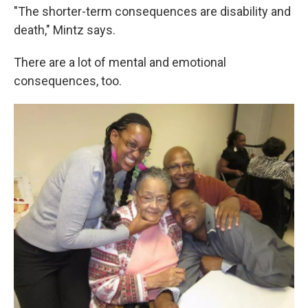
"The shorter-term consequences are disability and
death," Mintz says.
There are a lot of mental and emotional
consequences, too.