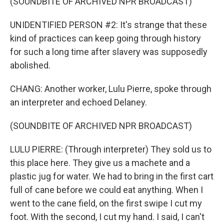
(SOUNDBITE OF ARCHIVED NPR BROADCAST)
UNIDENTIFIED PERSON #2: It's strange that these
kind of practices can keep going through history
for such a long time after slavery was supposedly
abolished.
CHANG: Another worker, Lulu Pierre, spoke through
an interpreter and echoed Delaney.
(SOUNDBITE OF ARCHIVED NPR BROADCAST)
LULU PIERRE: (Through interpreter) They sold us to
this place here. They give us a machete and a
plastic jug for water. We had to bring in the first cart
full of cane before we could eat anything. When I
went to the cane field, on the first swipe I cut my
foot. With the second, I cut my hand. I said, I can't