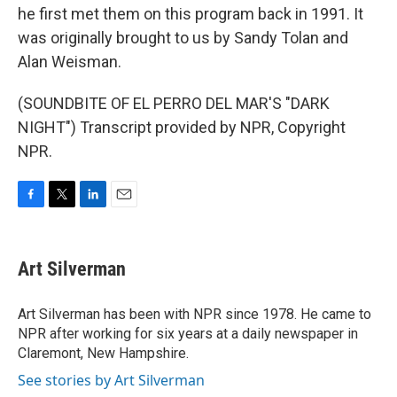
he first met them on this program back in 1991. It
was originally brought to us by Sandy Tolan and
Alan Weisman.
(SOUNDBITE OF EL PERRO DEL MAR'S "DARK
NIGHT") Transcript provided by NPR, Copyright
NPR.
F
T
L
E
a
w
i
m
c
i
n
a
e
t
k
i
Art Silverman
b
t
e
l
o
e
d
o
r
I
Art Silverman has been with NPR since 1978. He came to
k
n
NPR after working for six years at a daily newspaper in
Claremont, New Hampshire.
See stories by Art Silverman