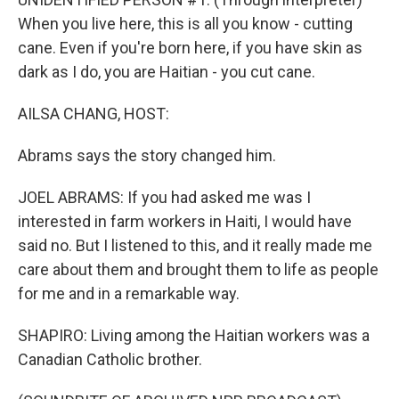
When you live here, this is all you know - cutting
cane. Even if you're born here, if you have skin as
dark as I do, you are Haitian - you cut cane.
AILSA CHANG, HOST:
Abrams says the story changed him.
JOEL ABRAMS: If you had asked me was I
interested in farm workers in Haiti, I would have
said no. But I listened to this, and it really made me
care about them and brought them to life as people
for me and in a remarkable way.
SHAPIRO: Living among the Haitian workers was a
Canadian Catholic brother.