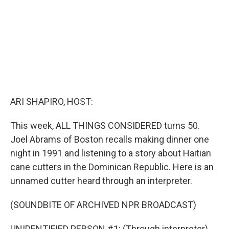
ARI SHAPIRO, HOST:
This week, ALL THINGS CONSIDERED turns 50.
Joel Abrams of Boston recalls making dinner one
night in 1991 and listening to a story about Haitian
cane cutters in the Dominican Republic. Here is an
unnamed cutter heard through an interpreter.
(SOUNDBITE OF ARCHIVED NPR BROADCAST)
UNIDENTIFIED PERSON #1: (Through interpreter)