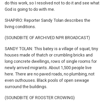
do this work, so I resolved not to do it and see what
God is going to do with me.
SHAPIRO: Reporter Sandy Tolan describes the
living conditions.
(SOUNDBITE OF ARCHIVED NPR BROADCAST)
SANDY TOLAN: This batey is a village of squat, tiny
houses made of thatch or crumbling bricks and
long concrete dwellings, rows of single rooms for
newly arrived migrants. About 1,500 people live
here. There are no paved roads, no plumbing, not
even outhouses. Black pools of open sewage
surround the buildings.
(SOUNDBITE OF ROOSTER CROWING)