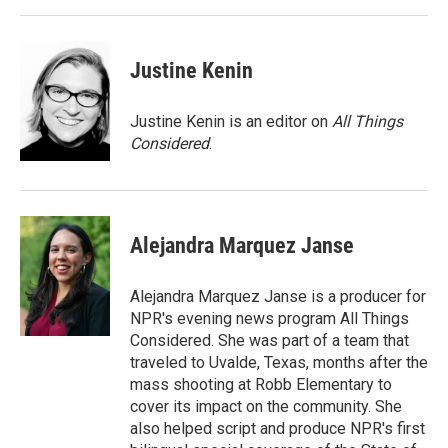
Justine Kenin
Justine Kenin is an editor on
All Things
Considered
.
Alejandra Marquez Janse
Alejandra Marquez Janse is a producer for
NPR's evening news program All Things
Considered. She was part of a team that
traveled to Uvalde, Texas, months after the
mass shooting at Robb Elementary to
cover its impact on the community. She
also helped script and produce NPR's first