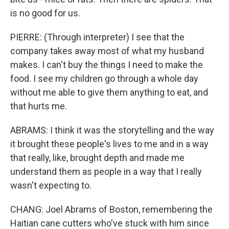
is no good for us.
PIERRE: (Through interpreter) I see that the
company takes away most of what my husband
makes. I can't buy the things I need to make the
food. I see my children go through a whole day
without me able to give them anything to eat, and
that hurts me.
ABRAMS: I think it was the storytelling and the way
it brought these people's lives to me and in a way
that really, like, brought depth and made me
understand them as people in a way that I really
wasn't expecting to.
CHANG: Joel Abrams of Boston, remembering the
Haitian cane cutters who've stuck with him since