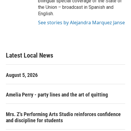
bilingual special coverage of the State of
the Union – broadcast in Spanish and
English.
See stories by Alejandra Marquez Janse
Latest Local News
August 5, 2026
Amelia Perry - party lines and the art of quitting
Mrs. Z's Performing Arts Studio reinforces confidence
and discipline for students