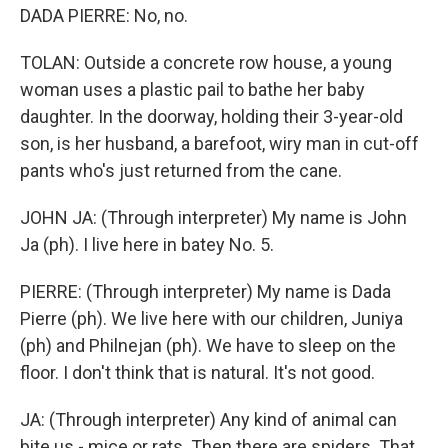
DADA PIERRE: No, no.
TOLAN: Outside a concrete row house, a young
woman uses a plastic pail to bathe her baby
daughter. In the doorway, holding their 3-year-old
son, is her husband, a barefoot, wiry man in cut-off
pants who's just returned from the cane.
JOHN JA: (Through interpreter) My name is John
Ja (ph). I live here in batey No. 5.
PIERRE: (Through interpreter) My name is Dada
Pierre (ph). We live here with our children, Juniya
(ph) and Philnejan (ph). We have to sleep on the
floor. I don't think that is natural. It's not good.
JA: (Through interpreter) Any kind of animal can
bite us - mice or rats. Then there are spiders. That