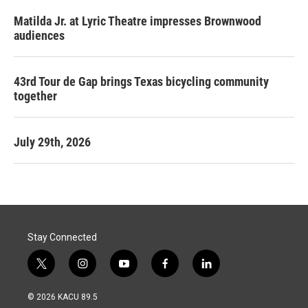
Matilda Jr. at Lyric Theatre impresses Brownwood
audiences
43rd Tour de Gap brings Texas bicycling community
together
July 29th, 2026
Stay Connected
t
i
y
f
l
w
n
o
a
i
i
s
u
c
n
© 2026 KACU 89.5
t
t
t
e
k