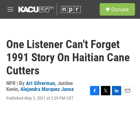
Skip to main content
S
Donate
e
M
a
e
r
n
c
u
h
One Listener Can't Forget
u
e
1991 Story On Haitian Cane
r
y
Cutters
NPR | By
Art Silverman
,
Justine
Kenin
,
Alejandra Marquez Janse
F
T
L
E
Published May 5, 2021 at 3:29 PM CDT
a
w
i
m
c
i
n
a
e
t
k
i
b
t
e
l
o
e
d
o
r
I
k
n