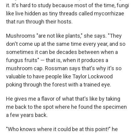
it. It's hard to study because most of the time, fungi
like live hidden as tiny threads called mycorrhizae
that run through their hosts.
Mushrooms "are not like plants," she says. "They
don't come up at the same time every year, and so
sometimes it can be decades between when a
fungus fruits" — that is, when it produces a
mushroom cap. Rossman says that's why it's so
valuable to have people like Taylor Lockwood
poking through the forest with a trained eye.
He gives me a flavor of what that's like by taking
me back to the spot where he found the specimen
a few years back.
"Who knows where it could be at this point!" he