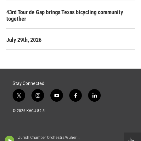
43rd Tour de Gap brings Texas bicycling community
together
July 29th, 2026
Stay Connected
t
i
y
f
l
w
n
o
a
i
i
s
u
c
n
© 2026 KACU 89.5
t
t
t
e
k
t
a
u
b
e
e
g
b
o
d
r
r
e
o
i
a
k
n
Zurich Chamber Orchestra/Guher & Suher Pekinel - pianos/Suher & Guher Pekinel - pianos/ - Johann Sebastian Bach (1685-1750)