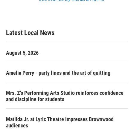
Latest Local News
August 5, 2026
Amelia Perry - party lines and the art of quitting
Mrs. Z's Performing Arts Studio reinforces confidence
and discipline for students
Matilda Jr. at Lyric Theatre impresses Brownwood
audiences