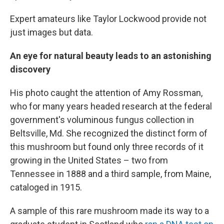
Expert amateurs like Taylor Lockwood provide not
just images but data.
An eye for natural beauty leads to an astonishing
discovery
His photo caught the attention of Amy Rossman,
who for many years headed research at the federal
government's voluminous fungus collection in
Beltsville, Md. She recognized the distinct form of
this mushroom but found only three records of it
growing in the United States – two from
Tennessee in 1888 and a third sample, from Maine,
cataloged in 1915.
A sample of this rare mushroom made its way to a