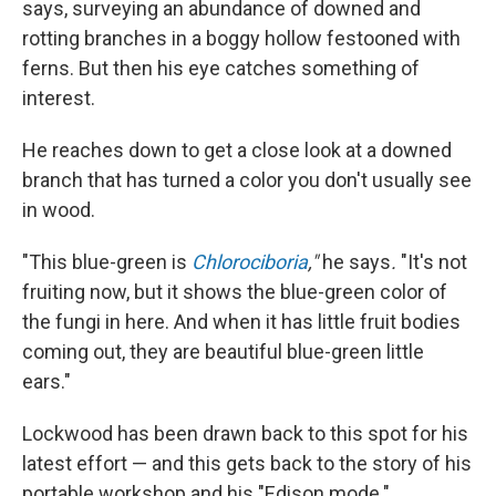
says, surveying an abundance of downed and
rotting branches in a boggy hollow festooned with
ferns. But then his eye catches something of
interest.
He reaches down to get a close look at a downed
branch that has turned a color you don't usually see
in wood.
"This blue-green is
Chlorociboria
,"
he says
.
"It's not
fruiting now, but it shows the blue-green color of
the fungi in here. And when it has little fruit bodies
coming out, they are beautiful blue-green little
ears."
Lockwood has been drawn back to this spot for his
latest effort — and this gets back to the story of his
portable workshop and his "Edison mode."