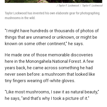
/ Taylor F. Lockwood
/
Taylor F. Lockwood
Taylor Lockwood has invented his own elaborate gear for photographing
mushrooms in the wild.
"I might have hundreds or thousands of photos of
things that are unnamed or unknown, or might be
known on some other continent," he says.
He made one of those memorable discoveries
here in the Monongahela National Forest. A few
years back, he came across something he had
never seen before: a mushroom that looked like
tiny fingers wearing off-white gloves.
"Like most mushrooms, I saw it as natural beauty,"
he says, "and that's why I took a picture of it."