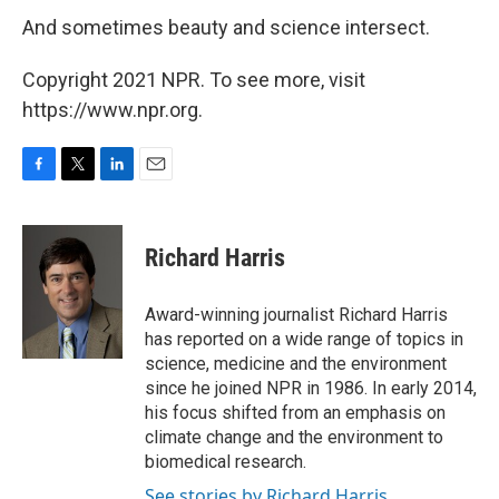
And sometimes beauty and science intersect.
Copyright 2021 NPR. To see more, visit
https://www.npr.org.
F
T
L
E
a
w
i
m
c
i
n
a
e
t
k
i
Richard Harris
b
t
e
l
o
e
d
o
r
I
Award-winning journalist Richard Harris
k
n
has reported on a wide range of topics in
science, medicine and the environment
since he joined NPR in 1986. In early 2014,
his focus shifted from an emphasis on
climate change and the environment to
biomedical research.
See stories by Richard Harris