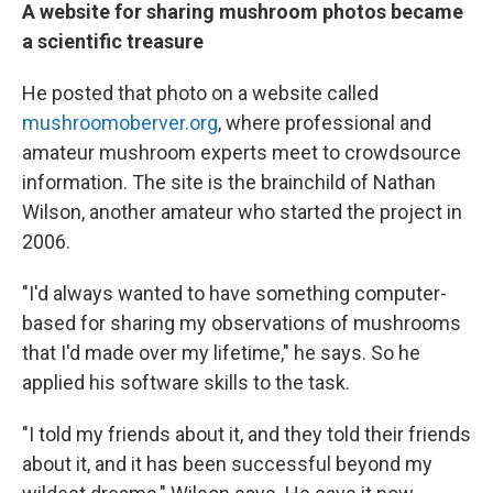
A website for sharing mushroom photos became
a scientific treasure
He posted that photo on a website called
mushroomoberver.org
, where professional and
amateur mushroom experts meet to crowdsource
information. The site is the brainchild of Nathan
Wilson, another amateur who started the project in
2006.
"I'd always wanted to have something computer-
based for sharing my observations of mushrooms
that I'd made over my lifetime," he says. So he
applied his software skills to the task.
"I told my friends about it, and they told their friends
about it, and it has been successful beyond my