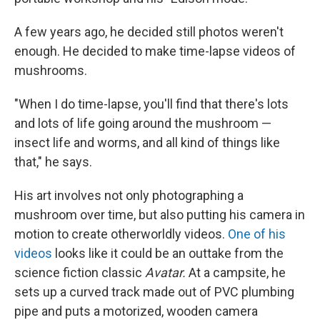
A few years ago, he decided still photos weren't
enough. He decided to make time-lapse videos of
mushrooms.
"When I do time-lapse, you'll find that there's lots
and lots of life going around the mushroom —
insect life and worms, and all kind of things like
that," he says.
His art involves not only photographing a
mushroom over time, but also putting his camera in
motion to create otherworldly videos.
One of his
videos
looks like it could be an outtake from the
science fiction classic
Avatar.
At a campsite, he
sets up a curved track made out of PVC plumbing
pipe and puts a motorized, wooden camera