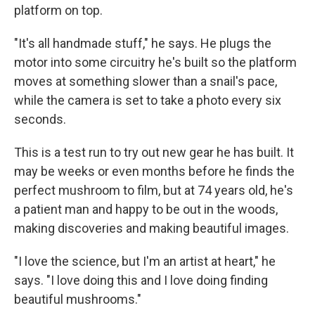
platform on top.
"It's all handmade stuff," he says. He plugs the
motor into some circuitry he's built so the platform
moves at something slower than a snail's pace,
while the camera is set to take a photo every six
seconds.
This is a test run to try out new gear he has built. It
may be weeks or even months before he finds the
perfect mushroom to film, but at 74 years old, he's
a patient man and happy to be out in the woods,
making discoveries and making beautiful images.
"I love the science, but I'm an artist at heart," he
says. "I love doing this and I love doing finding
beautiful mushrooms."