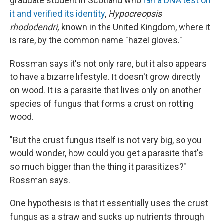
graduate student in Scotland who
ran a DNA test on
it and verified its identity
,
Hypocreopsis
rhododendri,
known in the United Kingdom, where it
is rare, by the common name "hazel gloves."
Rossman says it's not only rare, but it also appears
to have a bizarre lifestyle. It doesn't grow directly
on wood. It is a parasite that lives only on another
species of fungus that forms a crust on rotting
wood.
"But the crust fungus itself is not very big, so you
would wonder, how could you get a parasite that's
so much bigger than the thing it parasitizes?"
Rossman says.
One hypothesis is that it essentially uses the crust
fungus as a straw and sucks up nutrients through