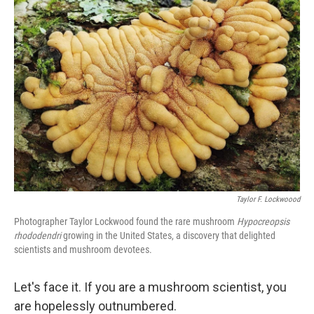
Taylor F. Lockwoood
Photographer Taylor Lockwood found the rare mushroom
Hypocreopsis
rhododendri
growing in the United States, a discovery that delighted
scientists and mushroom devotees.
Let's face it. If you are a mushroom scientist, you
are hopelessly outnumbered.