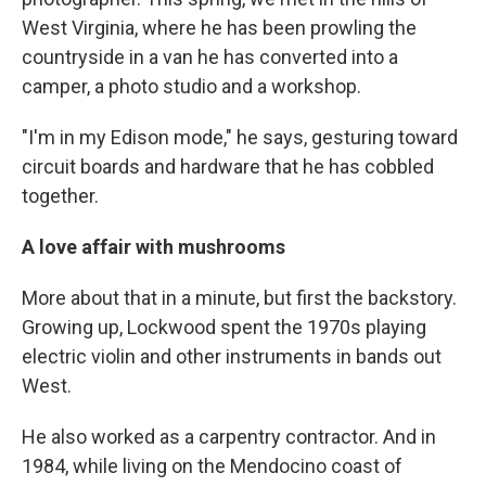
West Virginia, where he has been prowling the
countryside in a van he has converted into a
camper, a photo studio and a workshop.
"I'm in my Edison mode," he says, gesturing toward
circuit boards and hardware that he has cobbled
together.
A love affair with mushrooms
More about that in a minute, but first the backstory.
Growing up, Lockwood spent the 1970s playing
electric violin and other instruments in bands out
West.
He also worked as a carpentry contractor. And in
1984, while living on the Mendocino coast of