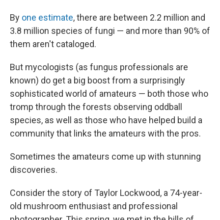
By
one estimate
, there are between 2.2 million and
3.8 million species of fungi — and more than 90% of
them aren't cataloged.
But mycologists (as fungus professionals are
known) do get a big boost from a surprisingly
sophisticated world of amateurs — both those who
tromp through the forests observing oddball
species, as well as those who have helped build a
community that links the amateurs with the pros.
Sometimes the amateurs come up with stunning
discoveries.
Consider the story of Taylor Lockwood, a 74-year-
old mushroom enthusiast and professional
photographer. This spring, we met in the hills of