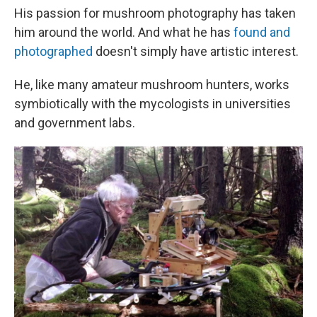
His passion for mushroom photography has taken
him around the world. And what he has
found and
photographed
doesn't simply have artistic interest.
He, like many amateur mushroom hunters, works
symbiotically with the mycologists in universities
and government labs.