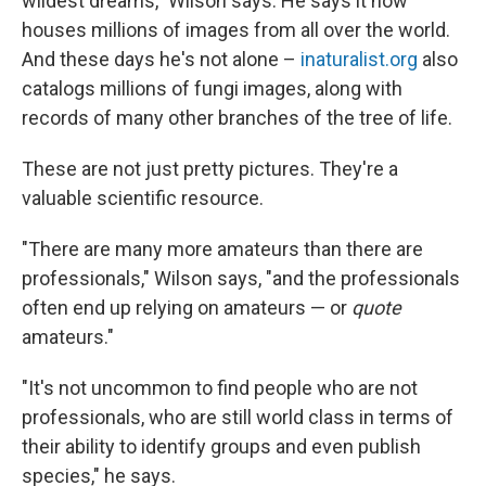
wildest dreams," Wilson says. He says it now
houses millions of images from all over the world.
And these days he's not alone –
inaturalist.org
also
catalogs millions of fungi images, along with
records of many other branches of the tree of life.
These are not just pretty pictures. They're a
valuable scientific resource.
"There are many more amateurs than there are
professionals," Wilson says, "and the professionals
often end up relying on amateurs — or
quote
amateurs."
"It's not uncommon to find people who are not
professionals, who are still world class in terms of
their ability to identify groups and even publish
species," he says.