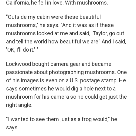
California, he fell in love. With mushrooms.
"Outside my cabin were these beautiful
mushrooms," he says. "And it was as if these
mushrooms looked at me and said, 'Taylor, go out
and tell the world how beautiful we are.' And I said,
'OK, I'll do it.' "
Lockwood bought camera gear and became
passionate about photographing mushrooms. One
of his images is even on a U.S. postage stamp. He
says sometimes he would dig a hole next to a
mushroom for his camera so he could get just the
right angle.
"I wanted to see them just as a frog would," he
says.