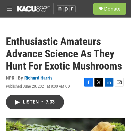
Skip to main content
S
Donate
e
M
a
e
r
n
c
u
h
Enthusiastic Amateurs
u
e
Advance Science As They
r
y
Hunt For Exotic Mushrooms
NPR | By
Richard Harris
Published June 20, 2021 at 8:00 AM CDT
F
T
L
E
a
w
i
m
c
i
n
a
LISTEN
•
7:03
e
t
k
i
b
t
e
l
o
e
d
o
r
I
k
n