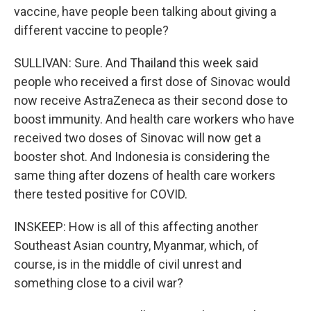
vaccine, have people been talking about giving a
different vaccine to people?
SULLIVAN: Sure. And Thailand this week said
people who received a first dose of Sinovac would
now receive AstraZeneca as their second dose to
boost immunity. And health care workers who have
received two doses of Sinovac will now get a
booster shot. And Indonesia is considering the
same thing after dozens of health care workers
there tested positive for COVID.
INSKEEP: How is all of this affecting another
Southeast Asian country, Myanmar, which, of
course, is in the middle of civil unrest and
something close to a civil war?