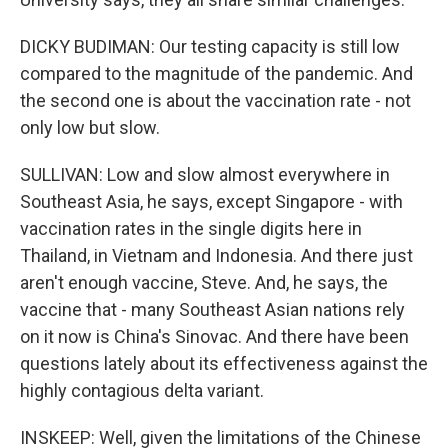
DICKY BUDIMAN: Our testing capacity is still low
compared to the magnitude of the pandemic. And
the second one is about the vaccination rate - not
only low but slow.
SULLIVAN: Low and slow almost everywhere in
Southeast Asia, he says, except Singapore - with
vaccination rates in the single digits here in
Thailand, in Vietnam and Indonesia. And there just
aren't enough vaccine, Steve. And, he says, the
vaccine that - many Southeast Asian nations rely
on it now is China's Sinovac. And there have been
questions lately about its effectiveness against the
highly contagious delta variant.
INSKEEP: Well, given the limitations of the Chinese