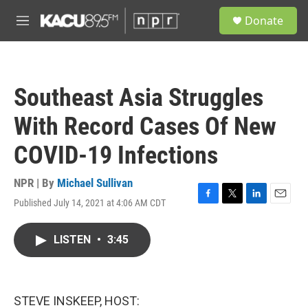
Skip to main content
S
Donate
e
M
a
e
r
n
c
u
h
Southeast Asia Struggles
u
e
With Record Cases Of New
r
y
COVID-19 Infections
NPR | By
Michael Sullivan
Published July 14, 2021 at 4:06 AM CDT
F
T
L
E
a
w
i
m
c
i
n
a
LISTEN
•
3:45
e
t
k
i
b
t
e
l
o
e
d
o
r
I
k
n
STEVE INSKEEP, HOST: