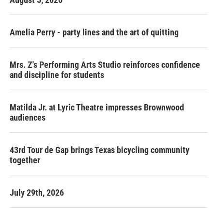
Amelia Perry - party lines and the art of quitting
Mrs. Z's Performing Arts Studio reinforces confidence
and discipline for students
Matilda Jr. at Lyric Theatre impresses Brownwood
audiences
43rd Tour de Gap brings Texas bicycling community
together
July 29th, 2026