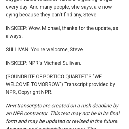
every day. And many people, she says, are now
dying because they can't find any, Steve.
INSKEEP: Wow. Michael, thanks for the update, as
always.
SULLIVAN: You're welcome, Steve.
INSKEEP: NPR's Michael Sullivan.
(SOUNDBITE OF PORTICO QUARTET'S "WE
WELCOME TOMORROW") Transcript provided by
NPR, Copyright NPR.
NPR transcripts are created on a rush deadline by
an NPR contractor. This text may not be in its final
form and may be updated or revised in the future.
Accuracy and availability may vary. The