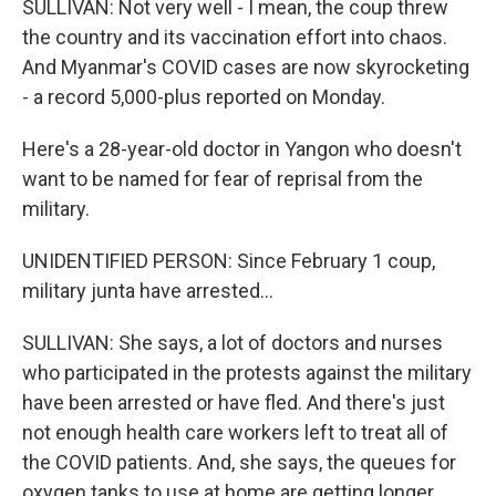
SULLIVAN: Not very well - I mean, the coup threw
the country and its vaccination effort into chaos.
And Myanmar's COVID cases are now skyrocketing
- a record 5,000-plus reported on Monday.
Here's a 28-year-old doctor in Yangon who doesn't
want to be named for fear of reprisal from the
military.
UNIDENTIFIED PERSON: Since February 1 coup,
military junta have arrested...
SULLIVAN: She says, a lot of doctors and nurses
who participated in the protests against the military
have been arrested or have fled. And there's just
not enough health care workers left to treat all of
the COVID patients. And, she says, the queues for
oxygen tanks to use at home are getting longer