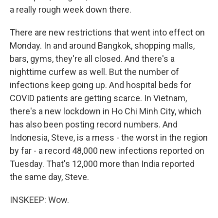
a really rough week down there.
There are new restrictions that went into effect on
Monday. In and around Bangkok, shopping malls,
bars, gyms, they're all closed. And there's a
nighttime curfew as well. But the number of
infections keep going up. And hospital beds for
COVID patients are getting scarce. In Vietnam,
there's a new lockdown in Ho Chi Minh City, which
has also been posting record numbers. And
Indonesia, Steve, is a mess - the worst in the region
by far - a record 48,000 new infections reported on
Tuesday. That's 12,000 more than India reported
the same day, Steve.
INSKEEP: Wow.