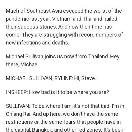
Much of Southeast Asia escaped the worst of the
pandemic last year. Vietnam and Thailand hailed
their success stories. And now their time has
come. They are struggling with record numbers of
new infections and deaths.
Michael Sullivan joins us now from Thailand. Hey
there, Michael.
MICHAEL SULLIVAN, BYLINE: Hi, Steve.
INSKEEP: How bad is it to be where you are?
SULLIVAN: To be where I am, it's not that bad. I'm in
Chiang Rai. And up here, we don't have the same
restrictions or the same fears that people have in
the capital, Bangkok, and other red zones. It's been