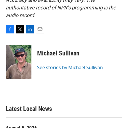
authoritative record of NPR’s programming is the
audio record.
F
T
L
E
a
w
i
m
c
i
n
a
e
t
k
i
Michael Sullivan
b
t
e
l
o
e
d
o
r
I
See stories by Michael Sullivan
k
n
Latest Local News
August 5, 2026