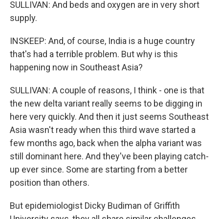
SULLIVAN: And beds and oxygen are in very short
supply.
INSKEEP: And, of course, India is a huge country
that's had a terrible problem. But why is this
happening now in Southeast Asia?
SULLIVAN: A couple of reasons, I think - one is that
the new delta variant really seems to be digging in
here very quickly. And then it just seems Southeast
Asia wasn't ready when this third wave started a
few months ago, back when the alpha variant was
still dominant here. And they've been playing catch-
up ever since. Some are starting from a better
position than others.
But epidemiologist Dicky Budiman of Griffith
University says, they all share similar challenges.