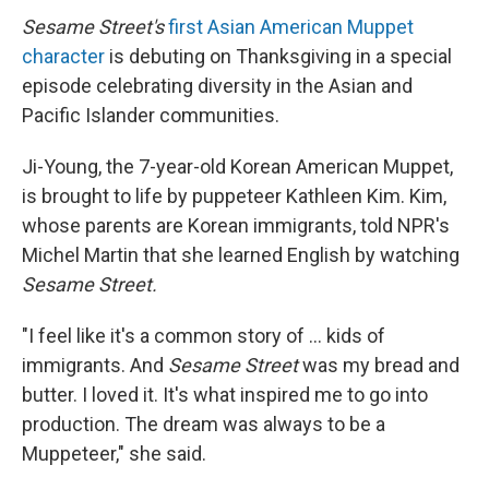
Sesame Street's
first Asian American Muppet
character
is debuting on Thanksgiving in a special
episode celebrating diversity in the Asian and
Pacific Islander communities.
Ji-Young, the 7-year-old Korean American Muppet,
is brought to life by puppeteer Kathleen Kim. Kim,
whose parents are Korean immigrants, told NPR's
Michel Martin that she learned English by watching
Sesame Street.
"I feel like it's a common story of ... kids of
immigrants. And
Sesame Street
was my bread and
butter. I loved it. It's what inspired me to go into
production. The dream was always to be a
Muppeteer," she said.