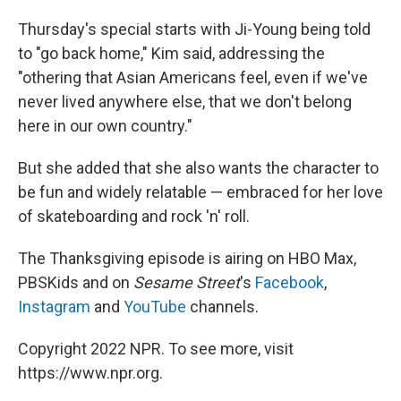
Thursday's special starts with Ji-Young being told
to "go back home," Kim said, addressing the
"othering that Asian Americans feel, even if we've
never lived anywhere else, that we don't belong
here in our own country."
But she added that she also wants the character to
be fun and widely relatable — embraced for her love
of skateboarding and rock 'n' roll.
The Thanksgiving episode is airing on HBO Max,
PBSKids and on
Sesame Street
's
Facebook
,
Instagram
and
YouTube
channels.
Copyright 2022 NPR. To see more, visit
https://www.npr.org.