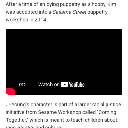
After a time of enjoying puppetry as a hobby, Kim
was accepted into a
Sesame Street
puppetry
workshop in 2014.
Ji-Young's character is part of a larger racial justice
initiative from Sesame Workshop called "Coming
Together," which is meant to teach children about
race, identity and culture.