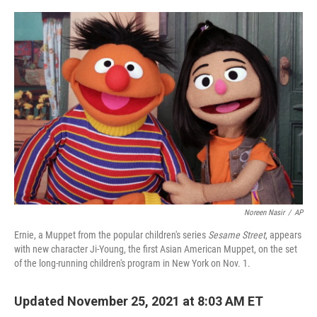
o
r
I
k
n
Noreen Nasir
/
AP
Ernie, a Muppet from the popular children's series
Sesame Street
, appears
with new character Ji-Young, the first Asian American Muppet, on the set
of the long-running children's program in New York on Nov. 1.
Updated November 25, 2021 at 8:03 AM ET