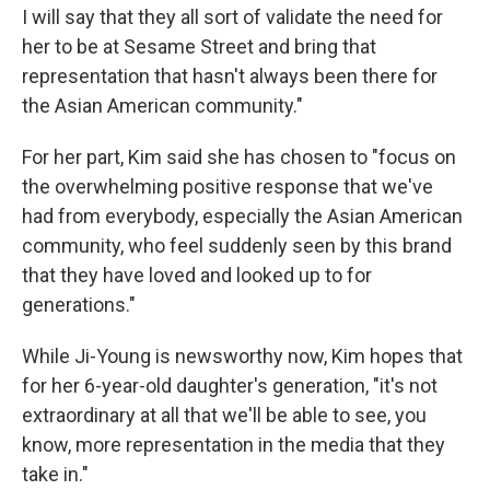
I will say that they all sort of validate the need for
her to be at Sesame Street and bring that
representation that hasn't always been there for
the Asian American community."
For her part, Kim said she has chosen to "focus on
the overwhelming positive response that we've
had from everybody, especially the Asian American
community, who feel suddenly seen by this brand
that they have loved and looked up to for
generations."
While Ji-Young is newsworthy now, Kim hopes that
for her 6-year-old daughter's generation, "it's not
extraordinary at all that we'll be able to see, you
know, more representation in the media that they
take in."