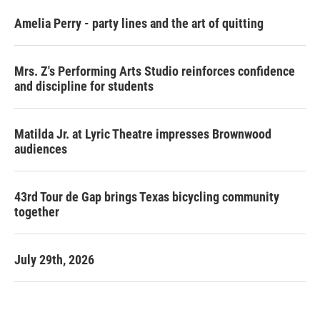
Amelia Perry - party lines and the art of quitting
Mrs. Z's Performing Arts Studio reinforces confidence
and discipline for students
Matilda Jr. at Lyric Theatre impresses Brownwood
audiences
43rd Tour de Gap brings Texas bicycling community
together
July 29th, 2026