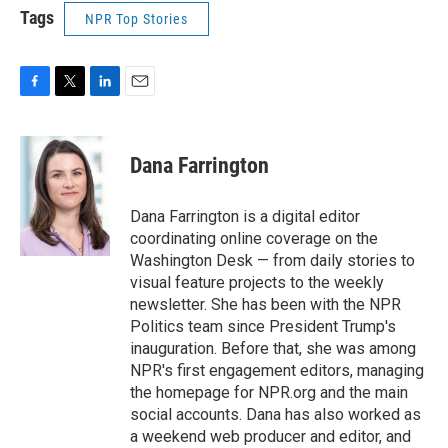
Tags
NPR Top Stories
F
T
L
E
a
w
i
m
c
i
n
a
e
t
k
i
Dana Farrington
b
t
e
l
o
e
d
o
r
I
Dana Farrington is a digital editor
k
n
coordinating online coverage on the
Washington Desk — from daily stories to
visual feature projects to the weekly
newsletter. She has been with the NPR
Politics team since President Trump's
inauguration. Before that, she was among
NPR's first engagement editors, managing
the homepage for NPR.org and the main
social accounts. Dana has also worked as
a weekend web producer and editor, and