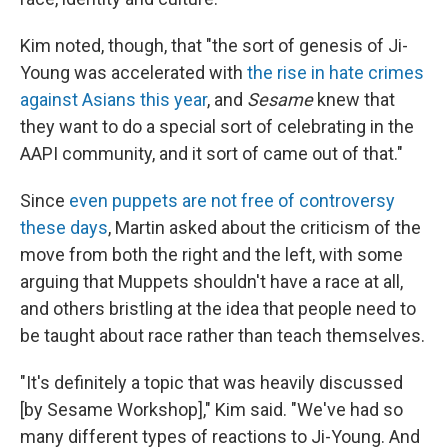
Kim noted, though, that "the sort of genesis of Ji-
Young was accelerated with
the rise in hate crimes
against Asians this year
, and
Sesame
knew that
they want to do a special sort of celebrating in the
AAPI community, and it sort of came out of that."
Since
even puppets are not free of controversy
these days
, Martin asked about the criticism of the
move from both the right and the left, with some
arguing that Muppets shouldn't have a race at all,
and others bristling at the idea that people need to
be taught about race rather than teach themselves.
"It's definitely a topic that was heavily discussed
[by Sesame Workshop]," Kim said. "We've had so
many different types of reactions to Ji-Young. And