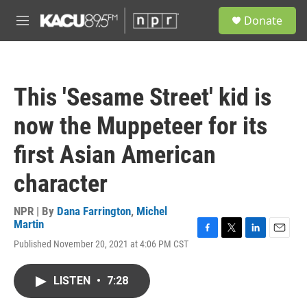
Skip to main content
S
Donate
e
M
a
e
r
n
c
u
h
This 'Sesame Street' kid is
u
e
now the Muppeteer for its
r
y
first Asian American
character
NPR | By
Dana Farrington
,
Michel
Martin
F
T
L
E
Published November 20, 2021 at 4:06 PM CST
a
w
i
m
c
i
n
a
e
t
k
i
LISTEN
•
7:28
b
t
e
l
o
e
d