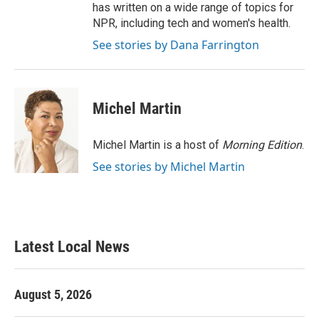
has written on a wide range of topics for
NPR, including tech and women's health.
See stories by Dana Farrington
Michel Martin
Michel Martin is a host of
Morning Edition
.
See stories by Michel Martin
Latest Local News
August 5, 2026