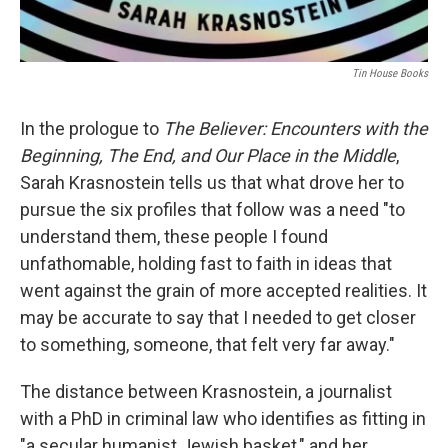
Tin House Books
In the prologue to
The Believer: Encounters with the
Beginning, The End, and Our Place in the Middle
,
Sarah Krasnostein tells us that what drove her to
pursue the six profiles that follow was a need "to
understand them, these people I found
unfathomable, holding fast to faith in ideas that
went against the grain of more accepted realities. It
may be accurate to say that I needed to get closer
to something, someone, that felt very far away."
The distance between Krasnostein, a journalist
with a PhD in criminal law who identifies as fitting in
"a secular humanist Jewish basket," and her