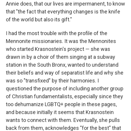
Annie does, that our lives are impermanent, to know
that "the fact that everything changes is the knife
of the world but also its gift."
I had the most trouble with the profile of the
Mennonite missionaries. It was the Mennonites
who started Krasnostein's project — she was
drawn in by a choir of them singing at a subway
station in the South Bronx, wanted to understand
their beliefs and way of separatist life and why she
was so "transfixed" by their harmonies. I
questioned the purpose of including another group
of Christian fundamentalists, especially since they
too dehumanize LGBTQ+ people in these pages,
and because initially it seems that Krasnostein
wants to connect with them. Eventually, she pulls
back from them, acknowledges "for the best" that