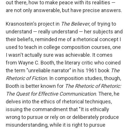
out there, how to make peace with its realities —
are not only answerable, but have precise answers.
Krasnostein's project in
The Believer
, of trying to
understand — really understand — her subjects and
their beliefs, reminded me of a rhetorical concept I
used to teach in college composition courses, one
I wasn't actually sure was achievable. It comes
from Wayne C. Booth, the literary critic who coined
the term "unreliable narrator" in his 1961 book
The
Rhetoric of Fiction
. In composition studies, though,
Booth is better known for
The Rhetoric of Rhetoric:
The Quest for Effective Communication
. There, he
delves into the ethics of rhetorical techniques,
issuing the commandment that "It is ethically
wrong to pursue or rely on or deliberately produce
misunderstanding, while it is right to pursue