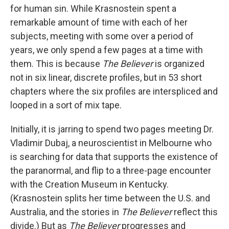
for human sin. While Krasnostein spent a
remarkable amount of time with each of her
subjects, meeting with some over a period of
years, we only spend a few pages at a time with
them. This is because
The Believer
is organized
not in six linear, discrete profiles, but in 53 short
chapters where the six profiles are interspliced and
looped in a sort of mix tape.
Initially, it is jarring to spend two pages meeting Dr.
Vladimir Dubaj, a neuroscientist in Melbourne who
is searching for data that supports the existence of
the paranormal, and flip to a three-page encounter
with the Creation Museum in Kentucky.
(Krasnostein splits her time between the U.S. and
Australia, and the stories in
The Believer
reflect this
divide.) But as
The Believer
progresses and