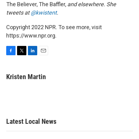
The Believer, The Baffler,
and elsewhere. She
tweets at
@kwistent
.
Copyright 2022 NPR. To see more, visit
https://www.npr.org.
F
T
L
E
a
w
i
m
c
i
n
a
e
t
k
i
Kristen Martin
b
t
e
l
o
e
d
o
r
I
k
n
Latest Local News