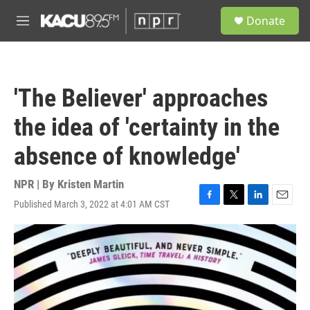
Skip to main content
S
Donate
e
M
a
e
r
n
c
u
h
'The Believer' approaches
u
e
the idea of 'certainty in the
r
y
absence of knowledge'
NPR | By
Kristen Martin
Published March 3, 2022 at 4:01 AM CST
F
T
L
E
a
w
i
m
c
i
n
a
e
t
k
i
b
t
e
l
o
e
d
o
r
I
k
n