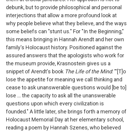
debunk, but to provide philosophical and personal
interjections that allow a more profound look at
why people believe what they believe, and the ways
some beliefs can "stunt us." For "In the Beginning,"
this means bringing in Hannah Arendt and her own
family's Holocaust history. Positioned against the
assured answers that the apologists who work for
the museum provide, Krasnostein gives us a
snippet of Arendt's book
The Life of the Mind
: "'[T]o
lose the appetite for meaning we call thinking and
cease to ask unanswerable questions would [be to]
lose ... the capacity to ask all the unanswerable
questions upon which every civilization is
founded." A little later, she brings forth a memory of
Holocaust Memorial Day at her elementary school,
reading a poem by Hannah Szenes, who believed