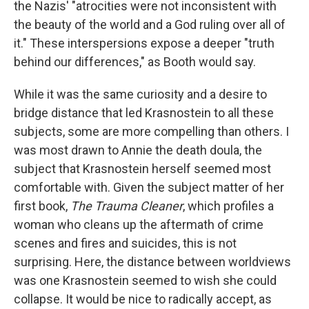
the Nazis' "atrocities were not inconsistent with
the beauty of the world and a God ruling over all of
it." These interspersions expose a deeper "truth
behind our differences," as Booth would say.
While it was the same curiosity and a desire to
bridge distance that led Krasnostein to all these
subjects, some are more compelling than others. I
was most drawn to Annie the death doula, the
subject that Krasnostein herself seemed most
comfortable with. Given the subject matter of her
first book,
The Trauma Cleaner
, which profiles a
woman who cleans up the aftermath of crime
scenes and fires and suicides, this is not
surprising. Here, the distance between worldviews
was one Krasnostein seemed to wish she could
collapse. It would be nice to radically accept, as