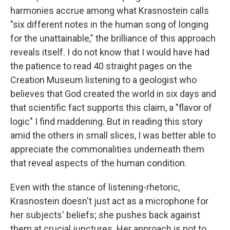
harmonies accrue among what Krasnostein calls
"six different notes in the human song of longing
for the unattainable," the brilliance of this approach
reveals itself. I do not know that I would have had
the patience to read 40 straight pages on the
Creation Museum listening to a geologist who
believes that God created the world in six days and
that scientific fact supports this claim, a "flavor of
logic" I find maddening. But in reading this story
amid the others in small slices, I was better able to
appreciate the commonalities underneath them
that reveal aspects of the human condition.
Even with the stance of listening-rhetoric,
Krasnostein doesn't just act as a microphone for
her subjects' beliefs; she pushes back against
them at crucial junctures. Her approach is not to