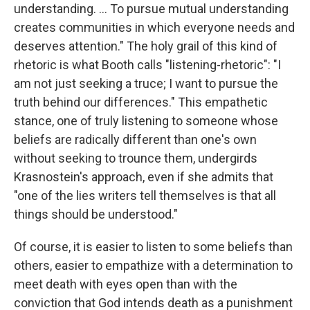
understanding. ... To pursue mutual understanding
creates communities in which everyone needs and
deserves attention." The holy grail of this kind of
rhetoric is what Booth calls "listening-rhetoric": "I
am not just seeking a truce; I want to pursue the
truth behind our differences." This empathetic
stance, one of truly listening to someone whose
beliefs are radically different than one's own
without seeking to trounce them, undergirds
Krasnostein's approach, even if she admits that
"one of the lies writers tell themselves is that all
things should be understood."
Of course, it is easier to listen to some beliefs than
others, easier to empathize with a determination to
meet death with eyes open than with the
conviction that God intends death as a punishment