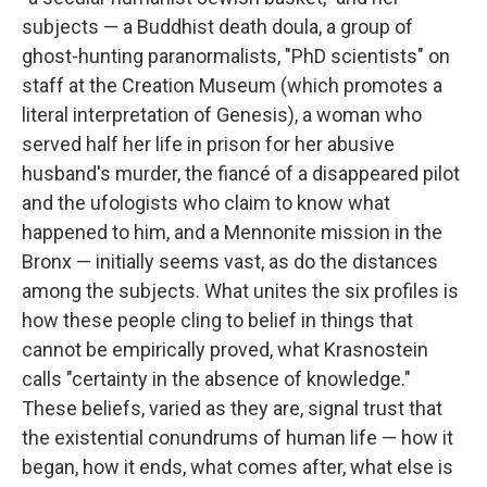
subjects — a Buddhist death doula, a group of
ghost-hunting paranormalists, "PhD scientists" on
staff at the Creation Museum (which promotes a
literal interpretation of Genesis), a woman who
served half her life in prison for her abusive
husband's murder, the fiancé of a disappeared pilot
and the ufologists who claim to know what
happened to him, and a Mennonite mission in the
Bronx — initially seems vast, as do the distances
among the subjects. What unites the six profiles is
how these people cling to belief in things that
cannot be empirically proved, what Krasnostein
calls "certainty in the absence of knowledge."
These beliefs, varied as they are, signal trust that
the existential conundrums of human life — how it
began, how it ends, what comes after, what else is