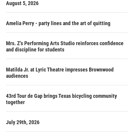
August 5, 2026
Amelia Perry - party lines and the art of quitting
Mrs. Z's Performing Arts Studio reinforces confidence
and discipline for students
Matilda Jr. at Lyric Theatre impresses Brownwood
audiences
43rd Tour de Gap brings Texas bicycling community
together
July 29th, 2026