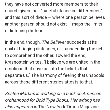
they have not converted more members to their
church given their "hateful stance on differences,"
and this sort of divide — where one person believes
another person should not exist — maps the limits
of listening-rhetoric.
In the end, though,
The Believer
succeeds at its
goal of bridging distances, of transcending the self
to comprehend the other. Toward the end,
Krasnostein writes, "I believe we are united in the
emotions that drive us into the beliefs that
separate us." The harmony of feeling that unspools
across these different stories attests to that.
Kristen Martin's is working on a book on American
orphanhood for Bold Type Books. Her writing has
also appeared in
The New York Times Magazine,