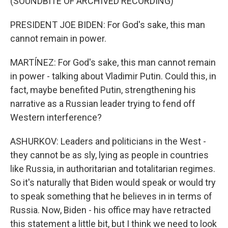
(SOUNDBITE OF ARCHIVED RECORDING)
PRESIDENT JOE BIDEN: For God's sake, this man
cannot remain in power.
MARTÍNEZ: For God's sake, this man cannot remain
in power - talking about Vladimir Putin. Could this, in
fact, maybe benefited Putin, strengthening his
narrative as a Russian leader trying to fend off
Western interference?
ASHURKOV: Leaders and politicians in the West -
they cannot be as sly, lying as people in countries
like Russia, in authoritarian and totalitarian regimes.
So it's naturally that Biden would speak or would try
to speak something that he believes in in terms of
Russia. Now, Biden - his office may have retracted
this statement a little bit, but I think we need to look