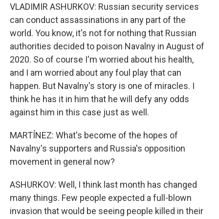
VLADIMIR ASHURKOV: Russian security services
can conduct assassinations in any part of the
world. You know, it's not for nothing that Russian
authorities decided to poison Navalny in August of
2020. So of course I'm worried about his health,
and I am worried about any foul play that can
happen. But Navalny's story is one of miracles. I
think he has it in him that he will defy any odds
against him in this case just as well.
MARTÍNEZ: What's become of the hopes of
Navalny's supporters and Russia's opposition
movement in general now?
ASHURKOV: Well, I think last month has changed
many things. Few people expected a full-blown
invasion that would be seeing people killed in their