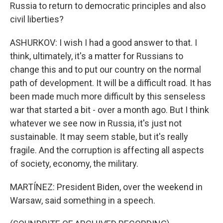
Russia to return to democratic principles and also
civil liberties?
ASHURKOV: I wish I had a good answer to that. I
think, ultimately, it's a matter for Russians to
change this and to put our country on the normal
path of development. It will be a difficult road. It has
been made much more difficult by this senseless
war that started a bit - over a month ago. But I think
whatever we see now in Russia, it's just not
sustainable. It may seem stable, but it's really
fragile. And the corruption is affecting all aspects
of society, economy, the military.
MARTÍNEZ: President Biden, over the weekend in
Warsaw, said something in a speech.