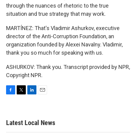
through the nuances of rhetoric to the true
situation and true strategy that may work.
MARTÍNEZ: That's Vladimir Ashurkov, executive
director of the Anti-Corruption Foundation, an
organization founded by Alexei Navalny. Vladimir,
thank you so much for speaking with us.
ASHURKOV: Thank you. Transcript provided by NPR,
Copyright NPR.
F
T
L
E
a
w
i
m
c
i
n
a
e
t
k
i
b
t
e
l
Latest Local News
o
e
d
o
r
I
k
n