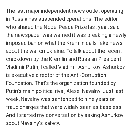
The last major independent news outlet operating
in Russia has suspended operations. The editor,
who shared the Nobel Peace Prize last year, said
the newspaper was warned it was breaking a newly
imposed ban on what the Kremlin calls fake news
about the war on Ukraine. To talk about the recent
crackdown by the Kremlin and Russian President
Vladimir Putin, I called Vladimir Ashurkov. Ashurkov
is executive director of the Anti-Corruption
Foundation. That's the organization founded by
Putin's main political rival, Alexei Navalny. Just last
week, Navalny was sentenced to nine years on
fraud charges that were widely seen as baseless.
And I started my conversation by asking Ashurkov
about Navalny's safety.