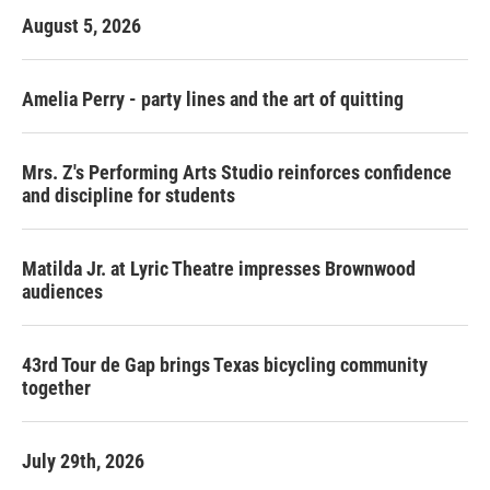
August 5, 2026
Amelia Perry - party lines and the art of quitting
Mrs. Z's Performing Arts Studio reinforces confidence
and discipline for students
Matilda Jr. at Lyric Theatre impresses Brownwood
audiences
43rd Tour de Gap brings Texas bicycling community
together
July 29th, 2026