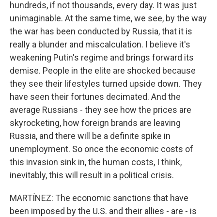
hundreds, if not thousands, every day. It was just
unimaginable. At the same time, we see, by the way
the war has been conducted by Russia, that it is
really a blunder and miscalculation. I believe it's
weakening Putin's regime and brings forward its
demise. People in the elite are shocked because
they see their lifestyles turned upside down. They
have seen their fortunes decimated. And the
average Russians - they see how the prices are
skyrocketing, how foreign brands are leaving
Russia, and there will be a definite spike in
unemployment. So once the economic costs of
this invasion sink in, the human costs, I think,
inevitably, this will result in a political crisis.
MARTÍNEZ: The economic sanctions that have
been imposed by the U.S. and their allies - are - is