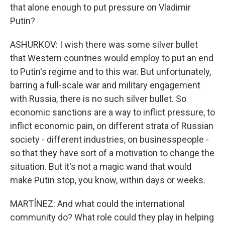
that alone enough to put pressure on Vladimir
Putin?
ASHURKOV: I wish there was some silver bullet
that Western countries would employ to put an end
to Putin's regime and to this war. But unfortunately,
barring a full-scale war and military engagement
with Russia, there is no such silver bullet. So
economic sanctions are a way to inflict pressure, to
inflict economic pain, on different strata of Russian
society - different industries, on businesspeople -
so that they have sort of a motivation to change the
situation. But it's not a magic wand that would
make Putin stop, you know, within days or weeks.
MARTÍNEZ: And what could the international
community do? What role could they play in helping