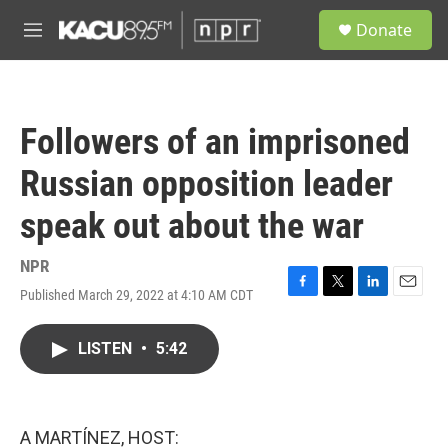
Skip to main content
S
Donate
e
M
a
e
r
n
c
u
h
Followers of an imprisoned
u
e
Russian opposition leader
r
y
speak out about the war
NPR
Published March 29, 2022 at 4:10 AM CDT
F
T
L
E
a
w
i
m
c
i
n
a
LISTEN
•
5:42
e
t
k
i
b
t
e
l
o
e
d
o
r
I
k
n
A MARTÍNEZ, HOST: