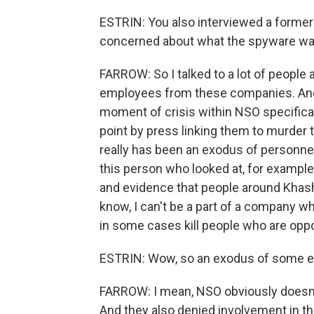
ESTRIN: You also interviewed a form
concerned about what the spyware was
FARROW: So I talked to a lot of people 
employees from these companies. And 
moment of crisis within NSO specifical
point by press linking them to murder 
really has been an exodus of personne
this person who looked at, for exampl
and evidence that people around Khash
know, I can't be a part of a company 
in some cases kill people who are oppo
ESTRIN: Wow, so an exodus of some 
FARROW: I mean, NSO obviously doesn't 
And they also denied involvement in th