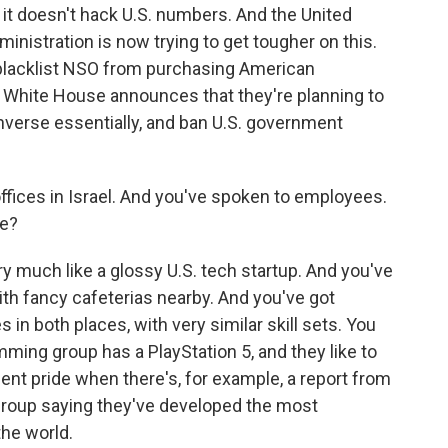
it doesn't hack U.S. numbers. And the United
nistration is now trying to get tougher on this.
lacklist NSO from purchasing American
en White House announces that they're planning to
verse essentially, and ban U.S. government
ffices in Israel. And you've spoken to employees.
de?
y much like a glossy U.S. tech startup. And you've
th fancy cafeterias nearby. And you've got
 in both places, with very similar skill sets. You
mming group has a PlayStation 5, and they like to
dent pride when there's, for example, a report from
group saying they've developed the most
the world.