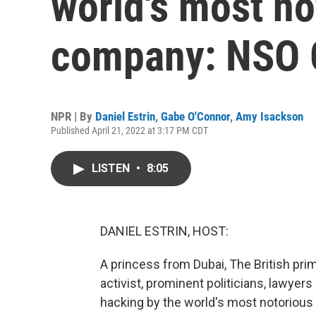
world's most n
company: NSO 
NPR | By
Daniel Estrin
,
Gabe O'Connor
,
Amy Isackson
Published April 21, 2022 at 3:17 PM CDT
LISTEN
•
8:05
DANIEL ESTRIN, HOST:
A princess from Dubai, The British prim
activist, prominent politicians, lawyers 
hacking by the world's most notoriou