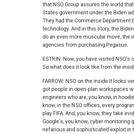
that NSO Group assures the world that 
States government under the Biden admi
They had the Commerce Department b
technology. And in this story, the Bid
do an even more muscular move, the in
agencies from purchasing Pegasus.
ESTRIN: Now, you have visited NSO's o
So what does it look like from the insi
FARROW: NSO on the inside it looks ver
got people in open-plan workspaces wi
engineers who are, you know, in hoodies
know, in the NSO offices, every progra
play FIFA. And, you know, they take evi
Google's, you know, cyber monitoring 
nefarious and sophisticated exploit in 