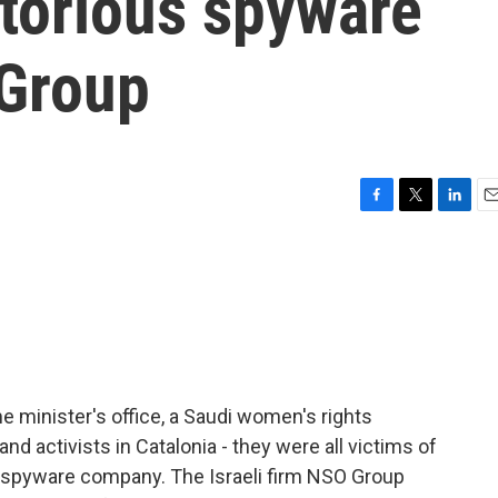
otorious spyware
Group
F
T
L
E
a
w
i
m
c
i
n
a
e
t
k
i
b
t
e
l
o
e
d
o
r
I
k
n
e minister's office, a Saudi women's rights
and activists in Catalonia - they were all victims of
s spyware company. The Israeli firm NSO Group