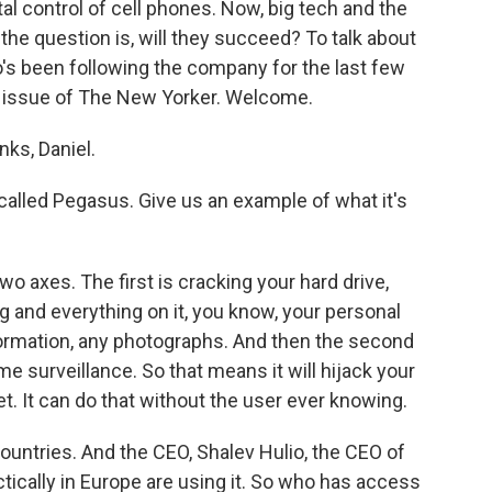
al control of cell phones. Now, big tech and the
 the question is, will they succeed? To talk about
o's been following the company for the last few
nt issue of The New Yorker. Welcome.
ks, Daniel.
alled Pegasus. Give us an example of what it's
axes. The first is cracking your hard drive,
g and everything on it, you know, your personal
formation, any photographs. And then the second
ime surveillance. So that means it will hijack your
. It can do that without the user ever knowing.
countries. And the CEO, Shalev Hulio, the CEO of
tically in Europe are using it. So who has access