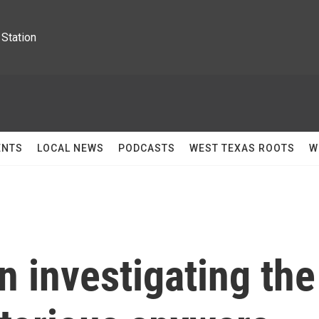
Station
ENTS
LOCAL NEWS
PODCASTS
WEST TEXAS ROOTS
W
 investigating the