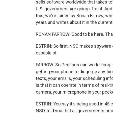
sells software worldwide that takes tot
U.S. government are going after it. And
this, we're joined by Ronan Farrow, wh
years and writes about it in the curre
RONAN FARROW: Good to be here. Than
ESTRIN: So first, NSO makes spyware c
capable of.
FARROW: So Pegasus can work along two 
getting your phone to disgorge anythin
texts, your emails, your scheduling in
is that it can operate in terms of real-t
camera, your microphone in your pocket
ESTRIN: You say it's being used in 45 
NSO, told you that all governments prac