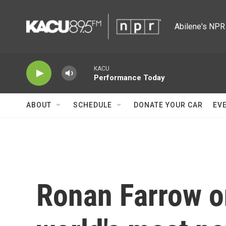
Skip to main content
Abilene's NPR 
KACU
Performance Today
ABOUT
SCHEDULE
DONATE YOUR CAR
EV
Ronan Farrow on