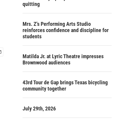
quitting
Mrs. Z's Performing Arts Studio
reinforces confidence and discipline for
students
Matilda Jr. at Lyric Theatre impresses
Brownwood audiences
43rd Tour de Gap brings Texas bicycling
community together
July 29th, 2026