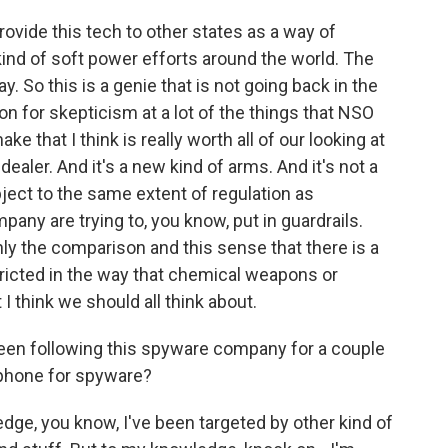
vide this tech to other states as a way of
 kind of soft power efforts around the world. The
. So this is a genie that is not going back in the
on for skepticism at a lot of the things that NSO
ke that I think is really worth all of our looking at
dealer. And it's a new kind of arms. And it's not a
bject to the same extent of regulation as
pany are trying to, you know, put in guardrails.
inly the comparison and this sense that there is a
ricted in the way that chemical weapons or
 think we should all think about.
een following this spyware company for a couple
phone for spyware?
ge, you know, I've been targeted by other kind of