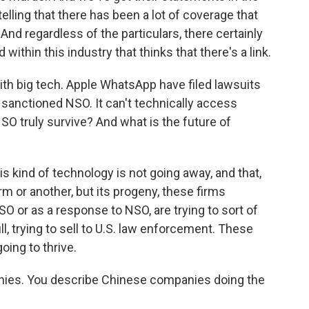
 telling that there has been a lot of coverage that
And regardless of the particulars, there certainly
within this industry that thinks that there's a link.
th big tech. Apple WhatsApp have filed lawsuits
sanctioned NSO. It can't technically access
O truly survive? And what is the future of
s kind of technology is not going away, and that,
 or another, but its progeny, these firms
 or as a response to NSO, are trying to sort of
ill, trying to sell to U.S. law enforcement. These
oing to thrive.
panies. You describe Chinese companies doing the