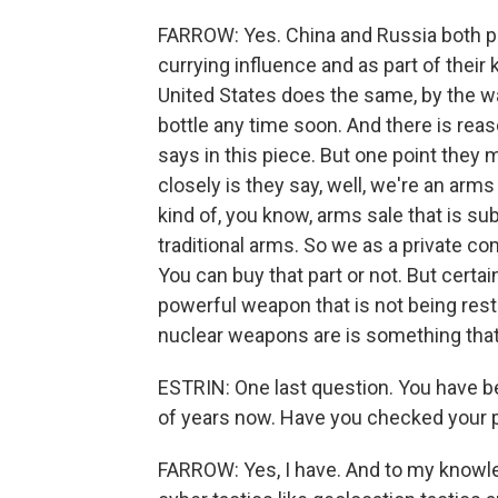
FARROW: Yes. China and Russia both pro
currying influence and as part of their
United States does the same, by the way
bottle any time soon. And there is reas
says in this piece. But one point they ma
closely is they say, well, we're an arms 
kind of, you know, arms sale that is su
traditional arms. So we as a private com
You can buy that part or not. But certa
powerful weapon that is not being rest
nuclear weapons are is something that I
ESTRIN: One last question. You have b
of years now. Have you checked your 
FARROW: Yes, I have. And to my knowled