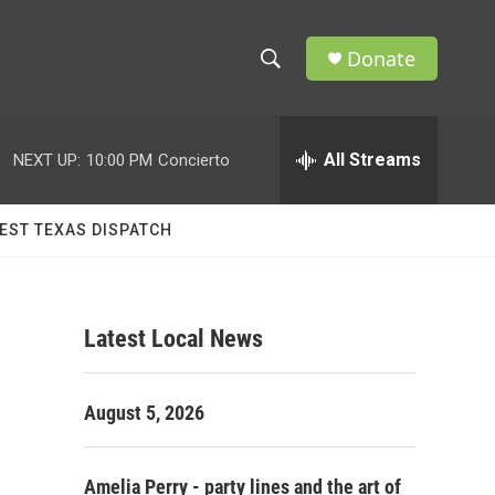
Donate
S
S
e
h
a
r
All Streams
NEXT UP:
10:00 PM
Concierto
o
c
h
w
Q
EST TEXAS DISPATCH
u
S
e
r
e
y
Latest Local News
a
r
August 5, 2026
c
h
Amelia Perry - party lines and the art of