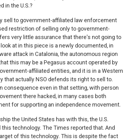
d in the U.S.?
 sell to government-affiliated law enforcement
sed restriction of selling only to government-
ers very little assurance that there's not going to
look at in this piece is a newly documented, in
ware attack in Catalonia, the autonomous region
e that this may be a Pegasus account operated by
ernment-affiliated entities, and it is in a Western
that actually NSO defends its right to sell to.
an consequence even in that setting, with person
al movement there hacked, in many cases both
ment for supporting an independence movement.
ship the United States has with this, the U.S.
this technology. The Times reported that. And
arget of this technology. This is despite the fact