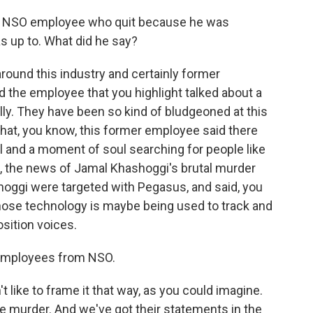
er NSO employee who quit because he was
 up to. What did he say?
around this industry and certainly former
the employee that you highlight talked about a
ly. They have been so kind of bludgeoned at this
that, you know, this former employee said there
l and a moment of soul searching for people like
e, the news of Jamal Khashoggi's brutal murder
oggi were targeted with Pegasus, and said, you
whose technology is maybe being used to track and
sition voices.
employees from NSO.
like to frame it that way, as you could imagine.
e murder. And we've got their statements in the