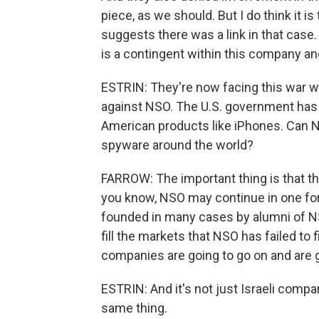
piece, as we should. But I do think it is
suggests there was a link in that case. 
is a contingent within this company and 
ESTRIN: They're now facing this war wi
against NSO. The U.S. government has 
American products like iPhones. Can NS
spyware around the world?
FARROW: The important thing is that thi
you know, NSO may continue in one form
founded in many cases by alumni of NSO
fill the markets that NSO has failed to f
companies are going to go on and are g
ESTRIN: And it's not just Israeli com
same thing.