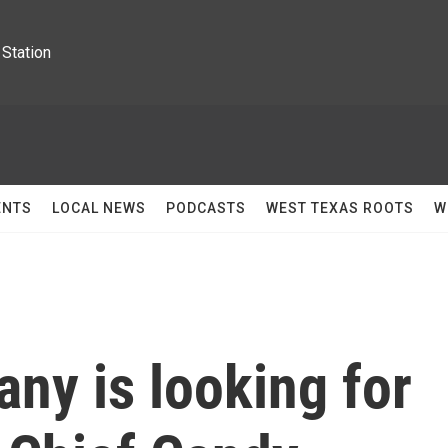
Station
ENTS
LOCAL NEWS
PODCASTS
WEST TEXAS ROOTS
W
ny is looking for