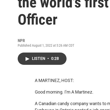
the world's firs
Officer
NPR
Published August 1, 2022 at 5:26 AM CDT
LISTEN
•
0:28
A MARTINEZ, HOST:
Good morning. I'm A Martinez.
A Canadian candy company wants to m