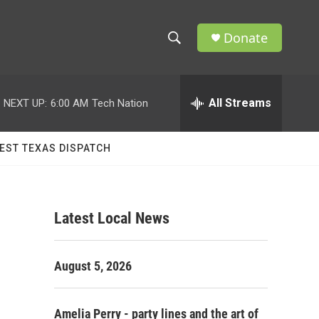
Donate
S
S
e
h
a
r
All Streams
NEXT UP:
6:00 AM
Tech Nation
o
c
h
w
Q
EST TEXAS DISPATCH
u
S
e
r
e
y
Latest Local News
a
r
August 5, 2026
c
h
Amelia Perry - party lines and the art of