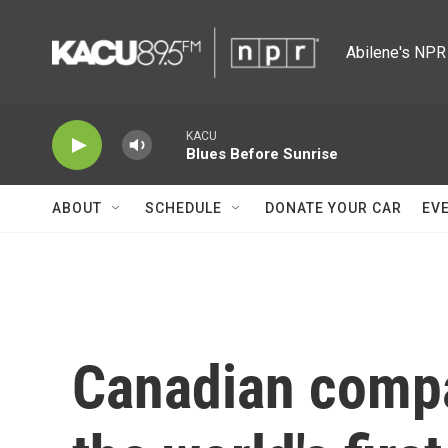
Skip to main content
Abilene's NPR 
KACU
Blues Before Sunrise
ABOUT
SCHEDULE
DONATE YOUR CAR
EV
Canadian compa