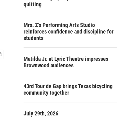
quitting
Mrs. Z's Performing Arts Studio
reinforces confidence and discipline for
students
Matilda Jr. at Lyric Theatre impresses
Brownwood audiences
43rd Tour de Gap brings Texas bicycling
community together
July 29th, 2026