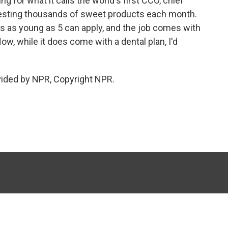
g for what it calls the world's first CCO, chief
e testing thousands of sweet products each month.
 as young as 5 can apply, and the job comes with
ow, while it does come with a dental plan, I'd
vided by NPR, Copyright NPR.