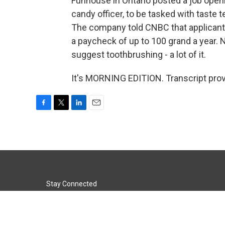
Funhouse in Ontario posted a job openin
candy officer, to be tasked with tast
The company told CNBC that applicants
a paycheck of up to 100 grand a year. N
suggest toothbrushing - a lot of it.
It's MORNING EDITION. Transcript pro
F
T
L
E
a
w
i
m
c
i
n
a
e
t
k
i
b
t
e
l
o
e
d
o
r
I
k
n
Stay Connected
t
i
y
f
l
w
n
o
a
i