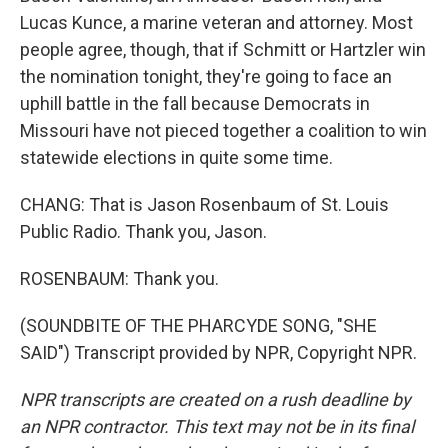
Lucas Kunce, a marine veteran and attorney. Most
people agree, though, that if Schmitt or Hartzler win
the nomination tonight, they're going to face an
uphill battle in the fall because Democrats in
Missouri have not pieced together a coalition to win
statewide elections in quite some time.
CHANG: That is Jason Rosenbaum of St. Louis
Public Radio. Thank you, Jason.
ROSENBAUM: Thank you.
(SOUNDBITE OF THE PHARCYDE SONG, "SHE
SAID") Transcript provided by NPR, Copyright NPR.
NPR transcripts are created on a rush deadline by
an NPR contractor. This text may not be in its final