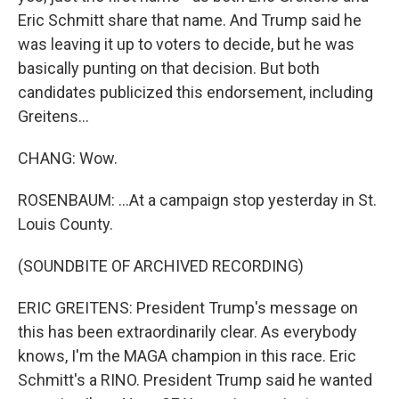
Eric Schmitt share that name. And Trump said he
was leaving it up to voters to decide, but he was
basically punting on that decision. But both
candidates publicized this endorsement, including
Greitens...
CHANG: Wow.
ROSENBAUM: ...At a campaign stop yesterday in St.
Louis County.
(SOUNDBITE OF ARCHIVED RECORDING)
ERIC GREITENS: President Trump's message on
this has been extraordinarily clear. As everybody
knows, I'm the MAGA champion in this race. Eric
Schmitt's a RINO. President Trump said he wanted