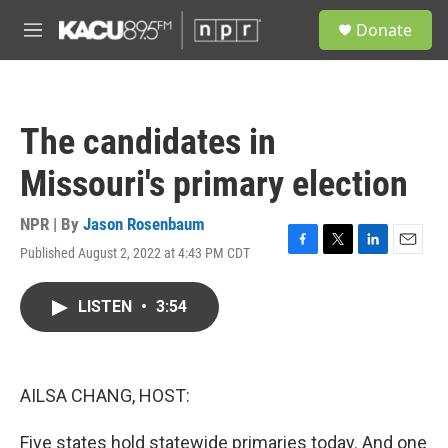
Skip to main content
S
Donate
e
M
a
e
r
n
c
u
h
The candidates in
u
e
Missouri's primary election
r
y
NPR | By
Jason Rosenbaum
Published August 2, 2022 at 4:43 PM CDT
F
T
L
E
a
w
i
m
c
i
n
a
LISTEN
•
3:54
e
t
k
i
b
t
e
l
o
e
d
o
r
I
k
n
AILSA CHANG, HOST:
Five states hold statewide primaries today. And one