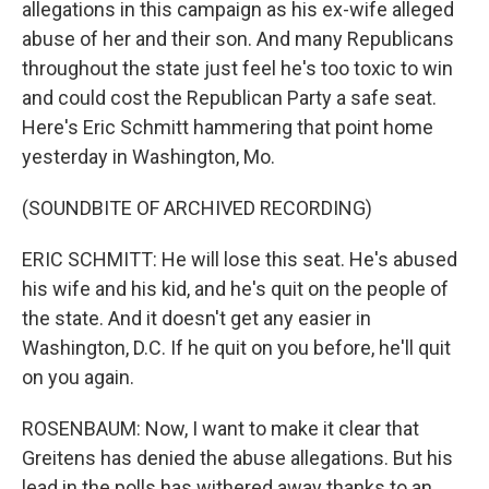
allegations in this campaign as his ex-wife alleged
abuse of her and their son. And many Republicans
throughout the state just feel he's too toxic to win
and could cost the Republican Party a safe seat.
Here's Eric Schmitt hammering that point home
yesterday in Washington, Mo.
(SOUNDBITE OF ARCHIVED RECORDING)
ERIC SCHMITT: He will lose this seat. He's abused
his wife and his kid, and he's quit on the people of
the state. And it doesn't get any easier in
Washington, D.C. If he quit on you before, he'll quit
on you again.
ROSENBAUM: Now, I want to make it clear that
Greitens has denied the abuse allegations. But his
lead in the polls has withered away thanks to an