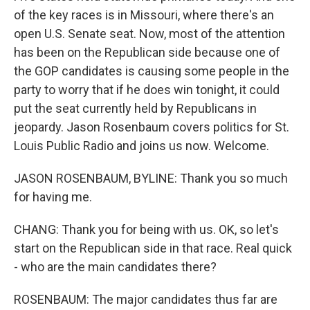
of the key races is in Missouri, where there's an
open U.S. Senate seat. Now, most of the attention
has been on the Republican side because one of
the GOP candidates is causing some people in the
party to worry that if he does win tonight, it could
put the seat currently held by Republicans in
jeopardy. Jason Rosenbaum covers politics for St.
Louis Public Radio and joins us now. Welcome.
JASON ROSENBAUM, BYLINE: Thank you so much
for having me.
CHANG: Thank you for being with us. OK, so let's
start on the Republican side in that race. Real quick
- who are the main candidates there?
ROSENBAUM: The major candidates thus far are