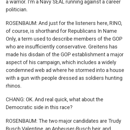
a warrior. I'm a Navy SEAL running against a career
politician.
ROSENBAUM: And just for the listeners here, RINO,
of course, is shorthand for Republicans In Name
Only, a term used to describe members of the GOP
who are insufficiently conservative. Greitens has
made his disdain of the GOP establishment a major
aspect of his campaign, which includes a widely
condemned web ad where he stormed into a house
with a gun with people dressed as soldiers hunting
rhinos.
CHANG: OK. And real quick, what about the
Democratic side in this race?
ROSENBAUM: The two major candidates are Trudy
Busch Valentine, an Anheuser-Busch heir, and