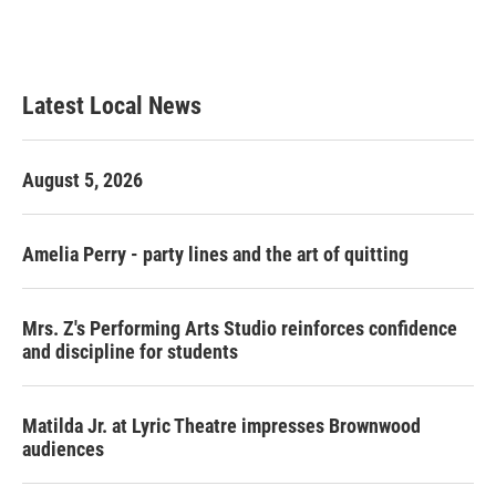
Latest Local News
August 5, 2026
Amelia Perry - party lines and the art of quitting
Mrs. Z's Performing Arts Studio reinforces confidence
and discipline for students
Matilda Jr. at Lyric Theatre impresses Brownwood
audiences