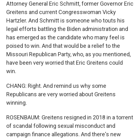
Attorney General Eric Schmitt, former Governor Eric
Greitens and current Congresswoman Vicky
Hartzler. And Schmitt is someone who touts his
legal efforts battling the Biden administration and
has emerged as the candidate who many feel is
poised to win. And that would be a relief to the
Missouri Republican Party, who, as you mentioned,
have been very worried that Eric Greitens could
win.
CHANG: Right. And remind us why some
Republicans are very worried about Greitens
winning.
ROSENBAUM: Greitens resigned in 2018 in a torrent
of scandal following sexual misconduct and
campaign finance allegations. And there's new