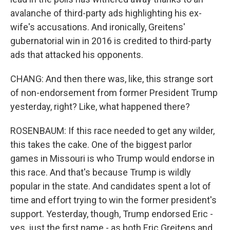
avalanche of third-party ads highlighting his ex-
wife's accusations. And ironically, Greitens'
gubernatorial win in 2016 is credited to third-party
ads that attacked his opponents.
CHANG: And then there was, like, this strange sort
of non-endorsement from former President Trump
yesterday, right? Like, what happened there?
ROSENBAUM: If this race needed to get any wilder,
this takes the cake. One of the biggest parlor
games in Missouri is who Trump would endorse in
this race. And that's because Trump is wildly
popular in the state. And candidates spent a lot of
time and effort trying to win the former president's
support. Yesterday, though, Trump endorsed Eric -
yes, just the first name - as both Eric Greitens and