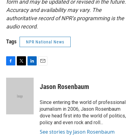
form and may be updated or revised in the future.
Accuracy and availability may vary. The
authoritative record of NPR’s programming is the
audio record.
Tags
NPR National News
F
T
L
E
a
w
i
m
c
i
n
a
e
t
k
i
Jason Rosenbaum
b
t
e
l
o
e
d
o
r
I
Since entering the world of professional
k
n
journalism in 2006, Jason Rosenbaum
dove head first into the world of politics,
policy and even rock and roll...
See stories by Jason Rosenbaum