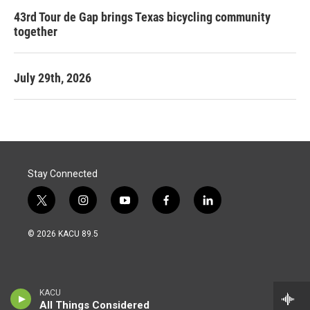
43rd Tour de Gap brings Texas bicycling community
together
July 29th, 2026
Stay Connected
t
i
y
f
l
w
n
o
a
i
i
s
u
c
n
© 2026 KACU 89.5
t
t
t
e
k
t
a
u
b
e
e
g
b
o
d
r
r
e
o
i
a
k
n
KACU
m
All Things Considered