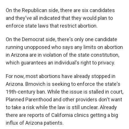
On the Republican side, there are six candidates
and they've all indicated that they would plan to
enforce state laws that restrict abortion.
On the Democrat side, there's only one candidate
running unopposed who says any limits on abortion
in Arizona are in violation of the state constitution,
which guarantees an individual's right to privacy.
For now, most abortions have already stopped in
Arizona. Brnovich is seeking to enforce the state's
19th-century ban. While the issue is stalled in court,
Planned Parenthood and other providers don't want
to take a risk while the law is still unclear. Already
there are reports of California clinics getting a big
influx of Arizona patients.