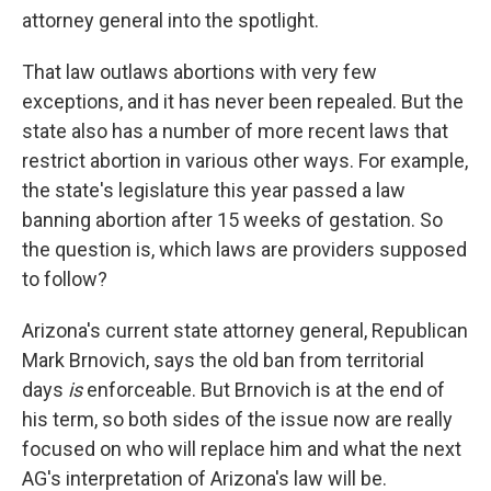
attorney general into the spotlight.
That law outlaws abortions with very few
exceptions, and it has never been repealed. But the
state also has a number of more recent laws that
restrict abortion in various other ways. For example,
the state's legislature this year passed a law
banning abortion after 15 weeks of gestation. So
the question is, which laws are providers supposed
to follow?
Arizona's current state attorney general, Republican
Mark Brnovich, says the old ban from territorial
days
is
enforceable. But Brnovich is at the end of
his term, so both sides of the issue now are really
focused on who will replace him and what the next
AG's interpretation of Arizona's law will be.