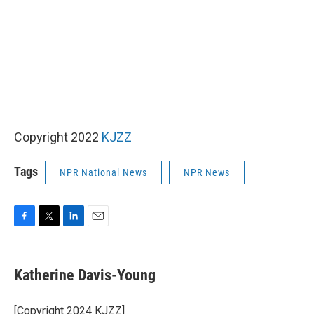
Copyright 2022
KJZZ
Tags
NPR National News
NPR News
F
T
L
E
a
w
i
m
c
i
n
a
e
t
k
i
Katherine Davis-Young
b
t
e
l
o
e
d
o
r
I
[Copyright 2024 KJZZ]