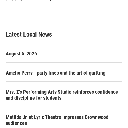
k
n
Latest Local News
August 5, 2026
Amelia Perry - party lines and the art of quitting
Mrs. Z's Performing Arts Studio reinforces confidence
and discipline for students
Matilda Jr. at Lyric Theatre impresses Brownwood
audiences