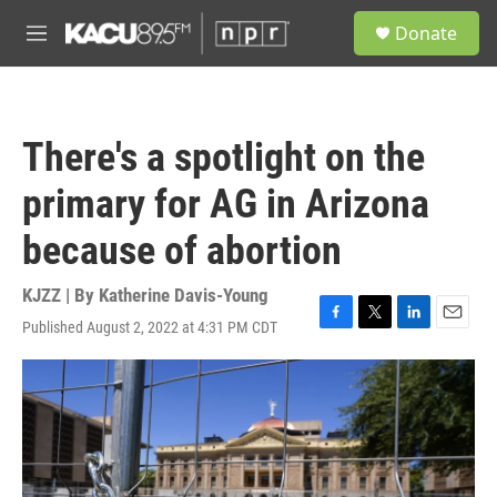
Skip to main content
S
Donate
e
M
a
e
r
n
c
u
h
There's a spotlight on the
u
e
primary for AG in Arizona
r
y
because of abortion
KJZZ | By
Katherine Davis-Young
Published August 2, 2022 at 4:31 PM CDT
F
T
L
E
a
w
i
m
c
i
n
a
e
t
k
i
b
t
e
l
o
e
d
o
r
I
k
n