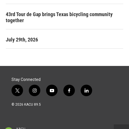
43rd Tour de Gap brings Texas bicycling community
together
July 29th, 2026
Stay Connected
t
i
y
f
l
w
n
o
a
i
i
s
u
c
n
© 2026 KACU 89.5
t
t
t
e
k
t
a
u
b
e
e
g
b
o
d
r
r
e
o
i
a
k
n