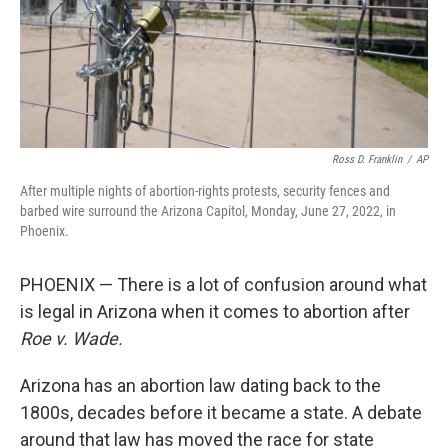
Ross D. Franklin
/
AP
After multiple nights of abortion-rights protests, security fences and
barbed wire surround the Arizona Capitol, Monday, June 27, 2022, in
Phoenix.
PHOENIX — There is a lot of confusion around what
is legal in Arizona when it comes to abortion after
Roe v. Wade.
Arizona has an abortion law dating back to the
1800s, decades before it became a state. A debate
around that law has moved the race for state