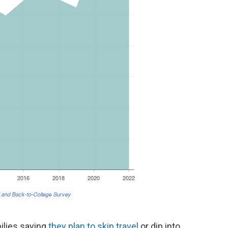
ilies saying
they plan to skip travel
or dip into