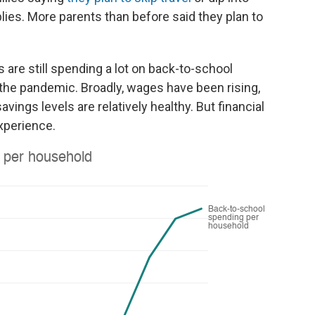
lies. More parents than before said they plan to
are still spending a lot on back-to-school
the pandemic. Broadly, wages have been rising,
ngs levels are relatively healthy. But financial
xperience.