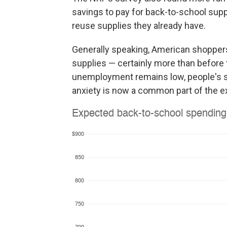
savings to pay for back-to-school supp
reuse supplies they already have.
Generally speaking, American shoppers 
supplies — certainly more than before 
unemployment remains low, people's savi
anxiety is now a common part of the e