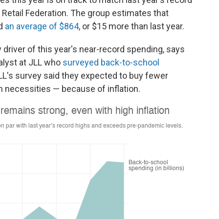
al Retail Federation. The group estimates that
nd
an average of $864
, or $15 more than last year.
y driver of this year's near-record spending, says
nalyst at JLL who
surveyed back-to-school
JLL's survey said they expected
to buy fewer
n necessities — because of inflation.