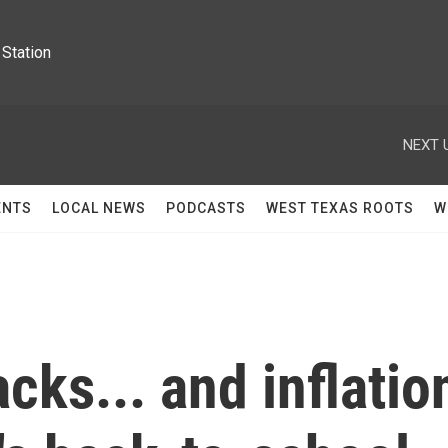
Station
NEXT 
ENTS
LOCAL NEWS
PODCASTS
WEST TEXAS ROOTS
W
cks... and inflatio