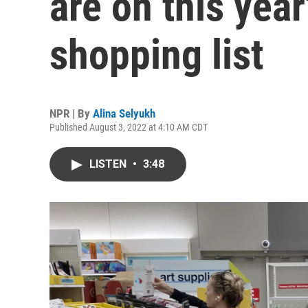
are on this yea
shopping list
NPR | By
Alina Selyukh
Published August 3, 2022 at 4:10 AM CDT
LISTEN
•
3:48