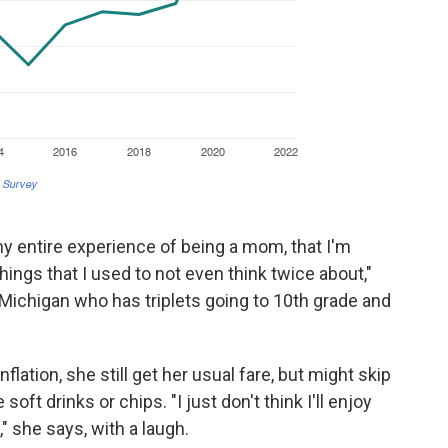
 my entire experience of being a mom, that I'm
ings that I used to not even think twice about,"
Michigan who has triplets going to 10th grade and
flation, she still get her usual fare, but might skip
soft drinks or chips. "I just don't think I'll enjoy
" she says, with a laugh.