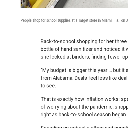
People shop for school supplies at a Target store in Miami, Fla., on J
Back-to-school shopping for her three
bottle of hand sanitizer and noticed 
she looked at binders, finding fewer opt
"My budget is bigger this year ... but 
from Alabama. Deals feel less like dea
to see.
That is exactly how inflation works: s
of worrying about the pandemic, shop
right as back-to-school season began.
Spending on school clothes and supplie