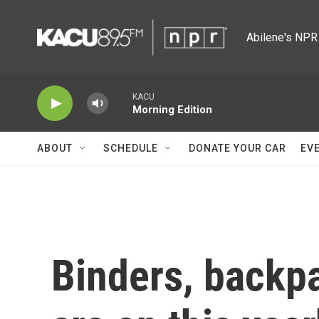
Skip to main content
Abilene's NPR 
KACU
Morning Edition
ABOUT
SCHEDULE
DONATE YOUR CAR
EV
Binders, backpa