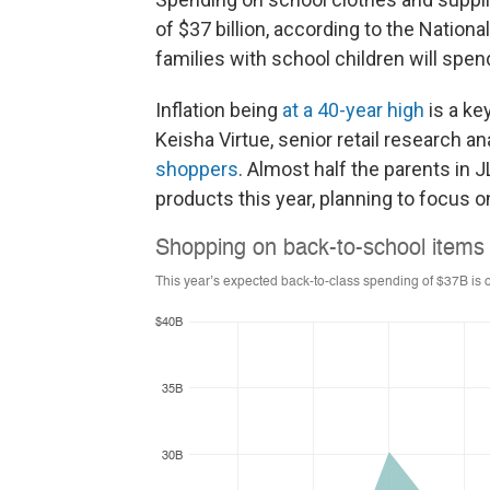
of $37 billion, according to the Nation
families with school children will spe
Inflation being
at a 40-year high
is a ke
Keisha Virtue, senior retail research a
shoppers
. Almost half the parents in 
products this year, planning to focus o