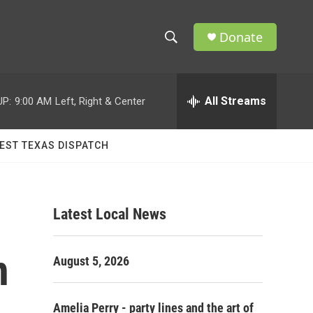
Donate
S
S
e
h
a
r
All Streams
UP:
9:00 AM
Left, Right & Center
o
c
h
w
Q
EST TEXAS DISPATCH
u
S
e
r
e
y
Latest Local News
a
r
n
August 5, 2026
c
h
Amelia Perry - party lines and the art of