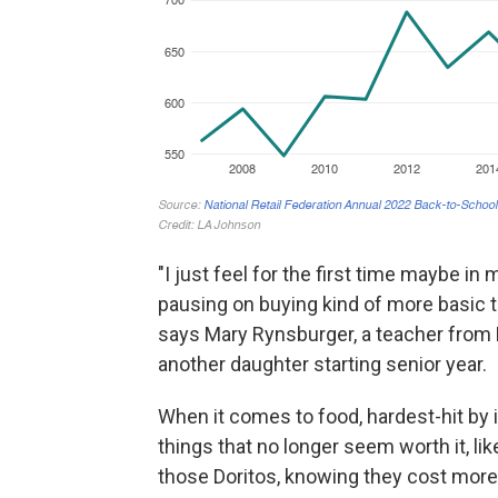
"I just feel for the first time maybe in
pausing on buying kind of more basic th
says Mary Rynsburger, a teacher from 
another daughter starting senior year.
When it comes to food, hardest-hit by in
things that no longer seem worth it, like 
those Doritos, knowing they cost more,