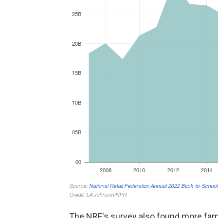
The NRF's survey also found more fam