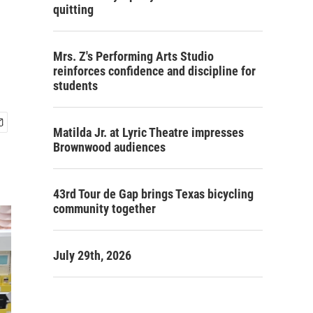
quitting
Mrs. Z's Performing Arts Studio
reinforces confidence and discipline for
students
Matilda Jr. at Lyric Theatre impresses
Brownwood audiences
43rd Tour de Gap brings Texas bicycling
community together
July 29th, 2026