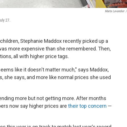
Marta Lavandier
/
uly 27.
 children, Stephanie Maddox recently picked up a
it was more expensive than she remembered. Then,
ions, all with higher price tags.
it seems like it doesn't matter much," says Maddox,
ls, she says, and more like normal prices she used
pending more but not getting more. After months
pers now say higher prices are
their top concern
—
s this year is on track to match last year's record