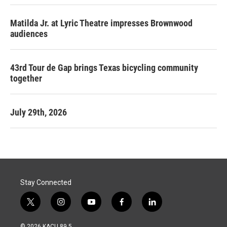
Matilda Jr. at Lyric Theatre impresses Brownwood
audiences
43rd Tour de Gap brings Texas bicycling community
together
July 29th, 2026
Stay Connected
t
i
y
f
l
w
n
o
a
i
i
s
u
c
n
© 2026 KACU 89.5