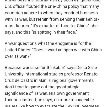
U.S. official flouted the one-China policy that many
countries adhere to when they conduct business
with Taiwan, but refrain from sending their senior-
most figures. "It's a matter of face for China," she
says, and this "is spitting in their face."
Anwar questions what the endgame is for the
United States: "Does it want an open war with China
over Taiwan?"
Because war is so "unthinkable," says De La Salle
University international studies professor Renato
Cruz de Castro in Manila, regional governments
don't tend to game out the geostrategic
significance of Taiwan. His own government
focuses instead, he says, on more manageable
issues like how to evacuate the 142,000 overseas