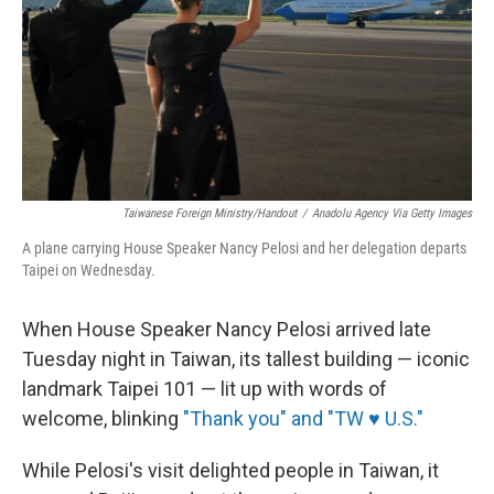
Taiwanese Foreign Ministry/Handout
/
Anadolu Agency Via Getty Images
A plane carrying House Speaker Nancy Pelosi and her delegation departs
Taipei on Wednesday.
When House Speaker Nancy Pelosi arrived late
Tuesday night in Taiwan, its tallest building — iconic
landmark Taipei 101 — lit up with words of
welcome, blinking
"Thank you" and "TW ♥ U.S."
While Pelosi's visit delighted people in Taiwan, it