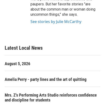
paupers. But her favorite stories "are
about the common man or woman doing
uncommon things," she says.
See stories by Julie McCarthy
Latest Local News
August 5, 2026
Amelia Perry - party lines and the art of quitting
Mrs. Z's Performing Arts Studio reinforces confidence
and discipline for students