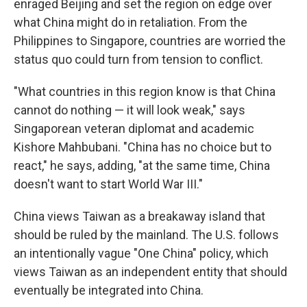
enraged Beijing and set the region on edge over
what China might do in retaliation. From the
Philippines to Singapore, countries are worried the
status quo could turn from tension to conflict.
"What countries in this region know is that China
cannot do nothing — it will look weak," says
Singaporean veteran diplomat and academic
Kishore Mahbubani. "China has no choice but to
react," he says, adding, "at the same time, China
doesn't want to start World War III."
China views Taiwan as a breakaway island that
should be ruled by the mainland. The U.S. follows
an intentionally vague "One China" policy, which
views Taiwan as an independent entity that should
eventually be integrated into China.