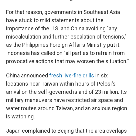
For that reason, governments in Southeast Asia
have stuck to mild statements about the
importance of the U.S. and China avoiding "any
miscalculation and further escalation of tensions,"
as the Philippines Foreign Affairs Ministry put it.
Indonesia has called on "all parties to refrain from
provocative actions that may worsen the situation."
China announced
fresh live-fire drills
in six
locations near Taiwan within hours of Pelosi's
arrival on the self-governed island of 23 million. Its
military maneuvers have restricted air space and
water routes around Taiwan, and an anxious region
is watching.
Japan complained to Beijing that the area overlaps