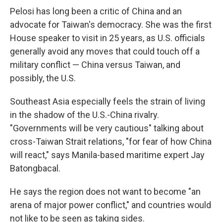
Pelosi has long been a critic of China and an
advocate for Taiwan's democracy. She was the first
House speaker to visit in 25 years, as U.S. officials
generally avoid any moves that could touch off a
military conflict — China versus Taiwan, and
possibly, the U.S.
Southeast Asia especially feels the strain of living
in the shadow of the U.S.-China rivalry.
"Governments will be very cautious" talking about
cross-Taiwan Strait relations, "for fear of how China
will react," says Manila-based maritime expert Jay
Batongbacal.
He says the region does not want to become "an
arena of major power conflict," and countries would
not like to be seen as taking sides.