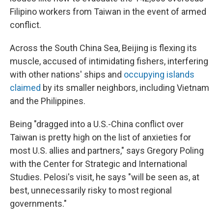
Filipino workers from Taiwan in the event of armed
conflict.
Across the South China Sea, Beijing is flexing its
muscle, accused of intimidating fishers, interfering
with other nations' ships and
occupying islands
claimed
by its smaller neighbors, including Vietnam
and the Philippines.
Being "dragged into a U.S.-China conflict over
Taiwan is pretty high on the list of anxieties for
most U.S. allies and partners," says Gregory Poling
with the Center for Strategic and International
Studies. Pelosi's visit, he says "will be seen as, at
best, unnecessarily risky to most regional
governments."