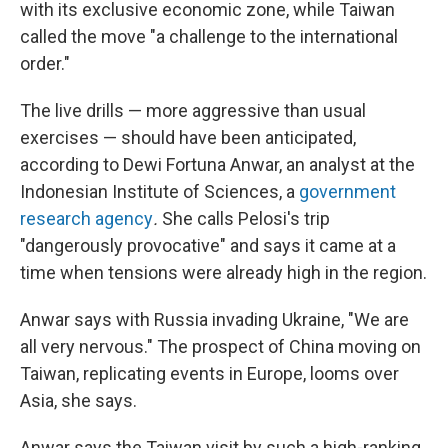
with its exclusive economic zone, while Taiwan
called the move "a challenge to the international
order."
The live drills — more aggressive than usual
exercises — should have been anticipated,
according to Dewi Fortuna Anwar, an analyst at the
Indonesian Institute of Sciences, a
government
research agency
.
She calls Pelosi's trip
"dangerously provocative" and says it came at a
time when tensions were already high in the region.
Anwar says with Russia invading Ukraine, "We are
all very nervous." The prospect of China moving on
Taiwan, replicating events in Europe, looms over
Asia, she says.
Anwar says the Taiwan visit by such a high-ranking