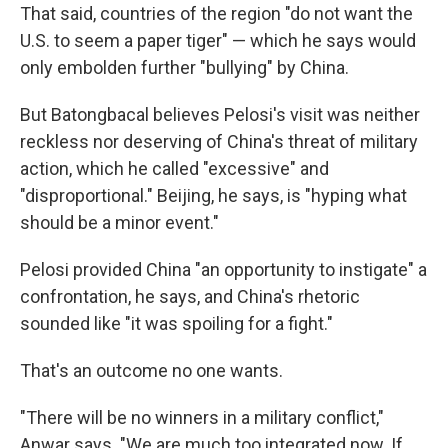
That said, countries of the region "do not want the
U.S. to seem a paper tiger" — which he says would
only embolden further "bullying" by China.
But Batongbacal believes Pelosi's visit was neither
reckless nor deserving of China's threat of military
action, which he called "excessive" and
"disproportional." Beijing, he says, is "hyping what
should be a minor event."
Pelosi provided China "an opportunity to instigate" a
confrontation, he says, and China's rhetoric
sounded like "it was spoiling for a fight."
That's an outcome no one wants.
"There will be no winners in a military conflict,"
Anwar says. "We are much too integrated now. If