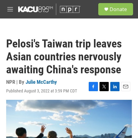
Skip to main content
S
Donate
e
M
a
e
r
n
c
u
h
Pelosi's Taiwan trip leaves
u
e
Asian countries nervously
r
y
awaiting China's response
NPR | By
Julie McCarthy
Published August 3, 2022 at 3:59 PM CDT
F
T
L
E
a
w
i
m
c
i
n
a
e
t
k
i
b
t
e
l
o
e
d
o
r
I
k
n