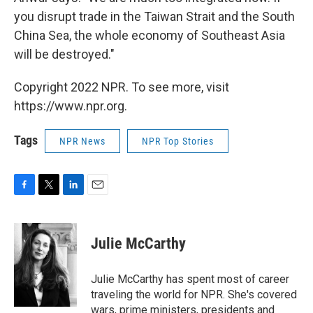
you disrupt trade in the Taiwan Strait and the South
China Sea, the whole economy of Southeast Asia
will be destroyed."
Copyright 2022 NPR. To see more, visit
https://www.npr.org.
Tags
NPR News
NPR Top Stories
F
T
L
E
a
w
i
m
c
i
n
a
e
t
k
i
Julie McCarthy
b
t
e
l
o
e
d
o
r
I
Julie McCarthy has spent most of career
k
n
traveling the world for NPR. She's covered
wars, prime ministers, presidents and