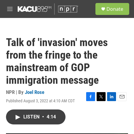
Skip to main content
S
Donate
e
M
a
e
r
n
c
u
h
Talk of 'invasion' moves
u
e
from the fringe to the
r
y
mainstream of GOP
immigration message
NPR | By
Joel Rose
Published August 3, 2022 at 4:10 AM CDT
F
T
L
E
a
w
i
m
c
i
n
a
LISTEN
•
4:14
e
t
k
i
b
t
e
l
o
e
d