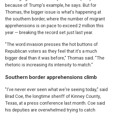
because of Trump's example, he says. But for
Thomas, the bigger issue is what's happening at
the southern border, where the number of migrant
apprehensions is on pace to exceed 2 million this
year — breaking the record set just last year.
"The word invasion presses the hot buttons of
Republican voters as they feel that it's a much
bigger deal than it was before," Thomas said. "The
rhetoric is increasing its intensity to match."
Southern border apprehensions climb
"I've never ever seen what we're seeing today," said
Brad Coe, the longtime sheriff of Kinney County,
Texas, at a press conference last month. Coe said
his deputies are overwhelmed trying to catch