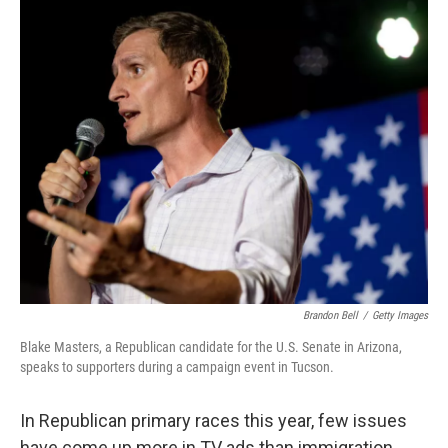
o
r
I
k
n
Brandon Bell
/
Getty Images
Blake Masters, a Republican candidate for the U.S. Senate in Arizona,
speaks to supporters during a campaign event in Tucson.
In Republican primary races this year, few issues
have come up more in TV ads than immigration.