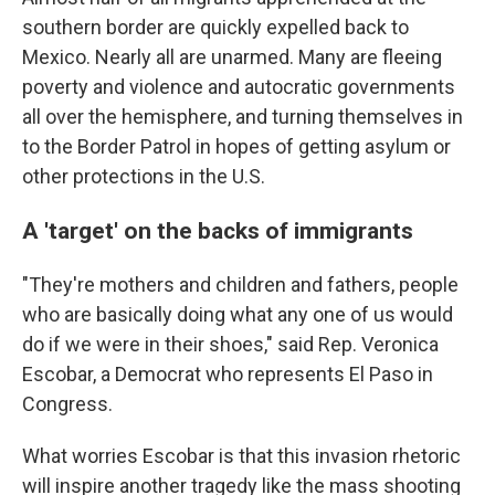
southern border are quickly expelled back to
Mexico. Nearly all are unarmed. Many are fleeing
poverty and violence and autocratic governments
all over the hemisphere, and turning themselves in
to the Border Patrol in hopes of getting asylum or
other protections in the U.S.
A 'target' on the backs of immigrants
"They're mothers and children and fathers, people
who are basically doing what any one of us would
do if we were in their shoes," said Rep. Veronica
Escobar, a Democrat who represents El Paso in
Congress.
What worries Escobar is that this invasion rhetoric
will inspire another tragedy like the mass shooting