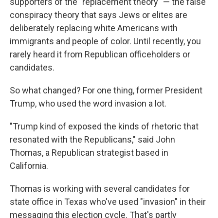
supporters of the "replacement theory" — the false
conspiracy theory that says Jews or elites are
deliberately replacing white Americans with
immigrants and people of color. Until recently, you
rarely heard it from Republican officeholders or
candidates.
So what changed? For one thing, former President
Trump, who used the word invasion a lot.
"Trump kind of exposed the kinds of rhetoric that
resonated with the Republicans," said John
Thomas, a Republican strategist based in
California.
Thomas is working with several candidates for
state office in Texas who've used "invasion" in their
messaging this election cycle. That's partly