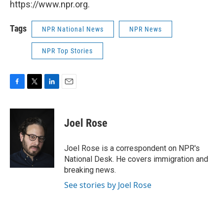
https://www.npr.org.
Tags
NPR National News
NPR News
NPR Top Stories
F
T
L
E
a
w
i
m
c
i
n
a
e
t
k
i
Joel Rose
b
t
e
l
o
e
d
o
r
I
Joel Rose is a correspondent on NPR's
k
n
National Desk. He covers immigration and
breaking news.
See stories by Joel Rose