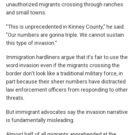
unauthorized migrants crossing through ranches
and small towns.
"This is unprecedented in Kinney County," he said.
"Our numbers are gonna triple. We cannot sustain
this type of invasion."
Immigration hardliners argue that it's fair to use the
word invasion even if the migrants crossing the
border don't look like a traditional military force, in
part because their sheer numbers have distracted
law enforcement officers from responding to other
threats.
But immigrant advocates say the invasion narrative
is fundamentally misleading.
Almost half of all migrants apprehended at the