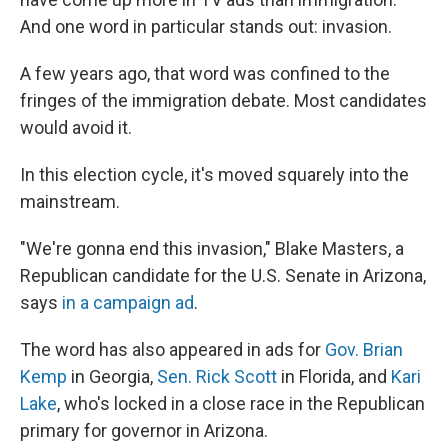
And one word in particular stands out: invasion.
A few years ago, that word was confined to the
fringes of the immigration debate. Most candidates
would avoid it.
In this election cycle, it's moved squarely into the
mainstream.
"We're gonna end this invasion," Blake Masters, a
Republican candidate for the U.S. Senate in Arizona,
says
in a campaign ad
.
The word has also appeared in ads for
Gov. Brian
Kemp
in Georgia,
Sen. Rick Scott
in Florida, and
Kari
Lake
, who's locked in a close race in the Republican
primary for governor in Arizona.