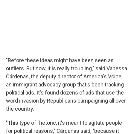
"Before these ideas might have been seen as
outliers. But now, it is really troubling," said Vanessa
Cárdenas, the deputy director of America's Voice,
an immigrant advocacy group that's been tracking
political ads. It's found dozens of ads that use the
word invasion by Republicans campaigning all over
the country.
"This type of rhetoric, it's meant to agitate people
for political reasons," Cárdenas said, "because it