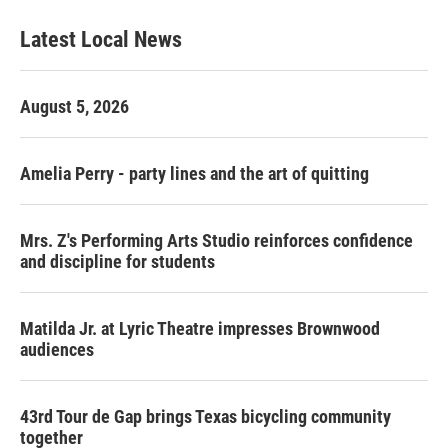
Latest Local News
August 5, 2026
Amelia Perry - party lines and the art of quitting
Mrs. Z's Performing Arts Studio reinforces confidence
and discipline for students
Matilda Jr. at Lyric Theatre impresses Brownwood
audiences
43rd Tour de Gap brings Texas bicycling community
together