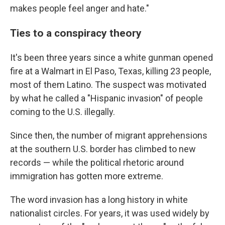
makes people feel anger and hate."
Ties to a conspiracy theory
It's been three years since a white gunman opened
fire at a Walmart in El Paso, Texas, killing 23 people,
most of them Latino. The suspect was motivated
by what he called a "Hispanic invasion" of people
coming to the U.S. illegally.
Since then, the number of migrant apprehensions
at the southern U.S. border has climbed to new
records — while the political rhetoric around
immigration has gotten more extreme.
The word invasion has a long history in white
nationalist circles. For years, it was used widely by