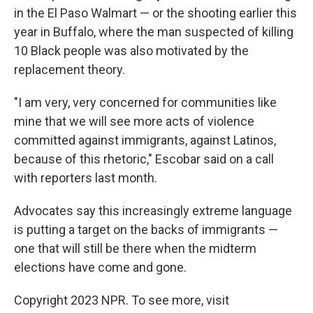
in the El Paso Walmart — or the shooting earlier this
year in Buffalo, where the man suspected of killing
10 Black people was also motivated by the
replacement theory.
"I am very, very concerned for communities like
mine that we will see more acts of violence
committed against immigrants, against Latinos,
because of this rhetoric," Escobar said on a call
with reporters last month.
Advocates say this increasingly extreme language
is putting a target on the backs of immigrants —
one that will still be there when the midterm
elections have come and gone.
Copyright 2023 NPR. To see more, visit