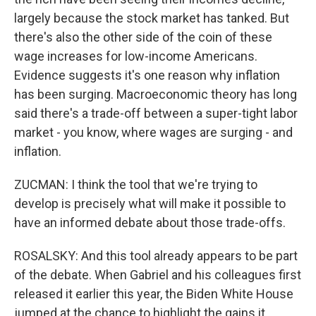
largely because the stock market has tanked. But
there's also the other side of the coin of these
wage increases for low-income Americans.
Evidence suggests it's one reason why inflation
has been surging. Macroeconomic theory has long
said there's a trade-off between a super-tight labor
market - you know, where wages are surging - and
inflation.
ZUCMAN: I think the tool that we're trying to
develop is precisely what will make it possible to
have an informed debate about those trade-offs.
ROSALSKY: And this tool already appears to be part
of the debate. When Gabriel and his colleagues first
released it earlier this year, the Biden White House
jumped at the chance to highlight the gains it