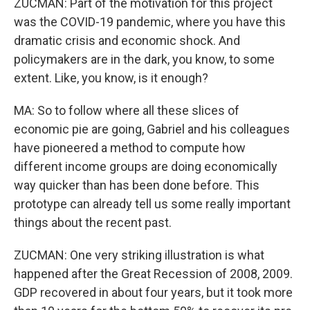
ZUCMAN: Part of the motivation for this project
was the COVID-19 pandemic, where you have this
dramatic crisis and economic shock. And
policymakers are in the dark, you know, to some
extent. Like, you know, is it enough?
MA: So to follow where all these slices of
economic pie are going, Gabriel and his colleagues
have pioneered a method to compute how
different income groups are doing economically
way quicker than has been done before. This
prototype can already tell us some really important
things about the recent past.
ZUCMAN: One very striking illustration is what
happened after the Great Recession of 2008, 2009.
GDP recovered in about four years, but it took more