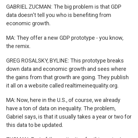
GABRIEL ZUCMAN: The big problem is that GDP
data doesn't tell you who is benefiting from
economic growth.
MA: They offer a new GDP prototype - you know,
the remix.
GREG ROSALSKY, BYLINE: This prototype breaks
down data and economic growth and sees where
the gains from that growth are going. They publish
it all on a website called realtimeinequality.org.
MA: Now, here in the U.S., of course, we already
have a ton of data on inequality. The problem,
Gabriel says, is that it usually takes a year or two for
this data to be updated.