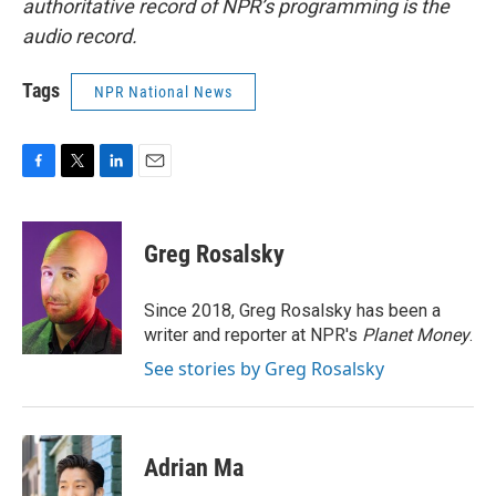
authoritative record of NPR’s programming is the
audio record.
Tags
NPR National News
F
T
L
E
a
w
i
m
c
i
n
a
e
t
k
i
Greg Rosalsky
b
t
e
l
o
e
d
o
r
I
Since 2018, Greg Rosalsky has been a
k
n
writer and reporter at NPR's
Planet Money
.
See stories by Greg Rosalsky
Adrian Ma