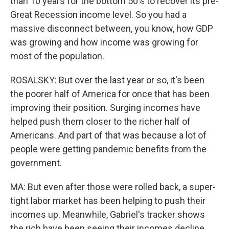
than 10 years for the bottom 50% to recover its pre-
Great Recession income level. So you had a
massive disconnect between, you know, how GDP
was growing and how income was growing for
most of the population.
ROSALSKY: But over the last year or so, it's been
the poorer half of America for once that has been
improving their position. Surging incomes have
helped push them closer to the richer half of
Americans. And part of that was because a lot of
people were getting pandemic benefits from the
government.
MA: But even after those were rolled back, a super-
tight labor market has been helping to push their
incomes up. Meanwhile, Gabriel's tracker shows
the rich have been seeing their incomes decline,