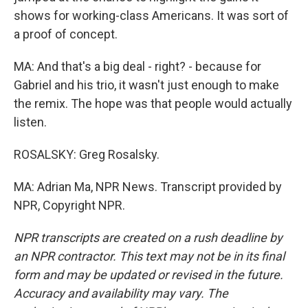
shows for working-class Americans. It was sort of
a proof of concept.
MA: And that's a big deal - right? - because for
Gabriel and his trio, it wasn't just enough to make
the remix. The hope was that people would actually
listen.
ROSALSKY: Greg Rosalsky.
MA: Adrian Ma, NPR News. Transcript provided by
NPR, Copyright NPR.
NPR transcripts are created on a rush deadline by
an NPR contractor. This text may not be in its final
form and may be updated or revised in the future.
Accuracy and availability may vary. The