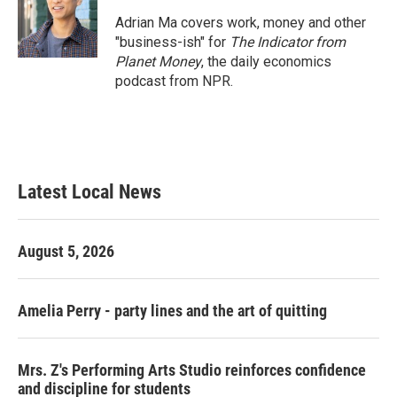
Adrian Ma covers work, money and other
"business-ish" for
The Indicator from
Planet Money
, the daily economics
podcast from NPR.
Latest Local News
August 5, 2026
Amelia Perry - party lines and the art of quitting
Mrs. Z's Performing Arts Studio reinforces confidence
and discipline for students