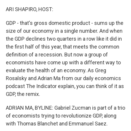
o
r
I
k
n
ARI SHAPIRO, HOST:
GDP - that's gross domestic product - sums up the
size of our economy in a single number. And when
the GDP declines two quarters in a row like it did in
the first half of this year, that meets the common
definition of a recession. But now a group of
economists have come up with a different way to
evaluate the health of an economy. As Greg
Rosalsky and Adrian Ma from our daily economics
podcast The Indicator explain, you can think of it as
GDP, the remix.
ADRIAN MA, BYLINE: Gabriel Zucman is part of a trio
of economists trying to revolutionize GDP, along
with Thomas Blanchet and Emmanuel Saez.