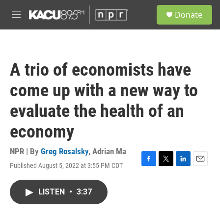
Skip to main content
S
Donate
e
M
a
e
r
n
c
u
h
A trio of economists have
u
e
come up with a new way to
r
y
evaluate the health of an
economy
NPR | By
Greg Rosalsky
,
Adrian Ma
Published August 5, 2022 at 3:55 PM CDT
F
T
L
E
a
w
i
m
c
i
n
a
LISTEN
•
3:37
e
t
k
i
b
t
e
l
o
e
d