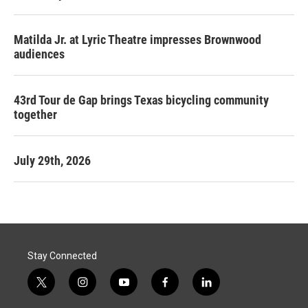
Matilda Jr. at Lyric Theatre impresses Brownwood
audiences
43rd Tour de Gap brings Texas bicycling community
together
July 29th, 2026
Stay Connected
t
i
y
f
l
w
n
o
a
i