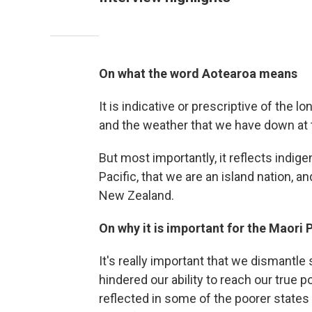
On what the word Aotearoa means
It is indicative or prescriptive of the l
and the weather that we have down at t
But most importantly, it reflects indige
Pacific, that we are an island nation, a
New Zealand.
On why it is important for the Maori
It's really important that we dismantle
hindered our ability to reach our true p
reflected in some of the poorer states a