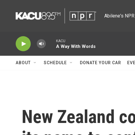
Skip to main content
Abilene's NPR 
KACU
A Way With Words
ABOUT
SCHEDULE
DONATE YOUR CAR
EV
New Zealand co