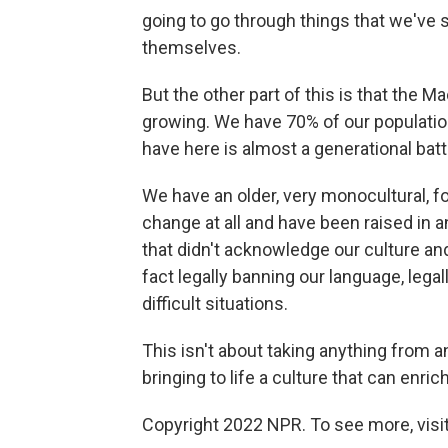
going to go through things that we've 
themselves.
But the other part of this is that the M
growing. We have 70% of our populatio
have here is almost a generational battl
We have an older, very monocultural, fo
change at all and have been raised in a
that didn't acknowledge our culture an
fact legally banning our language, legal
difficult situations.
This isn't about taking anything from an
bringing to life a culture that can enric
Copyright 2022 NPR. To see more, visit