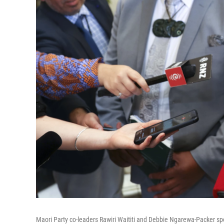
Maori Party co-leaders Rawiri Waititi and Debbie Ngarewa-Packer sp