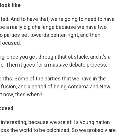
look like
epted. And to have that, we're going to need to have
 be a really big challenge because we have two
wo parties set towards center-right, and then
 focused.
g, once you get through that obstacle, and it's a
e. Then it goes for a massive debate process.
ths. Some of the parties that we have in the
a fusion, and a period of being Aotearoa and New
not now, then when?
ucceed
 be interesting, because we are still a young nation
ross the world to be colonized. So we probably are