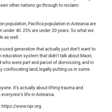
seen other nations go through to reclaim
aori population, Pacifica population in Aotearoa are
n under 40. 25% are under 20 years. So what we
e as well.
cused generation that actually just don't want to
n education system that didn't talk about Maori,
d who were part and parcel of dismissing, and in
ly confiscating land, legally putting us in some
yone. It's actually about lifting trauma and
h everyone's life in Aotearoa.
 https://www.npr.org.