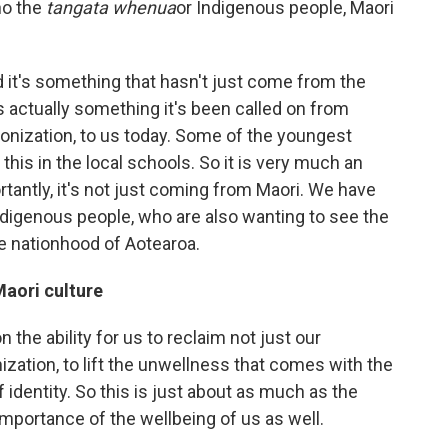
ho the
tangata whenua
or Indigenous people, Maori
d it's something that hasn't just come from the
 it's actually something it's been called on from
onization, to us today. Some of the youngest
 this in the local schools. So it is very much an
ortantly, it's not just coming from Maori. We have
indigenous people, who are also wanting to see the
he nationhood of Aotearoa.
aori culture
n the ability for us to reclaim not just our
nization, to lift the unwellness that comes with the
f identity. So this is just about as much as the
 importance of the wellbeing of us as well.