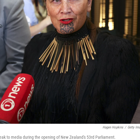
Hagen Hopkins
/
Getty Im
eak to media during the opening of New Zealand's 53rd Parliament.