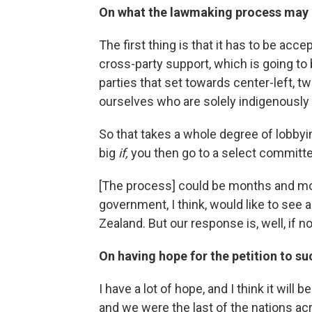
On what the lawmaking process may 
The first thing is that it has to be acc
cross-party support, which is going to
parties that set towards center-left, t
ourselves who are solely indigenously
So that takes a whole degree of lobbyin
big
if,
you then go to a select committe
[The process] could be months and mon
government, I think, would like to see 
Zealand. But our response is, well, if 
On having hope for the petition to s
I have a lot of hope, and I think it will
and we were the last of the nations ac