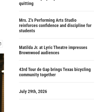
quitting
Mrs. Z's Performing Arts Studio
reinforces confidence and discipline for
students
Matilda Jr. at Lyric Theatre impresses
Brownwood audiences
43rd Tour de Gap brings Texas bicycling
community together
July 29th, 2026