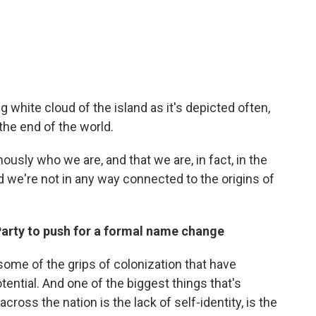
ong white cloud of the island as it's depicted often,
he end of the world.
nously who we are, and that we are, in fact, in the
nd we're not in any way connected to the origins of
 Party to push for a formal name change
 some of the grips of colonization that have
otential. And one of the biggest things that's
cross the nation is the lack of self-identity, is the