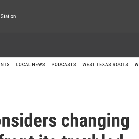
Station
ENTS
LOCAL NEWS
PODCASTS
WEST TEXAS ROOTS
W
nsiders changing