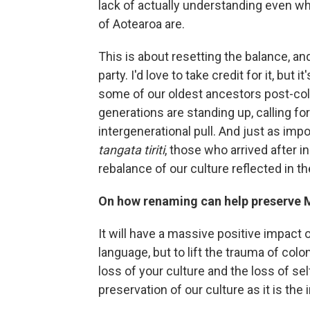
lack of actually understanding even w
of Aotearoa are.
This is about resetting the balance, an
party. I'd love to take credit for it, but
some of our oldest ancestors post-col
generations are standing up, calling for
intergenerational pull. And just as imp
tangata tiriti
, those who arrived after 
rebalance of our culture reflected in t
On how renaming can help preserve M
It will have a massive positive impact o
language, but to lift the trauma of colo
loss of your culture and the loss of sel
preservation of our culture as it is the