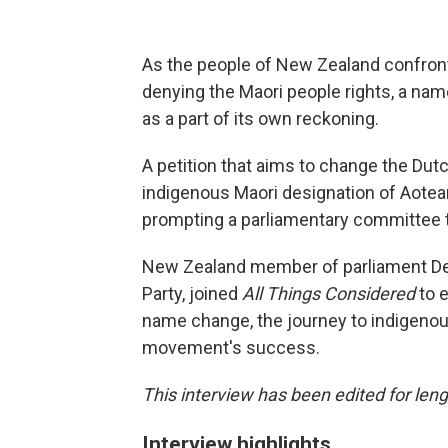
As the people of New Zealand confront 
denying the Maori people rights, a nam
as a part of its own reckoning.
A petition that aims to change the Dut
indigenous Maori designation of Aotea
prompting a parliamentary committee t
New Zealand member of parliament Deb
Party, joined
All Things Considered
to 
name change, the journey to indigenous
movement's success.
This interview has been edited for leng
Interview highlights