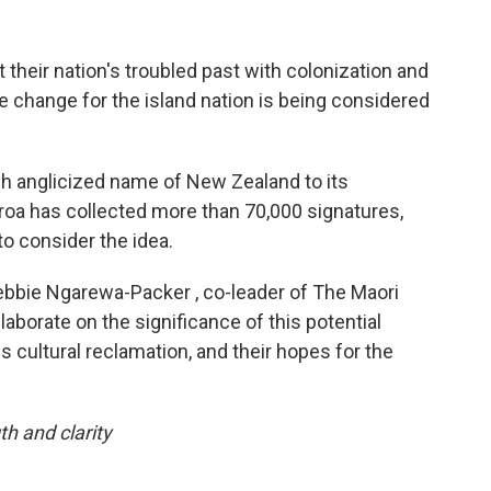
their nation's troubled past with colonization and
e change for the island nation is being considered
ch anglicized name of New Zealand to its
roa has collected more than 70,000 signatures,
o consider the idea.
bie Ngarewa-Packer , co-leader of The Maori
elaborate on the significance of this potential
 cultural reclamation, and their hopes for the
th and clarity