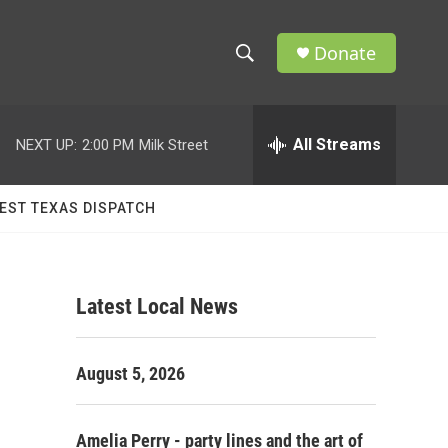
Donate
S
S
e
h
a
r
All Streams
NEXT UP:
2:00 PM
Milk Street
o
c
h
w
Q
EST TEXAS DISPATCH
u
S
e
r
e
y
Latest Local News
a
r
August 5, 2026
c
h
Amelia Perry - party lines and the art of