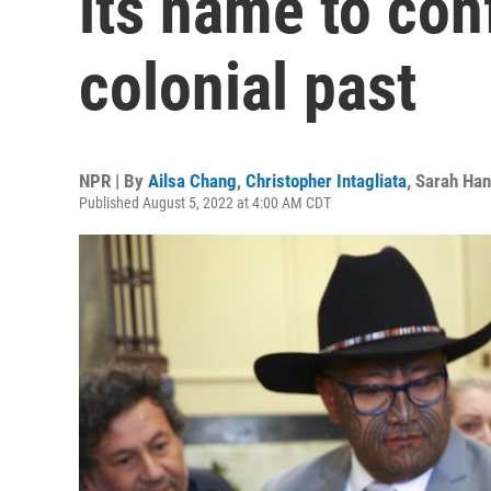
its name to conf
colonial past
NPR | By
Ailsa Chang
,
Christopher Intagliata
,
Sarah Han
Published August 5, 2022 at 4:00 AM CDT