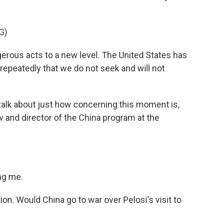
G)
ous acts to a new level. The United States has
epeatedly that we do not seek and will not
 talk about just how concerning this moment is,
w and director of the China program at the
ng me.
tion. Would China go to war over Pelosi's visit to