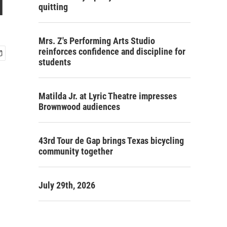
i
quitting
Mrs. Z's Performing Arts Studio
reinforces confidence and discipline for
students
Matilda Jr. at Lyric Theatre impresses
Brownwood audiences
43rd Tour de Gap brings Texas bicycling
community together
July 29th, 2026