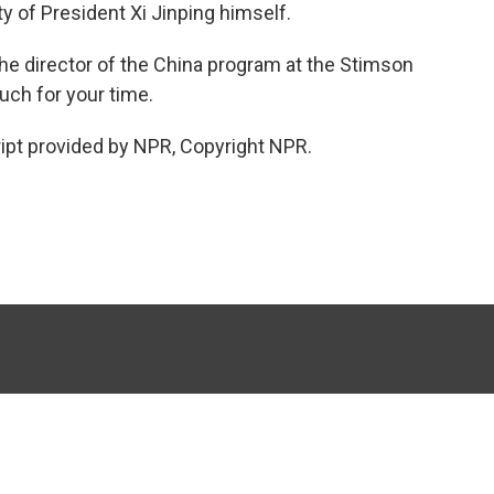
ity of President Xi Jinping himself.
the director of the China program at the Stimson
ch for your time.
ipt provided by NPR, Copyright NPR.