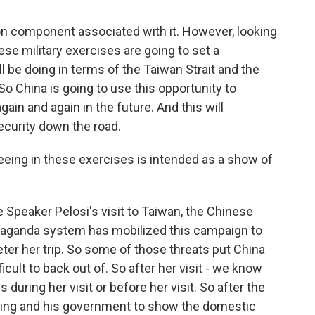
tion component associated with it. However, looking
ese military exercises are going to set a
l be doing in terms of the Taiwan Strait and the
o China is going to use this opportunity to
gain and again in the future. And this will
ecurity down the road.
ing in these exercises is intended as a show of
Speaker Pelosi's visit to Taiwan, the Chinese
paganda system has mobilized this campaign to
eter her trip. So some of those threats put China
ficult to back out of. So after her visit - we know
s during her visit or before her visit. So after the
 Jinping and his government to show the domestic