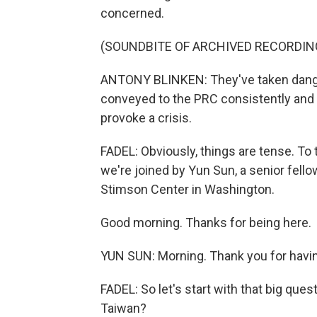
concerned.
(SOUNDBITE OF ARCHIVED RECORDIN
ANTONY BLINKEN: They've taken danger
conveyed to the PRC consistently and r
provoke a crisis.
FADEL: Obviously, things are tense. To
we're joined by Yun Sun, a senior fello
Stimson Center in Washington.
Good morning. Thanks for being here.
YUN SUN: Morning. Thank you for havi
FADEL: So let's start with that big ques
Taiwan?