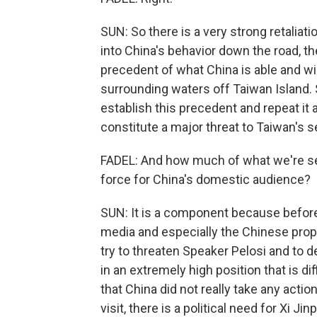
SUN: So there is a very strong retalia
into China's behavior down the road, th
precedent of what China is able and wil
surrounding waters off Taiwan Island. S
establish this precedent and repeat it a
constitute a major threat to Taiwan's s
FADEL: And how much of what we're see
force for China's domestic audience?
SUN: It is a component because before 
media and especially the Chinese pro
try to threaten Speaker Pelosi and to d
in an extremely high position that is dif
that China did not really take any action
visit, there is a political need for Xi