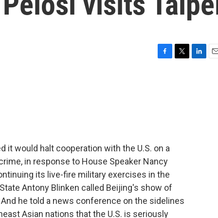
Pelosi visits Taipe
F
T
L
E
a
w
i
m
c
i
n
a
e
t
k
i
b
t
e
l
o
e
d
o
r
I
k
n
it would halt cooperation with the U.S. on a
d crime, in response to House Speaker Nancy
ntinuing its live-fire military exercises in the
 State Antony Blinken called Beijing's show of
. And he told a news conference on the sidelines
east Asian nations that the U.S. is seriously