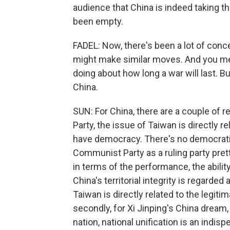
audience that China is indeed taking th
been empty.
FADEL: Now, there's been a lot of conc
might make similar moves. And you men
doing about how long a war will last. 
China.
SUN: For China, there are a couple of 
Party, the issue of Taiwan is directly r
have democracy. There's no democratic
Communist Party as a ruling party pre
in terms of the performance, the abilit
China's territorial integrity is regarded 
Taiwan is directly related to the legi
secondly, for Xi Jinping's China dream,
nation, national unification is an indi