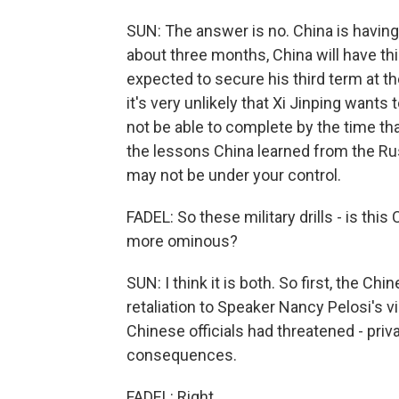
SUN: The answer is no. China is having 
about three months, China will have thi
expected to secure his third term at th
it's very unlikely that Xi Jinping want
not be able to complete by the time tha
the lessons China learned from the Russ
may not be under your control.
FADEL: So these military drills - is this
more ominous?
SUN: I think it is both. So first, the Ch
retaliation to Speaker Nancy Pelosi's vis
Chinese officials had threatened - privat
consequences.
FADEL: Right.