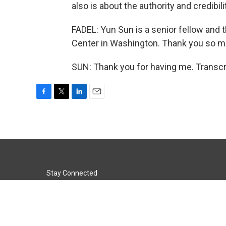
also is about the authority and credibil
FADEL: Yun Sun is a senior fellow and 
Center in Washington. Thank you so mu
SUN: Thank you for having me. Transcr
F
T
L
E
a
w
i
m
c
i
n
a
e
t
k
i
b
t
e
l
o
e
d
o
r
I
k
n
Stay Connected
t
i
y
f
l
w
n
o
a
i
i
s
u
c
n
© 2026 KACU 89.5