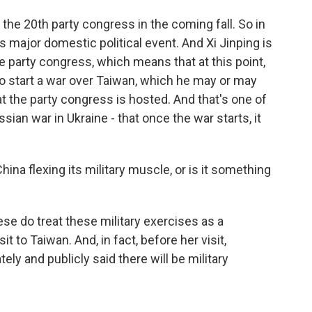
the 20th party congress in the coming fall. So in
s major domestic political event. And Xi Jinping is
e party congress, which means that at this point,
s to start a war over Taiwan, which he may or may
t the party congress is hosted. And that's one of
ian war in Ukraine - that once the war starts, it
 China flexing its military muscle, or is it something
inese do treat these military exercises as a
it to Taiwan. And, in fact, before her visit,
ely and publicly said there will be military