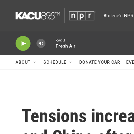
Skip to main content
Abilene's NPR 
KACU
Fresh Air
ABOUT
SCHEDULE
DONATE YOUR CAR
EV
Tensions incre