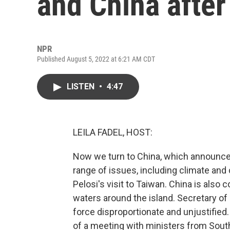
and China after 
NPR
Published August 5, 2022 at 6:21 AM CDT
LISTEN
•
4:47
LEILA FADEL, HOST:
Now we turn to China, which announced 
range of issues, including climate an
Pelosi's visit to Taiwan. China is also co
waters around the island. Secretary of
force disproportionate and unjustified
of a meeting with ministers from South