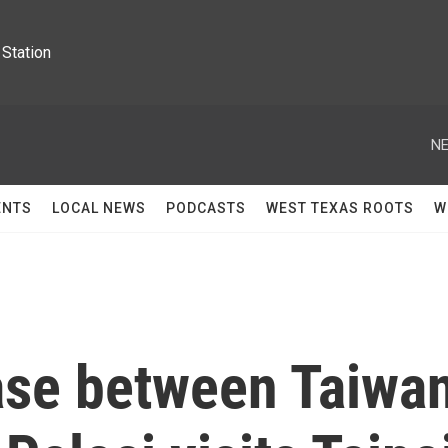
Station
NE
ENTS
LOCAL NEWS
PODCASTS
WEST TEXAS ROOTS
W
ase between Taiwa