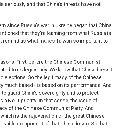
is seriously and that China's threats have not
ern since Russia's war in Ukraine began that China
tioned that they're learning from what Russia is
But remind us what makes Taiwan so important to
reasons. First, before the Chinese Communist
elated to its legitimacy. We know that China doesn't
 elections. So the legitimacy of the Chinese
tty much based - is based on its performance. And
y to guard China's sovereignty and to protect
as a No. 1 priority. In that sense, the issue of
timacy of the Chinese Communist Party. And
 which is the rejuvenation of the great Chinese
spensable component of that China dream. So that