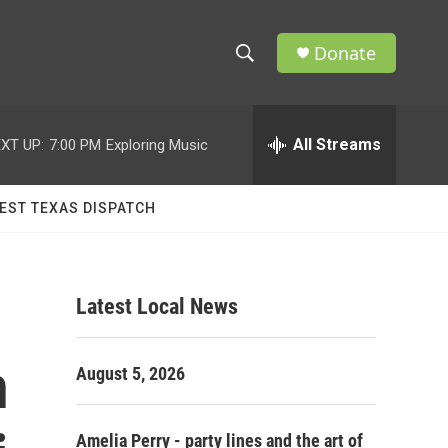
Donate
S
S
e
h
a
r
All Streams
XT UP:
7:00 PM
Exploring Music
o
c
h
w
Q
EST TEXAS DISPATCH
u
S
e
r
e
y
Latest Local News
a
r
n
August 5, 2026
c
h
Amelia Perry - party lines and the art of