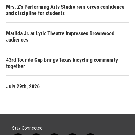
Mrs. Z's Performing Arts Studio reinforces confidence
and discipline for students
Matilda Jr. at Lyric Theatre impresses Brownwood
audiences
43rd Tour de Gap brings Texas bicycling community
together
July 29th, 2026
Stay Connected