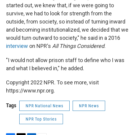
started out, we knew that, if we were going to
survive, we had to look for strength from the
outside, from society, so instead of turning inward
and becoming institutionalized, we decided that we
would turn outward to society," he said in a 2016
interview
on NPR's
All Things Considered
.
"I would not allow prison staff to define who I was
and what I believed in," he added.
Copyright 2022 NPR. To see more, visit
https://www.npr.org.
Tags
NPR National News
NPR News
NPR Top Stories