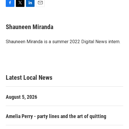
F
T
L
E
a
w
i
m
c
i
n
a
e
t
k
i
Shauneen Miranda
b
t
e
l
o
e
d
o
r
I
Shauneen Miranda is a summer 2022 Digital News intern.
k
n
Latest Local News
August 5, 2026
Amelia Perry - party lines and the art of quitting