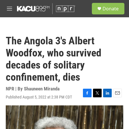
Skip to main content
S
Donate
e
M
a
e
r
n
c
u
h
The Angola 3's Albert
u
e
Woodfox, who survived
r
y
decades of solitary
confinement, dies
NPR | By
Shauneen Miranda
Published August 5, 2022 at 2:38 PM CDT
F
T
L
E
a
w
i
m
c
i
n
a
e
t
k
i
b
t
e
l
o
e
d