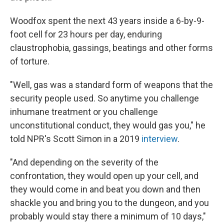
Woodfox spent the next 43 years inside a 6-by-9-
foot cell for 23 hours per day, enduring
claustrophobia, gassings, beatings and other forms
of torture.
"Well, gas was a standard form of weapons that the
security people used. So anytime you challenge
inhumane treatment or you challenge
unconstitutional conduct, they would gas you," he
told NPR's Scott Simon in a 2019
interview
.
"And depending on the severity of the
confrontation, they would open up your cell, and
they would come in and beat you down and then
shackle you and bring you to the dungeon, and you
probably would stay there a minimum of 10 days,"