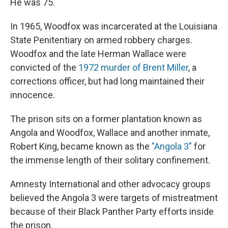
He was 75.
In 1965, Woodfox was incarcerated at the Louisiana
State Penitentiary on armed robbery charges.
Woodfox and the late Herman Wallace were
convicted of the
1972 murder of Brent Miller
, a
corrections officer, but had long maintained their
innocence.
The prison sits on a former plantation known as
Angola and Woodfox, Wallace and another inmate,
Robert King, became known as the
"Angola 3"
for
the immense length of their solitary confinement.
Amnesty International and other advocacy groups
believed the Angola 3 were targets of mistreatment
because of their Black Panther Party efforts inside
the prison.