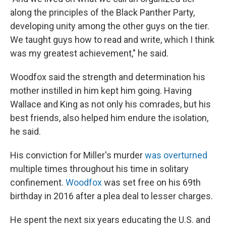
along the principles of the Black Panther Party,
developing unity among the other guys on the tier.
We taught guys how to read and write, which I think
was my greatest achievement," he said.
Woodfox said the strength and determination his
mother instilled in him kept him going. Having
Wallace and King as not only his comrades, but his
best friends, also helped him endure the isolation,
he said.
His conviction for Miller's murder
was overturned
multiple times throughout his time in solitary
confinement.
Woodfox
was set free on his 69th
birthday in 2016 after a plea deal to lesser charges.
He spent the next six years educating the U.S. and