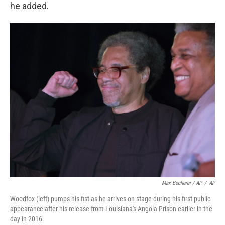
he added.
Max Becherer / AP
/
AP
Woodfox (left) pumps his fist as he arrives on stage during his first public
appearance after his release from Louisiana's Angola Prison earlier in the
day in 2016.