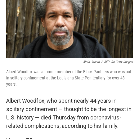
o
r
I
k
n
Alain Jocard
/
AFP Via Getty Images
Albert Woodfox was a former member of the Black Panthers who was put
in solitary confinement at the Louisiana State Penitentiary for over 43
years.
Albert Woodfox, who spent nearly 44 years in
solitary confinement — thought to be the longest in
U.S. history
— died Thursday from coronavirus-
related complications, according to his family.