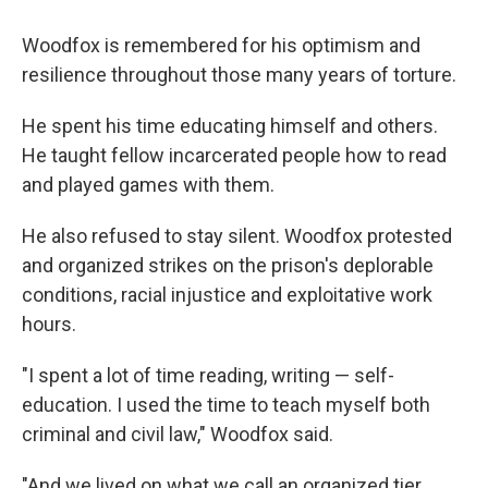
Woodfox is remembered for his optimism and
resilience throughout those many years of torture.
He spent his time educating himself and others.
He taught fellow incarcerated people how to read
and played games with them.
He also refused to stay silent. Woodfox protested
and organized strikes on the prison's deplorable
conditions, racial injustice and exploitative work
hours.
"I spent a lot of time reading, writing — self-
education. I used the time to teach myself both
criminal and civil law," Woodfox said.
"And we lived on what we call an organized tier