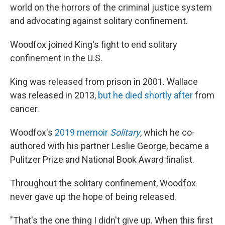
world on the horrors of the criminal justice system
and advocating against solitary confinement.
Woodfox joined King's fight to end solitary
confinement in the U.S.
King was released from prison in
2001. Wallace
was released in 2013,
but he died shortly after
from
cancer.
Woodfox's
2019 memoir
Solitary
, which he co-
authored with his partner Leslie George, became a
Pulitzer Prize and National Book Award finalist.
Throughout the solitary confinement, Woodfox
never gave up the hope of being released.
"That's the one thing I didn't give up. When this first