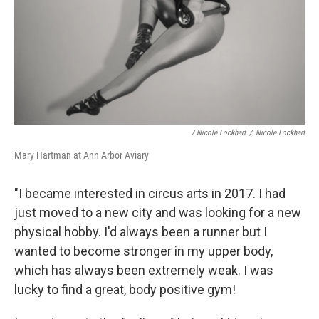
/ Nicole Lockhart
/
Nicole Lockhart
Mary Hartman at Ann Arbor Aviary
"I became interested in circus arts in 2017. I had
just moved to a new city and was looking for a new
physical hobby. I'd always been a runner but I
wanted to become stronger in my upper body,
which has always been extremely weak. I was
lucky to find a great, body positive gym!