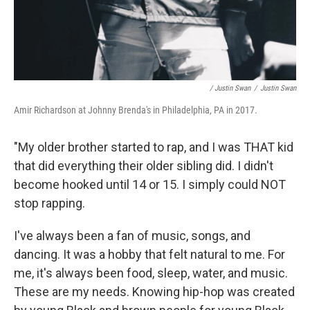
/ Justin Swan
/
Justin Swan
Amir Richardson at Johnny Brenda's in Philadelphia, PA in 2017.
"My older brother started to rap, and I was THAT kid
that did everything their older sibling did. I didn't
become hooked until 14 or 15. I simply could NOT
stop rapping.
I've always been a fan of music, songs, and
dancing. It was a hobby that felt natural to me. For
me, it's always been food, sleep, water, and music.
These are my needs. Knowing hip-hop was created