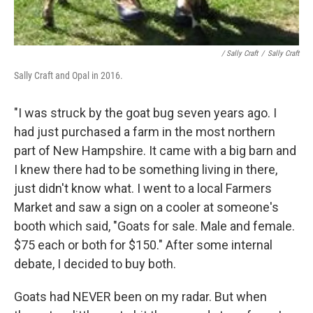
/ Sally Craft
/
Sally Craft
Sally Craft and Opal in 2016.
"I was struck by the goat bug seven years ago. I
had just purchased a farm in the most northern
part of New Hampshire. It came with a big barn and
I knew there had to be something living in there,
just didn't know what. I went to a local Farmers
Market and saw a sign on a cooler at someone's
booth which said, "Goats for sale. Male and female.
$75 each or both for $150." After some internal
debate, I decided to buy both.
Goats had NEVER been on my radar. But when