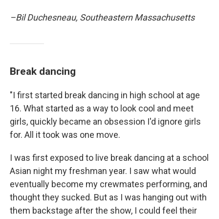
–Bil Duchesneau, Southeastern Massachusetts
Break dancing
"I first started break dancing in high school at age
16. What started as a way to look cool and meet
girls, quickly became an obsession I'd ignore girls
for. All it took was one move.
I was first exposed to live break dancing at a school
Asian night my freshman year. I saw what would
eventually become my crewmates performing, and
thought they sucked. But as I was hanging out with
them backstage after the show, I could feel their