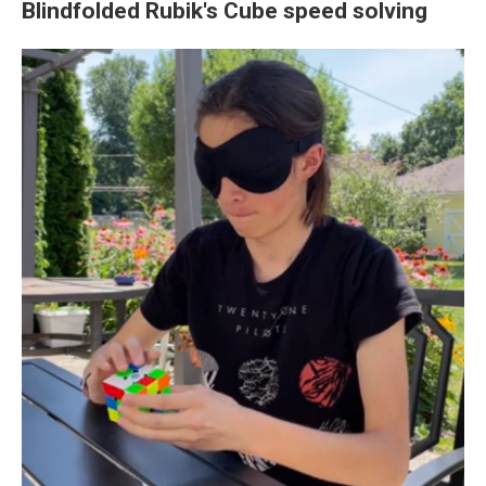
Blindfolded Rubik's Cube speed solving