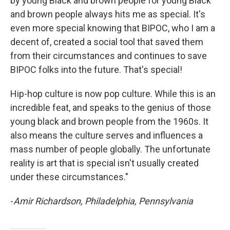
by young Black and brown people for young Black
and brown people always hits me as special. It's
even more special knowing that BIPOC, who I am a
decent of, created a social tool that saved them
from their circumstances and continues to save
BIPOC folks into the future. That's special!
Hip-hop culture is now pop culture. While this is an
incredible feat, and speaks to the genius of those
young black and brown people from the 1960s. It
also means the culture serves and influences a
mass number of people globally. The unfortunate
reality is art that is special isn't usually created
under these circumstances."
-
Amir Richardson, Philadelphia, Pennsylvania