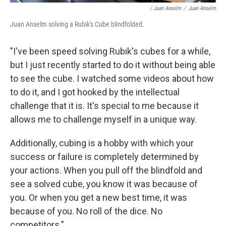
/ Juan Anselm
/
Juan Anselm
Juan Anselm solving a Rubik's Cube blindfolded.
"I've been speed solving Rubik's cubes for a while,
but I just recently started to do it without being able
to see the cube. I watched some videos about how
to do it, and I got hooked by the intellectual
challenge that it is. It's special to me because it
allows me to challenge myself in a unique way.
Additionally, cubing is a hobby with which your
success or failure is completely determined by
your actions. When you pull off the blindfold and
see a solved cube, you know it was because of
you. Or when you get a new best time, it was
because of you. No roll of the dice. No
competitors."