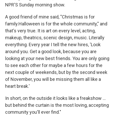
NPR'S Sunday morning show.
A good friend of mine said, "Christmas is for
family.Halloween is for the whole community," and
that's very true. It is art on every level, acting,
makeup, theatrics, scenic design, music. Literally
everything. Every year I tell the new hires, 'Look
around you. Get a good look, because you are
looking at your new best friends. You are only going
to see each other for maybe a few hours for the
next couple of weekends, but by the second week
of November, you will be missing them all like a
heart break.'
In short, on the outside it looks like a freakshow ...
but behind the curtain is the most loving, accepting
community you'll ever find."