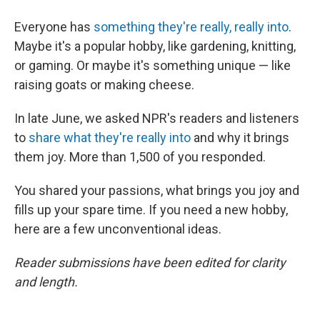
Everyone has
something they're really, really into
.
Maybe it's a popular hobby, like gardening, knitting,
or gaming. Or maybe it's something unique — like
raising goats or making cheese.
In late June, we asked NPR's readers and listeners
to
share what they're really into
and why it brings
them joy. More than 1,500 of you responded.
You shared your passions, what brings you joy and
fills up your spare time. If you need a new hobby,
here are a few unconventional ideas.
Reader submissions have been edited for clarity
and length.