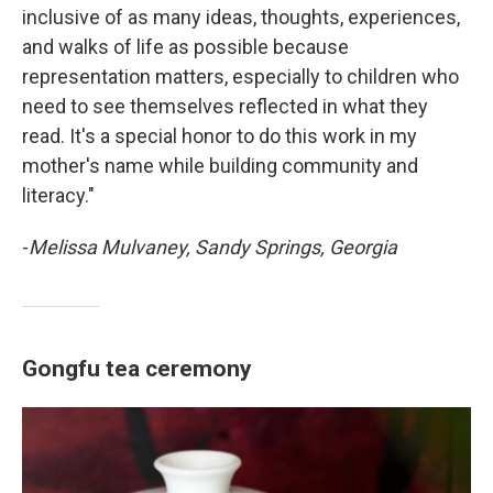
inclusive of as many ideas, thoughts, experiences,
and walks of life as possible because
representation matters, especially to children who
need to see themselves reflected in what they
read. It's a special honor to do this work in my
mother's name while building community and
literacy."
-
Melissa Mulvaney, Sandy Springs, Georgia
Gongfu tea ceremony