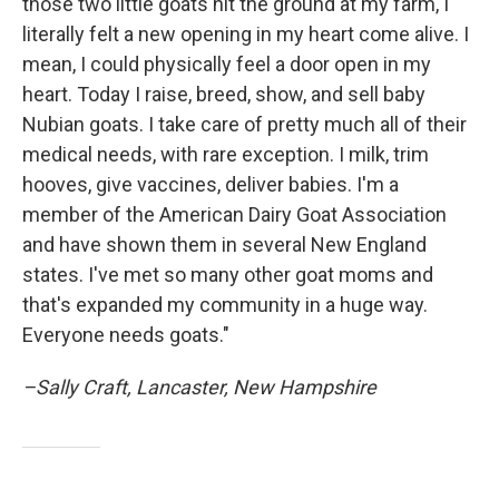
those two little goats hit the ground at my farm, I
literally felt a new opening in my heart come alive. I
mean, I could physically feel a door open in my
heart. Today I raise, breed, show, and sell baby
Nubian goats. I take care of pretty much all of their
medical needs, with rare exception. I milk, trim
hooves, give vaccines, deliver babies. I'm a
member of the American Dairy Goat Association
and have shown them in several New England
states. I've met so many other goat moms and
that's expanded my community in a huge way.
Everyone needs goats."
–Sally Craft, Lancaster, New Hampshire