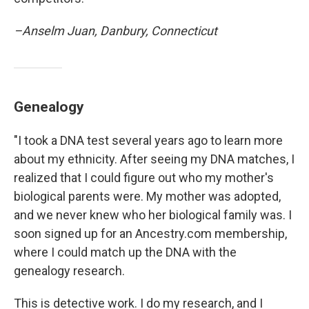
–Anselm Juan, Danbury, Connecticut
Genealogy
"I took a DNA test several years ago to learn more
about my ethnicity. After seeing my DNA matches, I
realized that I could figure out who my mother's
biological parents were. My mother was adopted,
and we never knew who her biological family was. I
soon signed up for an Ancestry.com membership,
where I could match up the DNA with the
genealogy research.
This is detective work. I do my research, and I