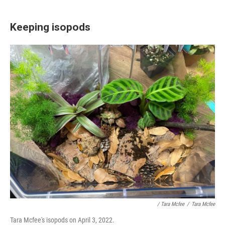
Keeping isopods
/ Tara Mcfee
/
Tara Mcfee
Tara Mcfee's isopods on April 3, 2022.