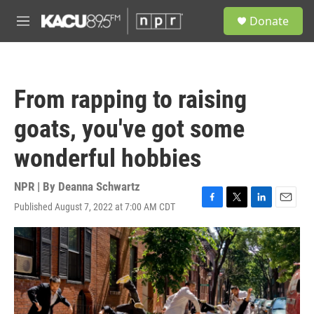
Skip to main content
S
Donate
e
M
a
e
r
n
c
u
h
From rapping to raising
u
e
goats, you've got some
r
y
wonderful hobbies
NPR | By
Deanna Schwartz
Published August 7, 2022 at 7:00 AM CDT
F
T
L
E
a
w
i
m
c
i
n
a
e
t
k
i
b
t
e
l
o
e
d
o
r
I
k
n