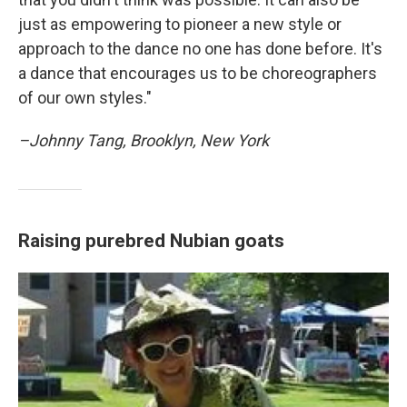
just as empowering to pioneer a new style or
approach to the dance no one has done before. It's
a dance that encourages us to be choreographers
of our own styles."
–Johnny Tang, Brooklyn, New York
Raising purebred Nubian goats