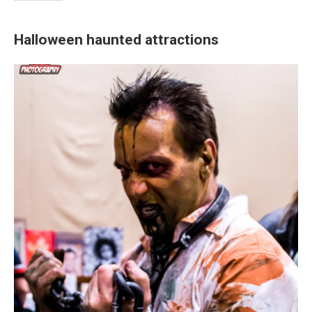
Halloween haunted attractions