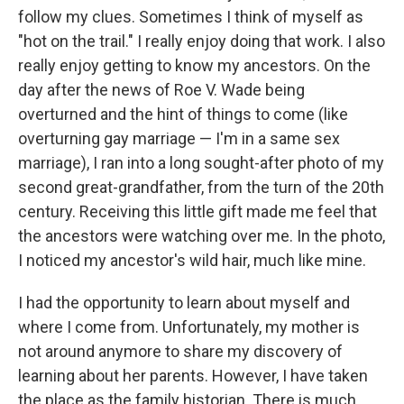
follow my clues. Sometimes I think of myself as
"hot on the trail." I really enjoy doing that work. I also
really enjoy getting to know my ancestors. On the
day after the news of Roe V. Wade being
overturned and the hint of things to come (like
overturning gay marriage — I'm in a same sex
marriage), I ran into a long sought-after photo of my
second great-grandfather, from the turn of the 20th
century. Receiving this little gift made me feel that
the ancestors were watching over me. In the photo,
I noticed my ancestor's wild hair, much like mine.
I had the opportunity to learn about myself and
where I come from. Unfortunately, my mother is
not around anymore to share my discovery of
learning about her parents. However, I have taken
the place as the family historian. There is much