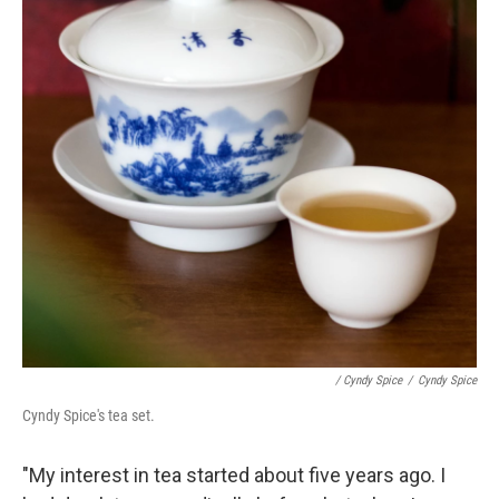
/ Cyndy Spice
/
Cyndy Spice
Cyndy Spice's tea set.
"My interest in tea started about five years ago. I