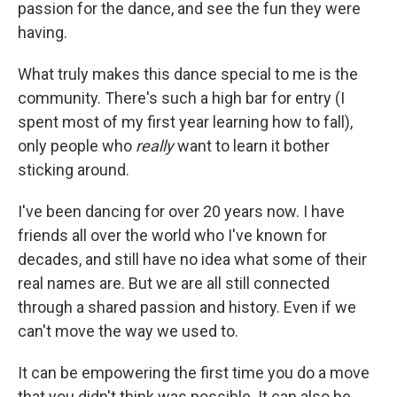
passion for the dance, and see the fun they were
having.
What truly makes this dance special to me is the
community. There's such a high bar for entry (I
spent most of my first year learning how to fall),
only people who
really
want to learn it bother
sticking around.
I've been dancing for over 20 years now. I have
friends all over the world who I've known for
decades, and still have no idea what some of their
real names are. But we are all still connected
through a shared passion and history. Even if we
can't move the way we used to.
It can be empowering the first time you do a move
that you didn't think was possible. It can also be