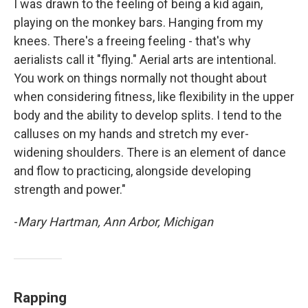
I was drawn to the feeling of being a kid again,
playing on the monkey bars. Hanging from my
knees. There's a freeing feeling - that's why
aerialists call it "flying." Aerial arts are intentional.
You work on things normally not thought about
when considering fitness, like flexibility in the upper
body and the ability to develop splits. I tend to the
calluses on my hands and stretch my ever-
widening shoulders. There is an element of dance
and flow to practicing, alongside developing
strength and power."
-
Mary Hartman, Ann Arbor, Michigan
Rapping