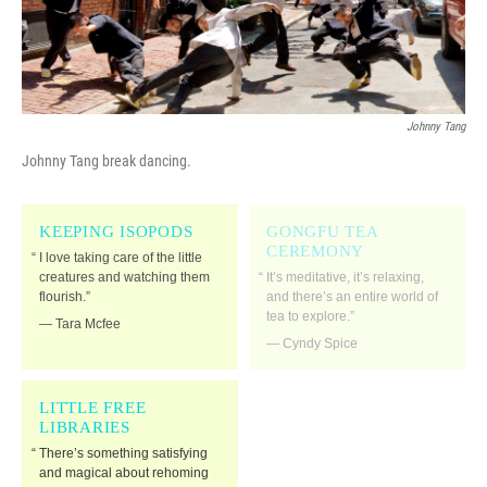
Johnny Tang
Johnny Tang break dancing.