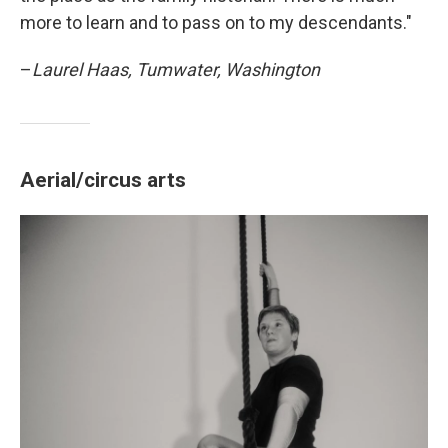
more to learn and to pass on to my descendants."
–
Laurel Haas, Tumwater, Washington
Aerial/circus arts