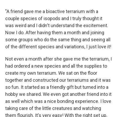
"A friend gave me a bioactive terrarium with a
couple species of isopods and I truly thought it
was weird and I didn't understand the excitement.
Now I do. After having them a month and joining
some groups who do the same thing and seeing all
of the different species and variations, I just love it!
Not even a month after she gave me the terrarium, I
had ordered a new species and all the supplies to
create my own terrarium. We sat on the floor
together and constructed our terrariums and it was
so fun. It started as a friendly gift but turned into a
hobby we shared. We even got another friend into it
as well which was a nice bonding experience. I love
taking care of the little creatures and watching
them flourish. It's very easy! With the right set up,