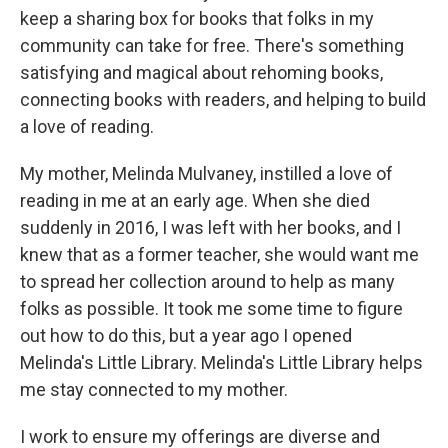
keep a sharing box for books that folks in my
community can take for free. There's something
satisfying and magical about rehoming books,
connecting books with readers, and helping to build
a love of reading.
My mother, Melinda Mulvaney, instilled a love of
reading in me at an early age. When she died
suddenly in 2016, I was left with her books, and I
knew that as a former teacher, she would want me
to spread her collection around to help as many
folks as possible. It took me some time to figure
out how to do this, but a year ago I opened
Melinda's Little Library. Melinda's Little Library helps
me stay connected to my mother.
I work to ensure my offerings are diverse and