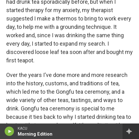
had drunk tea sporadically before, but when I
started therapy for my anxiety, my therapist
suggested I make a thermos to bring to work every
day, to help me with a grounding technique. It
worked and, since I was drinking the same thing
every day, I started to expand my search. I
discovered loose leaf tea soon after and bought my
first teapot.
Over the years I've done more and more research
into the history, customs, and traditions of tea,
which led me to the Gongfu tea ceremony, and a
wide variety of other teas, tastings, and ways to
drink. Gongfu tea ceremony is special to me
because it ties back to why I started drinking tea to
begin with: to ground myself. It's meditative, it's
KACU
relaxing, and there's an entire world of tea to
Morning Edition