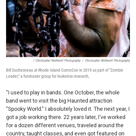
/ Christopher Wetherell Photography
/
Christopher Wetherell Photography
Bill Duchesneau at Rhode Island ComicCon in 2019 as part of "Zombie
Leader," a fundrasier group for leukemia research,
"I used to play in bands. One October, the whole
band went to visit the big Haunted attraction
"Spooky World." I absolutely loved it. The next year, I
got a job working there. 22 years later, I've worked
for a dozen different venues, traveled around the
country, taught classes, and even got featured on