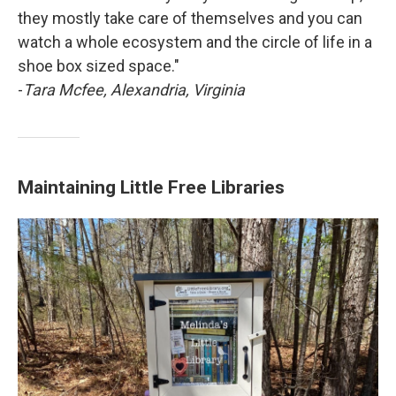
they mostly take care of themselves and you can
watch a whole ecosystem and the circle of life in a
shoe box sized space."
-
Tara Mcfee, Alexandria, Virginia
Maintaining Little Free Libraries