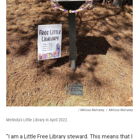
/ Melissa Mulvaney
/
Melissa Mulvaney
Melinda's Little Library in April 2022.
"I am a Little Free Library steward. This means that I