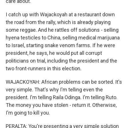
care about.
I catch up with Wajackoyah at a restaurant down
the road from the rally, which is already playing
some reggae. And he rattles off solutions - selling
hyena testicles to China, selling medical marijuana
to Israel, starting snake venom farms. If he were
president, he says, he would put all corrupt
politicians on trial, including the president and the
two front-runners in this election.
WAJACKOYAH: African problems can be sorted. It's
very simple. That's why I'm telling even the
president. I'm telling Raila Odinga. I'm telling Ruto.
The money you have stolen - return it. Otherwise,
I'm going to kill you.
PERALTA: You're presenting a very simple solution