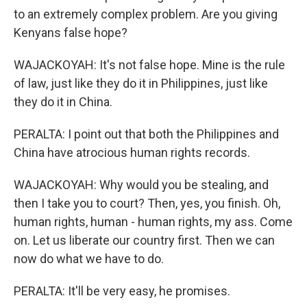
to an extremely complex problem. Are you giving
Kenyans false hope?
WAJACKOYAH: It's not false hope. Mine is the rule
of law, just like they do it in Philippines, just like
they do it in China.
PERALTA: I point out that both the Philippines and
China have atrocious human rights records.
WAJACKOYAH: Why would you be stealing, and
then I take you to court? Then, yes, you finish. Oh,
human rights, human - human rights, my ass. Come
on. Let us liberate our country first. Then we can
now do what we have to do.
PERALTA: It'll be very easy, he promises.