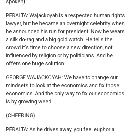
spoken).
PERALTA: Wajackoyah is a respected human rights
lawyer, but he became an overnight celebrity when
he announced his run for president. Now he wears
a silk do-rag and a big gold watch. He tells the
crowd it's time to choose a new direction, not
influenced by religion or by politicians. And he
offers one huge solution.
GEORGE WAJACKOYAH: We have to change our
mindsets to look at the economics and fix those
economics. And the only way to fix our economics
is by growing weed.
(CHEERING)
PERALTA: As he drives away, you feel euphoria