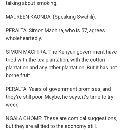
talking about smoking.
MAUREEN KAONDA: (Speaking Swahili).
PERALTA: Simon Machira, who is 57, agrees
wholeheartedly.
SIMON MACHIRA: The Kenyan government have
tried with the tea plantation, with the cotton
plantation and any other plantation. But it has not
borne fruit.
PERALTA: Years of government promises, and
they're still poor. Maybe, he says, it's time to try
weed.
NGALA CHOME: These are comical suggestions,
but they are all tied to the economy still.