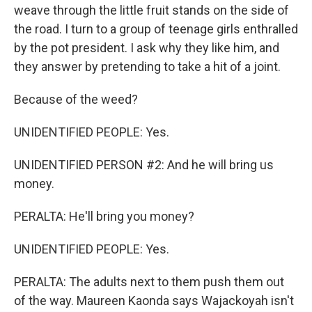
weave through the little fruit stands on the side of
the road. I turn to a group of teenage girls enthralled
by the pot president. I ask why they like him, and
they answer by pretending to take a hit of a joint.
Because of the weed?
UNIDENTIFIED PEOPLE: Yes.
UNIDENTIFIED PERSON #2: And he will bring us
money.
PERALTA: He'll bring you money?
UNIDENTIFIED PEOPLE: Yes.
PERALTA: The adults next to them push them out
of the way. Maureen Kaonda says Wajackoyah isn't