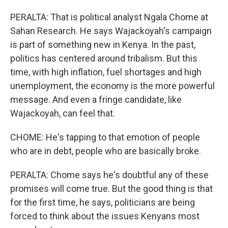
PERALTA: That is political analyst Ngala Chome at
Sahan Research. He says Wajackoyah's campaign
is part of something new in Kenya. In the past,
politics has centered around tribalism. But this
time, with high inflation, fuel shortages and high
unemployment, the economy is the more powerful
message. And even a fringe candidate, like
Wajackoyah, can feel that.
CHOME: He's tapping to that emotion of people
who are in debt, people who are basically broke.
PERALTA: Chome says he's doubtful any of these
promises will come true. But the good thing is that
for the first time, he says, politicians are being
forced to think about the issues Kenyans most