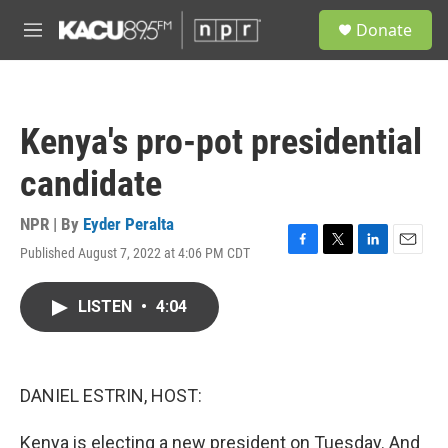
Skip to main content
S
Donate
e
M
a
e
r
n
c
u
h
Kenya's pro-pot presidential
u
e
candidate
r
y
NPR | By
Eyder Peralta
Published August 7, 2022 at 4:06 PM CDT
F
T
L
E
a
w
i
m
c
i
n
a
LISTEN
•
4:04
e
t
k
i
b
t
e
l
o
e
d
o
r
I
k
n
DANIEL ESTRIN, HOST:
Kenya is electing a new president on Tuesday. And