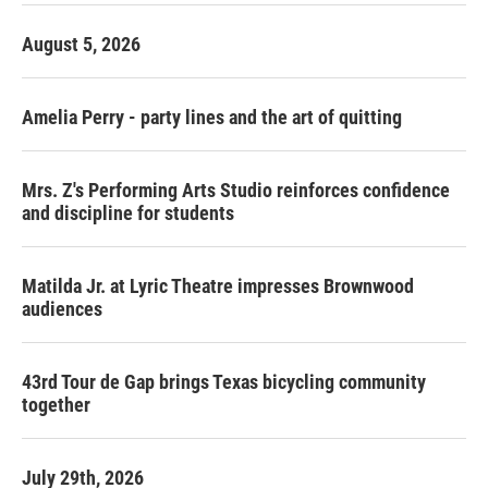
August 5, 2026
Amelia Perry - party lines and the art of quitting
Mrs. Z's Performing Arts Studio reinforces confidence
and discipline for students
Matilda Jr. at Lyric Theatre impresses Brownwood
audiences
43rd Tour de Gap brings Texas bicycling community
together
July 29th, 2026