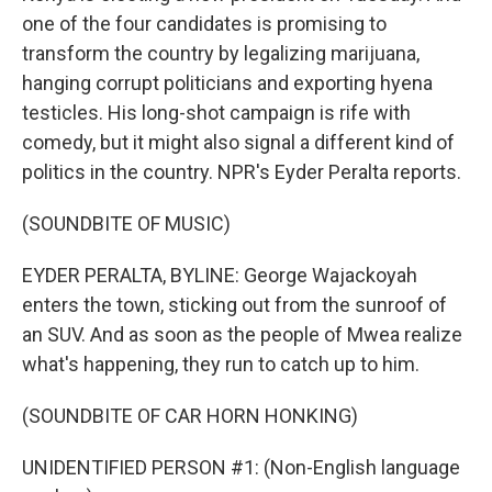
one of the four candidates is promising to
transform the country by legalizing marijuana,
hanging corrupt politicians and exporting hyena
testicles. His long-shot campaign is rife with
comedy, but it might also signal a different kind of
politics in the country. NPR's Eyder Peralta reports.
(SOUNDBITE OF MUSIC)
EYDER PERALTA, BYLINE: George Wajackoyah
enters the town, sticking out from the sunroof of
an SUV. And as soon as the people of Mwea realize
what's happening, they run to catch up to him.
(SOUNDBITE OF CAR HORN HONKING)
UNIDENTIFIED PERSON #1: (Non-English language