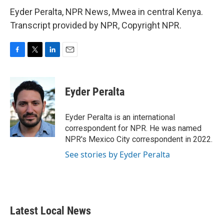
Eyder Peralta, NPR News, Mwea in central Kenya.
Transcript provided by NPR, Copyright NPR.
F
T
L
E
a
w
i
m
c
i
n
a
e
t
k
i
Eyder Peralta
b
t
e
l
o
e
d
o
r
I
Eyder Peralta is an international
k
n
correspondent for NPR. He was named
NPR's Mexico City correspondent in 2022.
See stories by Eyder Peralta
Latest Local News