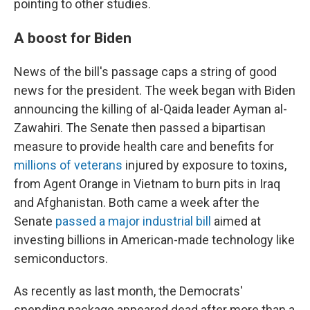
pointing to other studies.
A boost for Biden
News of the bill's passage caps a string of good
news for the president. The week began with Biden
announcing the killing of al-Qaida leader Ayman al-
Zawahiri. The Senate then passed a bipartisan
measure to provide health care and benefits for
millions of veterans
injured by exposure to toxins,
from Agent Orange in Vietnam to burn pits in Iraq
and Afghanistan. Both came a week after the
Senate
passed a major industrial bill
aimed at
investing billions in American-made technology like
semiconductors.
As recently as last month, the Democrats'
spending package appeared dead after more than a