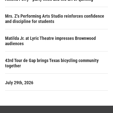
Mrs. Z's Performing Arts Studio reinforces confidence
and discipline for students
Matilda Jr. at Lyric Theatre impresses Brownwood
audiences
43rd Tour de Gap brings Texas bicycling community
together
July 29th, 2026