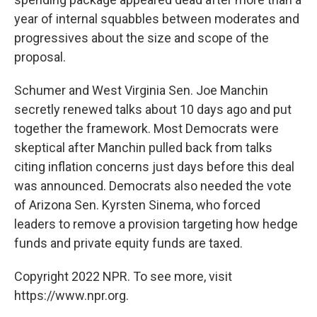
year of internal squabbles between moderates and
progressives about the size and scope of the
proposal.
Schumer and West Virginia Sen. Joe Manchin
secretly renewed talks about 10 days ago and put
together the framework. Most Democrats were
skeptical after Manchin pulled back from talks
citing inflation concerns just days before this deal
was announced. Democrats also needed the vote
of Arizona Sen. Kyrsten Sinema, who forced
leaders to remove a provision targeting how hedge
funds and private equity funds are taxed.
Copyright 2022 NPR. To see more, visit
https://www.npr.org.