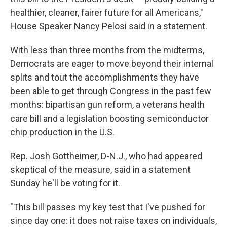
healthier, cleaner, fairer future for all Americans,"
House Speaker Nancy Pelosi said in a statement.
With less than three months from the midterms,
Democrats are eager to move beyond their internal
splits and tout the accomplishments they have
been able to get through Congress in the past few
months: bipartisan gun reform, a veterans health
care bill and a legislation boosting semiconductor
chip production in the U.S.
Rep. Josh Gottheimer, D-N.J., who had appeared
skeptical of the measure, said in a statement
Sunday he'll be voting for it.
"This bill passes my key test that I've pushed for
since day one: it does not raise taxes on individuals,