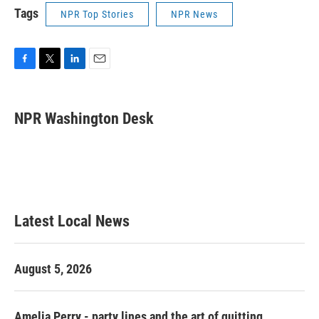
Tags
NPR Top Stories
NPR News
F
T
L
E
a
w
i
m
c
i
n
a
e
t
k
i
NPR Washington Desk
b
t
e
l
o
e
d
o
r
I
k
n
Latest Local News
August 5, 2026
Amelia Perry - party lines and the art of quitting