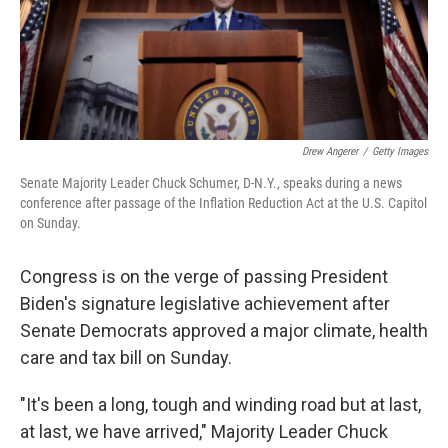
Drew Angerer
/
Getty Images
Senate Majority Leader Chuck Schumer, D-N.Y., speaks during a news
conference after passage of the Inflation Reduction Act at the U.S. Capitol
on Sunday.
Congress is on the verge of passing President
Biden's signature legislative achievement after
Senate Democrats approved a major climate, health
care and tax bill on Sunday.
"It's been a long, tough and winding road but at last,
at last, we have arrived," Majority Leader Chuck