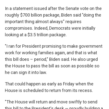
In a statement issued after the Senate vote on the
roughly $700 billion package, Biden said "doing the
important thing almost always" requires
compromises. Indeed, Democrats were initially
looking at a $3.5 trillion package.
"I ran for President promising to make government
work for working families again, and that is what
this bill does – period," Biden said. He also urged
the House to pass the bill as soon as possible so
he can sign it into law.
That could happen as early as Friday when the
House is scheduled to return from its recess.
"The House will return and move swiftly to send
this bill to the President's desk — proudly building a