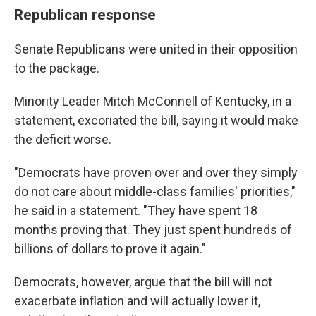
Republican response
Senate Republicans were united in their opposition
to the package.
Minority Leader Mitch McConnell of Kentucky, in a
statement, excoriated the bill, saying it would make
the deficit worse.
"Democrats have proven over and over they simply
do not care about middle-class families' priorities,"
he said in a statement. "They have spent 18
months proving that. They just spent hundreds of
billions of dollars to prove it again."
Democrats, however, argue that the bill will not
exacerbate inflation and will actually lower it,