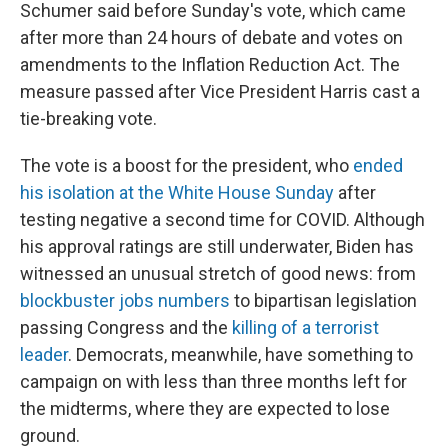
Schumer said before Sunday's vote, which came
after more than 24 hours of debate and votes on
amendments to the Inflation Reduction Act. The
measure passed after Vice President Harris cast a
tie-breaking vote.
The vote is a boost for the president, who
ended
his isolation at the White House Sunday
after
testing negative a second time for COVID. Although
his approval ratings are still underwater, Biden has
witnessed an unusual stretch of good news: from
blockbuster jobs numbers
to bipartisan legislation
passing Congress and the
killing of a terrorist
leader
. Democrats, meanwhile, have something to
campaign on with less than three months left for
the midterms, where they are expected to lose
ground.