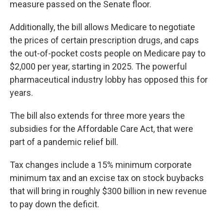
measure passed on the Senate floor.
Additionally, the bill allows Medicare to negotiate
the prices of certain prescription drugs, and caps
the out-of-pocket costs people on Medicare pay to
$2,000 per year, starting in 2025. The powerful
pharmaceutical industry lobby has opposed this for
years.
The bill also extends for three more years the
subsidies for the Affordable Care Act, that were
part of a pandemic relief bill.
Tax changes include a 15% minimum corporate
minimum tax and an excise tax on stock buybacks
that will bring in roughly $300 billion in new revenue
to pay down the deficit.