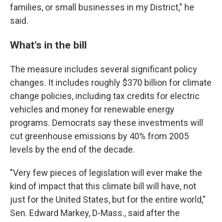
families, or small businesses in my District," he
said.
What's in the bill
The measure includes several significant policy
changes. It includes roughly $370 billion for climate
change policies, including tax credits for electric
vehicles and money for renewable energy
programs. Democrats say these investments will
cut greenhouse emissions by 40% from 2005
levels by the end of the decade.
"Very few pieces of legislation will ever make the
kind of impact that this climate bill will have, not
just for the United States, but for the entire world,"
Sen. Edward Markey, D-Mass., said after the