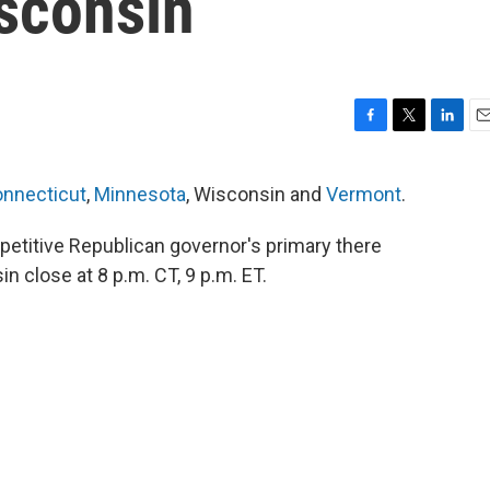
isconsin
F
T
L
E
a
w
i
m
c
i
n
a
nnecticut
,
Minnesota
, Wisconsin and
Vermont
.
e
t
k
i
b
t
e
l
mpetitive Republican governor's primary there
o
e
d
o
r
I
in close at 8 p.m. CT, 9 p.m. ET.
k
n