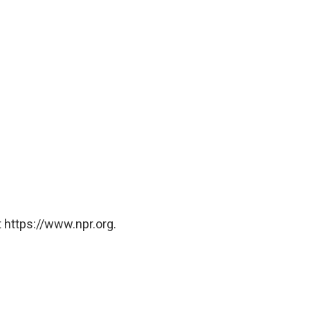
 https://www.npr.org.