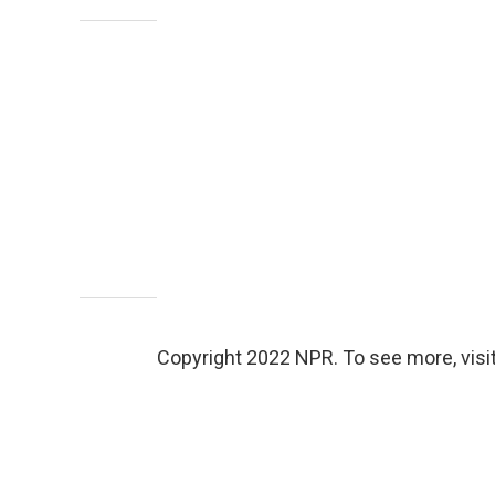
Copyright 2022 NPR. To see more, visit