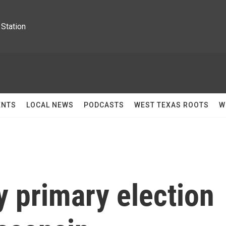
Station
ENTS
LOCAL NEWS
PODCASTS
WEST TEXAS ROOTS
W
y primary election