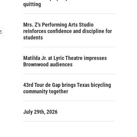
quitting
Mrs. Z's Performing Arts Studio
reinforces confidence and discipline for
students
Matilda Jr. at Lyric Theatre impresses
Brownwood audiences
43rd Tour de Gap brings Texas bicycling
community together
July 29th, 2026