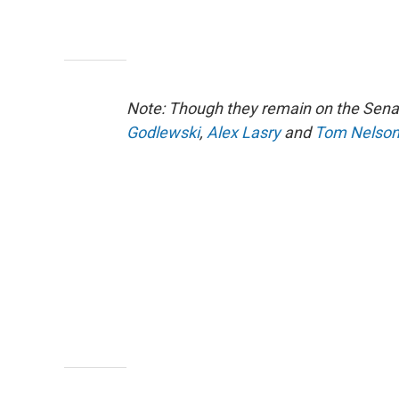
Note: Though they remain on the Sena
Godlewski
,
Alex Lasry
and
Tom Nelso