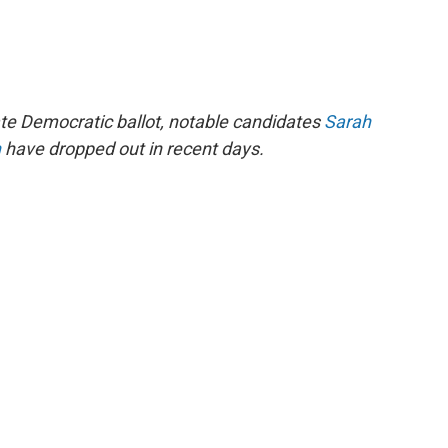
te Democratic ballot, notable candidates
Sarah
n
have dropped out in recent days.