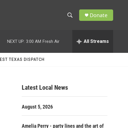
Donate
S
S
e
h
a
r
All Streams
NEXT UP:
3:00 AM
Fresh Air
o
c
h
w
Q
EST TEXAS DISPATCH
u
S
e
r
e
y
Latest Local News
a
r
August 5, 2026
c
h
Amelia Perry - party lines and the art of