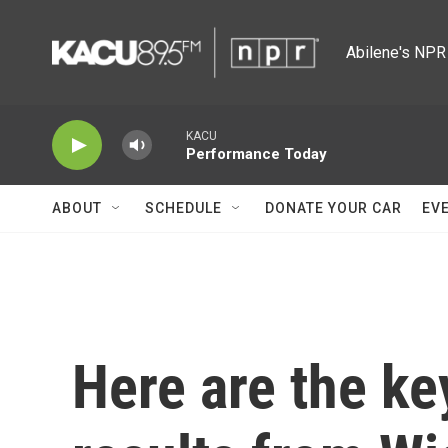
Skip to main content
Abilene's NPR 
KACU
Performance Today
ABOUT
SCHEDULE
DONATE YOUR CAR
EV
Here are the ke