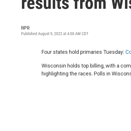
results from W
NPR
Published August 9, 2022 at 4:00 AM CDT
Four states hold primaries Tuesday:
Co
Wisconsin holds top billing, with a co
highlighting the races. Polls in Wiscons