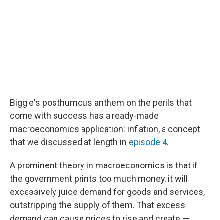
Biggie's posthumous anthem on the perils that
come with success has a ready-made
macroeconomics application: inflation, a concept
that we discussed at length in
episode 4
.
A prominent theory in macroeconomics is that if
the government prints too much money, it will
excessively juice demand for goods and services,
outstripping the supply of them. That excess
demand can cause prices to rise and create —