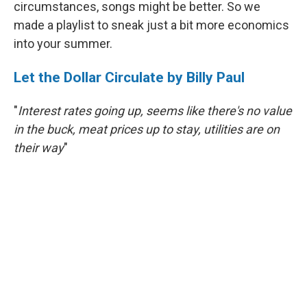
circumstances, songs might be better. So we
made a playlist to sneak just a bit more economics
into your summer.
Let the Dollar Circulate by Billy Paul
"
Interest rates going up, seems like there's no value
in the buck, meat prices up to stay, utilities are on
their way
"