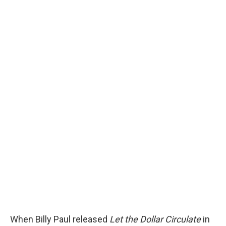
When Billy Paul released
Let the Dollar Circulate
in