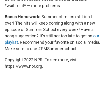
*wait for it* — more problems.
Bonus Homework:
Summer of macro still isn't
over! The hits will keep coming along with a new
episode of Summer School every week! Have a
song suggestion? It's still not too late to get on
our
playlist
. Recommend your favorite on social media.
Make sure to use #PMSummerschool.
Copyright 2022 NPR. To see more, visit
https://www.npr.org.