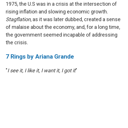
1975, the U.S was in a crisis at the intersection of
rising inflation and slowing economic growth.
Stagflation
, as it was later dubbed, created a sense
of malaise about the economy, and, for a long time,
the government seemed incapable of addressing
the crisis.
7 Rings by Ariana Grande
"
I see it, I like it, I want it, I got it
"