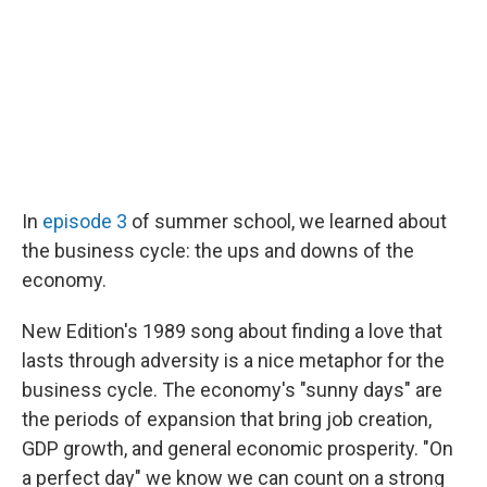
In
episode 3
of summer school, we learned about
the business cycle: the ups and downs of the
economy.
New Edition's 1989 song about finding a love that
lasts through adversity is a nice metaphor for the
business cycle. The economy's "sunny days" are
the periods of expansion that bring job creation,
GDP growth, and general economic prosperity. "On
a perfect day" we know we can count on a strong