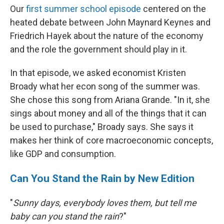
Our
first summer school episode
centered on the
heated debate between John Maynard Keynes and
Friedrich Hayek about the nature of the economy
and the role the government should play in it.
In that episode, we asked economist Kristen
Broady what her econ song of the summer was.
She chose this song from Ariana Grande. "In it, she
sings about money and all of the things that it can
be used to purchase," Broady says. She says it
makes her think of core macroeconomic concepts,
like GDP and consumption.
Can You Stand the Rain by New Edition
"
Sunny days, everybody loves them, but tell me
baby can you stand the rain
?"