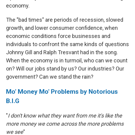
economy.
The "bad times" are periods of recession, slowed
growth, and lower consumer confidence, when
economic conditions force businesses and
individuals to confront the same kinds of questions
Johnny Gill and Ralph Tresvant had in the song.
When the economy is in turmoil, who can we count
on? Will our jobs stand by us? Our industries? Our
government? Can we stand the rain?
Mo' Money Mo' Problems by Notorious
B.I.G
"
I don't know what they want from me it's like the
more money we come across the more problems
we see
"