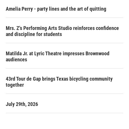
Amelia Perry - party lines and the art of quitting
Mrs. Z's Performing Arts Studio reinforces confidence
and discipline for students
Matilda Jr. at Lyric Theatre impresses Brownwood
audiences
43rd Tour de Gap brings Texas bicycling community
together
July 29th, 2026