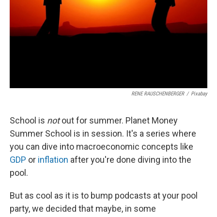
RENE RAUSCHENBERGER
/
Pixabay
School is
not
out for summer. Planet Money
Summer School is in session. It's a series where
you can dive into macroeconomic concepts like
GDP
or
inflation
after you're done diving into the
pool.
But as cool as it is to bump podcasts at your pool
party, we decided that maybe, in some