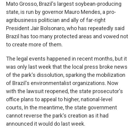
Mato Grosso, Brazil's largest soybean-producing
state, is run by governor Mauro Mendes, a pro-
agribusiness politician and ally of far-right
President Jair Bolsonaro, who has repeatedly said
Brazil has too many protected areas and vowed not
to create more of them.
The legal events happened in recent months, but it
was only last week that the local press broke news
of the park's dissolution, sparking the mobilization
of Brazil's environmentalist organizations. Now
with the lawsuit reopened, the state prosecutor's
office plans to appeal to higher, national-level
courts, In the meantime, the state government
cannot reverse the park's creation as it had
announced it would do last week.