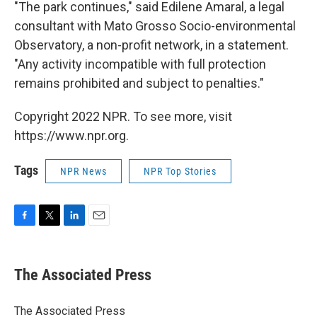
"The park continues," said Edilene Amaral, a legal
consultant with Mato Grosso Socio-environmental
Observatory, a non-profit network, in a statement.
"Any activity incompatible with full protection
remains prohibited and subject to penalties."
Copyright 2022 NPR. To see more, visit
https://www.npr.org.
Tags
NPR News
NPR Top Stories
F
T
L
E
a
w
i
m
c
i
n
a
e
t
k
i
The Associated Press
b
t
e
l
o
e
d
o
r
I
The Associated Press