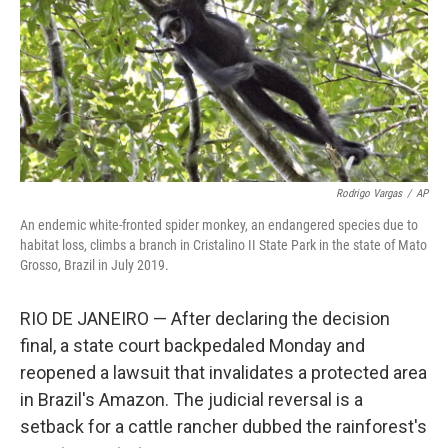
Rodrigo Vargas
/
AP
An endemic white-fronted spider monkey, an endangered species due to
habitat loss, climbs a branch in Cristalino II State Park in the state of Mato
Grosso, Brazil in July 2019.
RIO DE JANEIRO — After declaring the decision
final, a state court backpedaled Monday and
reopened a lawsuit that invalidates a protected area
in Brazil's Amazon. The judicial reversal is a
setback for a cattle rancher dubbed the rainforest's