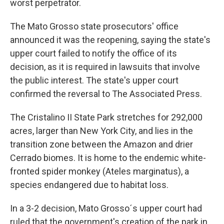
worst perpetrator.
The Mato Grosso state prosecutors' office
announced it was the reopening, saying the state's
upper court failed to notify the office of its
decision, as it is required in lawsuits that involve
the public interest. The state's upper court
confirmed the reversal to The Associated Press.
The Cristalino II State Park stretches for 292,000
acres, larger than New York City, and lies in the
transition zone between the Amazon and drier
Cerrado biomes. It is home to the endemic white-
fronted spider monkey (Ateles marginatus), a
species endangered due to habitat loss.
In a 3-2 decision, Mato Grosso´s upper court had
ruled that the government's creation of the park in