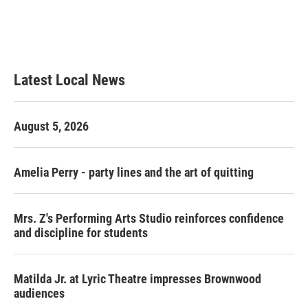
k
n
Latest Local News
August 5, 2026
Amelia Perry - party lines and the art of quitting
Mrs. Z's Performing Arts Studio reinforces confidence
and discipline for students
Matilda Jr. at Lyric Theatre impresses Brownwood
audiences