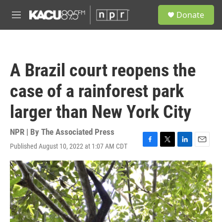
Skip to main content
S
Donate
e
M
a
e
r
n
c
u
h
A Brazil court reopens the
u
e
case of a rainforest park
r
y
larger than New York City
NPR | By
The Associated Press
Published August 10, 2022 at 1:07 AM CDT
F
T
L
E
a
w
i
m
c
i
n
a
e
t
k
i
b
t
e
l
o
e
d
o
r
I
k
n