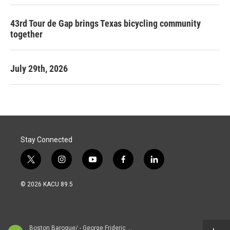
43rd Tour de Gap brings Texas bicycling community
together
July 29th, 2026
Stay Connected
t
i
y
f
l
w
n
o
a
i
i
s
u
c
n
© 2026 KACU 89.5
t
t
t
e
k
t
a
u
b
e
e
g
b
o
d
r
r
e
o
i
a
k
n
Boston Baroque/ - George Frideric Handel (1685-1759)