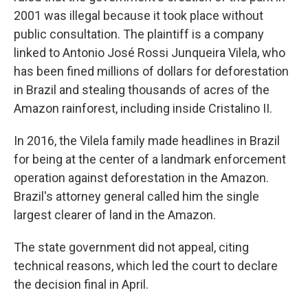
2001 was illegal because it took place without
public consultation. The plaintiff is a company
linked to Antonio José Rossi Junqueira Vilela, who
has been fined millions of dollars for deforestation
in Brazil and stealing thousands of acres of the
Amazon rainforest, including inside Cristalino II.
In 2016, the Vilela family made headlines in Brazil
for being at the center of a landmark enforcement
operation against deforestation in the Amazon.
Brazil's attorney general called him the single
largest clearer of land in the Amazon.
The state government did not appeal, citing
technical reasons, which led the court to declare
the decision final in April.